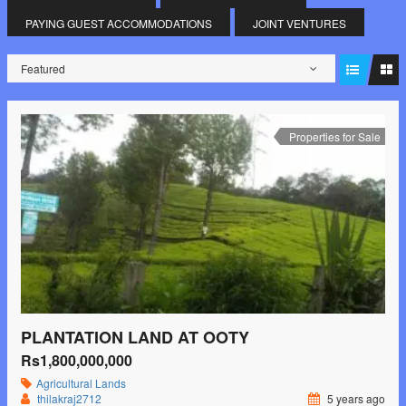
PAYING GUEST ACCOMMODATIONS
JOINT VENTURES
Featured
Properties for Sale
PLANTATION LAND AT OOTY
Rs1,800,000,000
Agricultural Lands
thilakraj2712
5 years ago