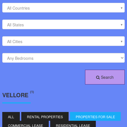
All Countries
All States
All Cities
Search
(1)
VELLORE
ALL
RENTAL PROPERTIES
PROPERTIES FOR SALE
COMMERCIAL LEASE
RESIDENTIAL LEASE