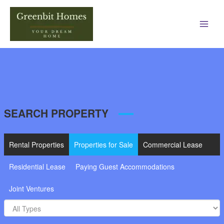
Main
Men
SEARCH PROPERTY
Rental Properties
Properties for Sale
Commercial Lease
Residential Lease
Paying Guest Accommodations
Joint Ventures