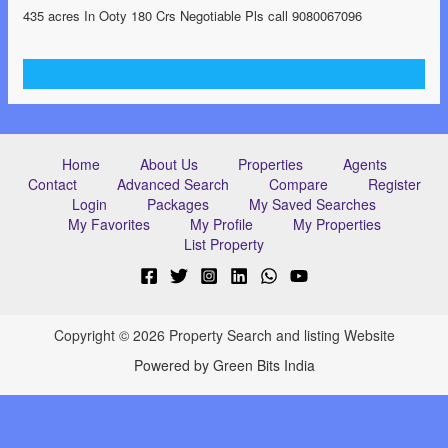
435 acres In Ooty 180 Crs Negotiable Pls call 9080067096
Home
About Us
Properties
Agents
Contact
Advanced Search
Compare
Register
Login
Packages
My Saved Searches
My Favorites
My Profile
My Properties
List Property
Copyright © 2026 Property Search and listing Website
Powered by Green Bits India