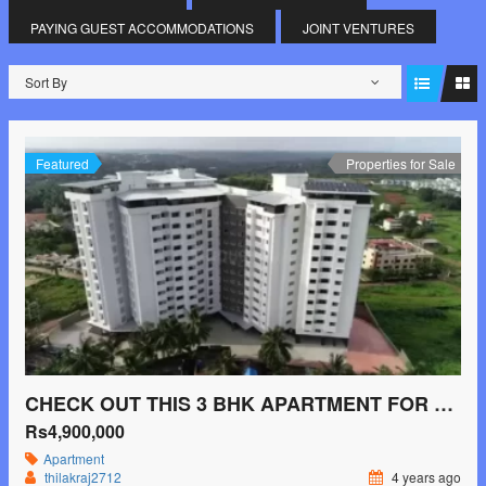
PAYING GUEST ACCOMMODATIONS
JOINT VENTURES
Sort By
Featured
Properties for Sale
CHECK OUT THIS 3 BHK APARTMENT FOR SALE IN SHAKTI NAGAR, MANGALURU.
Rs4,900,000
Apartment
thilakraj2712
4 years ago