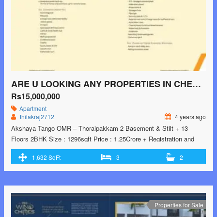
</p>
ARE U LOOKING ANY PROPERTIES IN CHENNAI LOCATION NOW?
Rs15,000,000
Apartment
thilakraj2712
4 years ago
Akshaya Tango OMR – Thoraipakkam 2 Basement & Stilt + 13
Floors 2BHK Size : 1296sqft Price : 1.25Crore + Registration and
Other Charges 2.5BHK starts from Size : 1576sqft – 1632sqft Price :
1,632 SqFt
3
2
1.56Crore + Registration and Other Charges Possession: 90days
from the date of Purchase
Properties for Sale