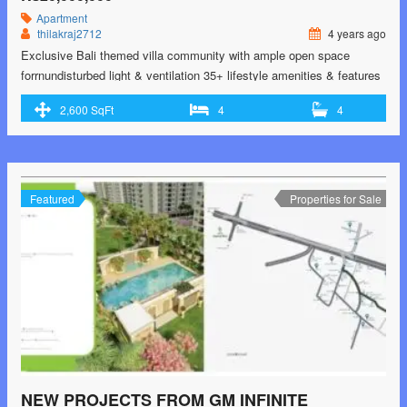
Apartment
thilakraj2712
4 years ago
Exclusive Bali themed villa community with ample open space
forrnundisturbed light & ventilation 35+ lifestyle amenities & features
like swimming pool, gym, Amphitheatre,rnmini golf & more 5200 sq.
2,600 SqFt
4
4
ft Bali styled clubhouse with indoor and terrace amenities
Independent villas with no-common-wall sharing with exclusivern350
Sqft backyard Carefully chosen premium specifications like digital
door lock, VDP,rnBluetooth …<p class="read-more"> <a class=""
href="https://greenbithomes.com/property/casagrand-tranquil-by-
Featured
Properties for Sale
casagrand-builder-private-limited-jalladiampet-pallikaranai-chennai-
south-chennai/"> <span class="screen-reader-text">CasaGrand
Tranquil By CASAGRAND BUILDER PRIVATE LIMITED
Jalladiampet, Pallikaranai, Chennai south, Chennai</span> Read
More »</a></p>
NEW PROJECTS FROM GM INFINITE