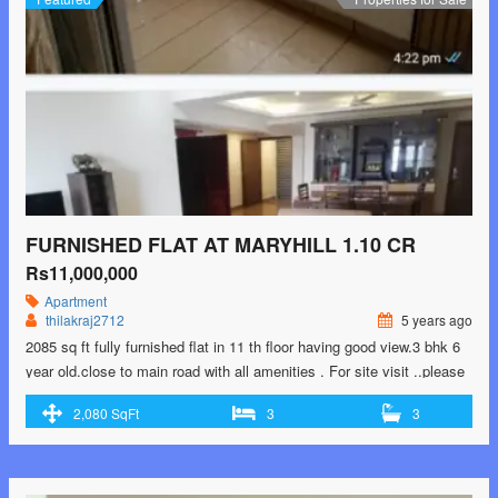
near Yelahanka</span> Read More »</a></p>
FURNISHED FLAT AT MARYHILL 1.10 CR
Rs11,000,000
Apartment
thilakraj2712
5 years ago
2085 sq ft fully furnished flat in 11 th floor having good view.3 bhk 6
year old.close to main road with all amenities . For site visit ..please
contact. 9902193864
2,080 SqFt
3
3