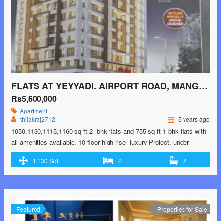
FLATS AT YEYYADI. AIRPORT ROAD, MANGALORE
Rs5,600,000
Apartment
thilakraj2712
5 years ago
1050,1130,1115,1160 sq ft 2 bhk flats and 755 sq ft 1 bhk flats with
all amenities available, 10 floor high rise luxury Project. under
construction project- Ready by Jan 2024 only few flats available.
1,130 SqFt
2
2
Prices 37 and 52 lakhs onwards Call -9902193864 for Booking
Housing Loan Facilities Available. Project Approved by SBI, BOB,
UBI, CB, …<p class="read-more"> <a class=""
href="https://greenbithomes.com/property/flats-at-yeyyadi-airport-
road-mangalore/"> <span class="screen-reader-text">Flats at
Featured
Properties for Sale
Yeyyadi. Airport Road, Mangalore</span> Read More »</a></p>