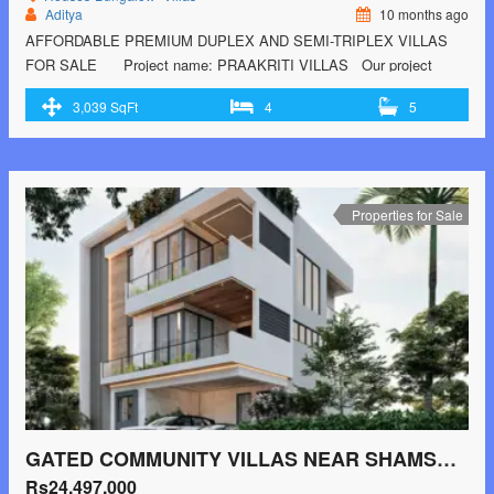
Aditya
10 months ago
AFFORDABLE PREMIUM DUPLEX AND SEMI-TRIPLEX VILLAS
FOR SALE Project name: PRAAKRITI VILLAS Our project
PRAAKRITI VILLAS is located near Rameswaram banda with 50% of
3,039 SqFt
4
5
the greenery and 50% of the construction area with193 Villas in an
extent of 13 acres.
Project Highlights:
12 Acres of Land
Entrance arch facing …<p class="read-more"> <a class=""
href="https://greenbithomes.com/property/luxury-villas-near-
beeramguda/"> <span class="screen-reader-text">LUXURY VILLAS
Properties for Sale
NEAR BEERAMGUDA</span> Read More »</a></p>
GATED COMMUNITY VILLAS NEAR SHAMSHABAD AIRPORT
Rs24,497,000