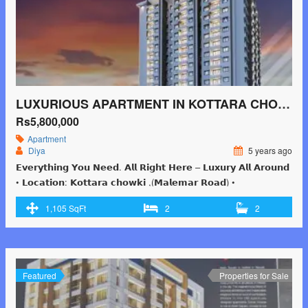
LUXURIOUS APARTMENT IN KOTTARA CHOWKI ,MANGALORE FOR 58 LAKHS 2BHK
Rs5,800,000
Apartment
Diya
5 years ago
𝗘𝘃𝗲𝗿𝘆𝘁𝗵𝗶𝗻𝗴 𝗬𝗼𝘂 𝗡𝗲𝗲𝗱. 𝗔𝗹𝗹 𝗥𝗶𝗴𝗵𝘁 𝗛𝗲𝗿𝗲 – 𝗟𝘂𝘅𝘂𝗿𝘆 𝗔𝗹𝗹 𝗔𝗿𝗼𝘂𝗻𝗱
• 𝗟𝗼𝗰𝗮𝘁𝗶𝗼𝗻: 𝗞𝗼𝘁𝘁𝗮𝗿𝗮 𝗰𝗵𝗼𝘄𝗸𝗶 ,(𝗠𝗮𝗹𝗲𝗺𝗮𝗿 𝗥𝗼𝗮𝗱) •
𝗦𝗽𝗲𝗰𝗶𝗳𝗶𝗰𝗮𝘁𝗶𝗼𝗻: 𝟮 ,𝟯 ,𝟰 ,𝗗𝘂𝗽𝗹𝗲𝘅 • 𝗣𝗿𝗶𝗰𝗲 : 𝟓𝟖 𝗟𝗮𝗸𝗵𝘀 𝗢𝗻𝘄𝗮𝗿𝗱𝘀
1,105 SqFt
2
2
…! 𝗬𝗼𝘂 𝗰𝗮𝗻 𝗕𝗼𝗼𝗸 𝗬𝗼𝘂𝗿 𝗗𝗿𝗲𝗮𝗺 𝗙𝗹𝗮𝘁 𝗯𝘆 𝗝𝘂𝘀𝘁 𝗣𝗮𝘆𝗶𝗻𝗴 𝗥𝘀 𝟱
𝗟𝗮𝗸𝗵𝘀 𝗢𝗻𝗹𝘆 .𝗖𝗮𝗹𝗹 𝗼𝗿 𝗪𝗵𝗮𝘁𝘀𝗮𝗽𝗽 𝗻𝗼𝘄 +𝟵𝟭 𝟴𝟭𝟰𝟳𝟭𝟲𝟱𝟵𝟬𝟬
Featured
Properties for Sale