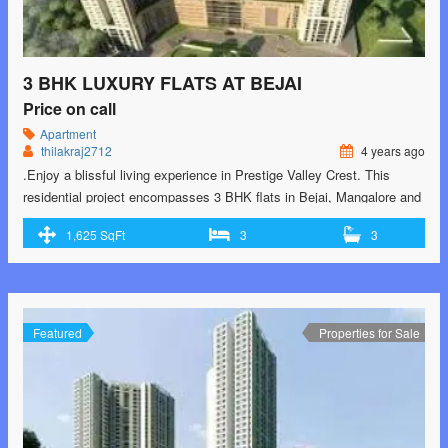
3 BHK LUXURY FLATS AT BEJAI
Price on call
Apartment
thilakraj2712
4 years ago
.Enjoy a blissful living experience in Prestige Valley Crest. This
residential project encompasses 3 BHK flats in Bejai, Mangalore and
brings you the best of both the worlds – excellent aesthetics and
1,625 SqFt
3
3
exemplary lifestyle. Its unique highlights include facilities like Squash
Court, Landscape Garden, Gymnasium. Contact-9902193864 for
Special Prices
Featured
Properties for Sale