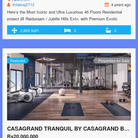
thilakraj2712
4 years ago
Here’s the Most Iconic and Ultra Luxurious 45 Floors Residential
project @ Raidurgam / Jubille Hills Extn. with Premium Exotic
Amenities and Skydeck Concept Note:- Payment after RERA
2,800 SqFt
3
3
Approvals only Right now Submit only EOI (Expression of Interest) –
Inspired by Iconic Marina Bay Towers, Singapore – A concept which
which will take Hyderabad skyline …<p class="read-more"> <a
class="" href="https://greenbithomes.com/property/heres-the-most-
iconic-and-ultra-luxurious-45-floors-residential-project-raidurgam-
Featured
Properties for Sale
jubille-hills-extn/"> <span class="screen-reader-text">Here’s the
Most Iconic and Ultra Luxurious 45 Floors Residential project @
Raidurgam / Jubille Hills Extn.</span> Read More »</a></p>
CASAGRAND TRANQUIL BY CASAGRAND BUILDER PRIVATE LIMITED JALLADIAMPET, PALLIKARANAI, CHENNAI SOUTH, CHENNAI
Rs20,000,000