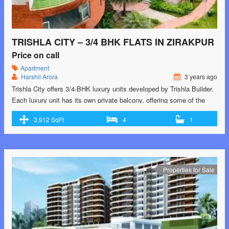
TRISHLA CITY – 3/4 BHK FLATS IN ZIRAKPUR
Price on call
Apartment
Harshil Arora
3 years ago
Trishla City offers 3/4-BHK luxury units developed by Trishla Builder.
Each luxury unit has its own private balcony, offering some of the
best views of Zirakpur’s iconic skyline. The project is located on
3,912 SqFt
4
1
Patiala Road, Zirakpur. Learn more about this exquisite development.
Dial +91 8343983439 or visit https://trishla-city.co.in/ for your dream
home! For those searching …<p class="read-more"> <a class=""
href="https://greenbithomes.com/property/trishla-city-3-4-bhk-flats-in-
zirakpur/"> <span class="screen-reader-text">Trishla City – 3/4 BHK
Properties for Sale
Flats in Zirakpur</span> Read More »</a></p>