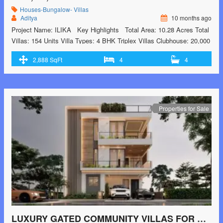
Houses-Bungalow- Villas
Aditya
10 months ago
Project Name: ILIKA Key Highlights Total Area: 10.28 Acres Total
Villas: 154 Units Villa Types: 4 BHK Triplex Villas Clubhouse: 20,000
sq.ft with premium facilities Open Space: 60% open areas for
2,888 SqFt
4
4
maximum light and ventilation Nearby IT & Corporate Hubs (5-20
minutes) TCS – 5 mins Cognizant – 6 mins Foxconn – …<p
class="read-more"> <a class=""
href="https://greenbithomes.com/property/gated-community-villas-
near-shamshabad-airport/"> <span class="screen-reader-
Properties for Sale
text">GATED COMMUNITY VILLAS NEAR SHAMSHABAD
AIRPORT</span> Read More »</a></p>
LUXURY GATED COMMUNITY VILLAS FOR SALE IN HYDERABAD