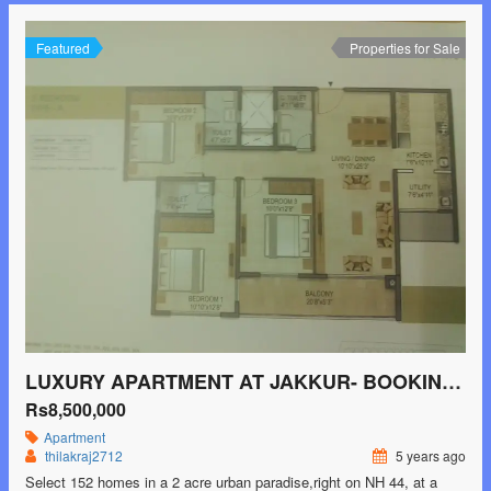
Featured
Properties for Sale
LUXURY APARTMENT AT JAKKUR- BOOKING STARTED
Rs8,500,000
Apartment
thilakraj2712
5 years ago
Select 152 homes in a 2 acre urban paradise,right on NH 44, at a