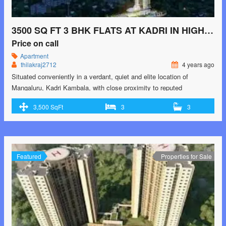
3500 SQ FT 3 BHK FLATS AT KADRI IN HIGH RISE BUILDING
Price on call
Apartment
thilakraj2712
4 years ago
Situated conveniently in a verdant, quiet and elite location of
Mangaluru, Kadri Kambala, with close proximity to reputed
educational institutions, parks, health care destinations, shopping
3,500 SqFt
3
3
malls and places of worship, VERTICA is an exquisite creation which
bears the hallmark signature of Bhandary Builders – quality
construction, incomparable features and a resolute commitment to
delivery schedules. …<p class="read-more"> <a class=""
href="https://greenbithomes.com/property/3500-sq-ft-3-bhk-flats-at-
Featured
Properties for Sale
kadri-in-high-rise-building/"> <span class="screen-reader-text">3500
sq ft 3 Bhk flats at Kadri in High rise Building</span> Read More
»</a></p>