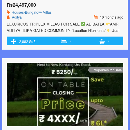
Rs24,497,000
Houses-Bungalow- Villas
Aditya
10 months ago
LUXURIOUS TRIPLEX VILLAS FOR SALE
ADIBATLA
AMR
ADITYA -ILIKA GATED COMMUNITY “Location Highlights”
Just
Besides TCS Adibatla
5 minutes drive to TATA advanced Systems
2,882 SqFt
4
4
Ltd and TATA Boeing Aerospace Ltd
5 Minutes Drive to Wondrella
Amusement Park
5 minutes drive to Raviryala outer ring road exit
no 13
10 minutes drive to upcoming …<p class="read-more"> <a
class="" href="https://greenbithomes.com/property/luxury-gated-
community-villas-for-sale-in-hyderabad/"> <span class="screen-
Properties for Sale
reader-text">Luxury Gated Community Villas For Sale In
Hyderabad</span> Read More »</a></p>