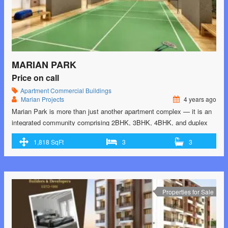
MARIAN PARK
Price on call
Apartment
Commercial Buildings
Marian Projects
4 years ago
Marian Park is more than just another apartment complex — it is an
integrated community comprising 2BHK, 3BHK, 4BHK, and duplex
apartments, independent villas, premium office spaces, retail spaces,
1,818 SqFt
3
3
restaurants and serviced apartments spread over 4 acres. Feel one
with nature as you take a walk along the trail that meanders through
the lush green …<p class="read-more"> <a class=""
href="https://greenbithomes.com/property/marian-park/"> <span
class="screen-reader-text">Marian Park</span> Read More »</a>
Properties for Sale
</p>