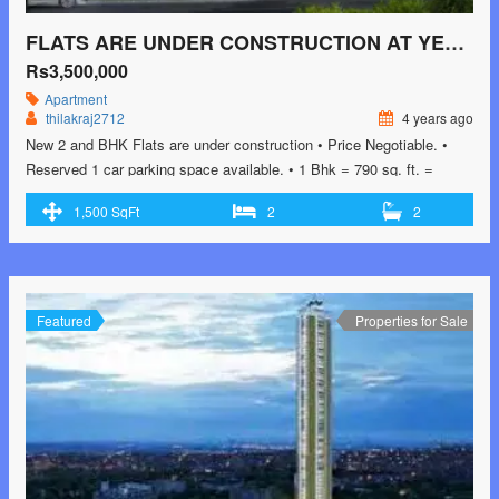
FLATS ARE UNDER CONSTRUCTION AT YEYYADI
Rs3,500,000
Apartment
thilakraj2712
4 years ago
New 2 and BHK Flats are under construction • Price Negotiable. •
Reserved 1 car parking space available. • 1 Bhk = 790 sq. ft. =
3500000 2 Bhk = 962 to 1025 sq. ft. = 4000000 3 Bhk = 1360 , 1295
1,500 SqFt
2
2
and 1500 sq . ft = 5800000 • Automatic elevators, standby generator,
…<p class="read-more"> <a class=""
href="https://greenbithomes.com/property/flats-are-under-
construction-at-yeyyadi/"> <span class="screen-reader-text">Flats
are Under construction at Yeyyadi</span> Read More »</a></p>
Featured
Properties for Sale