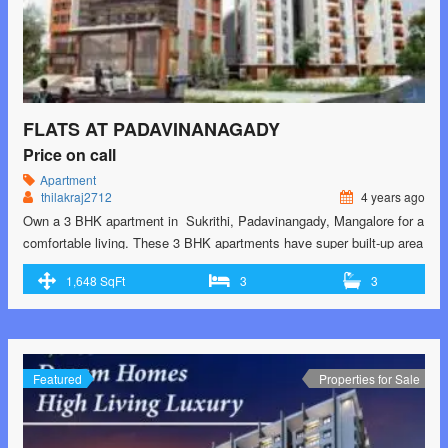
FLATS AT PADAVINANAGADY
Price on call
Apartment
thilakraj2712
4 years ago
Own a 3 BHK apartment in Sukrithi, Padavinangady, Mangalore for a
comfortable living. These 3 BHK apartments have super built-up area
of 1448.0 sq. ft. to 1648.0 sq. ft., and the price of these are available
1,648 SqFt
3
3
on request. Sukrithi is meticulously designed to bring you an awe-
inspiring lifestyle For Booking and for special Prices Contact-
9902193864
Featured
Properties for Sale