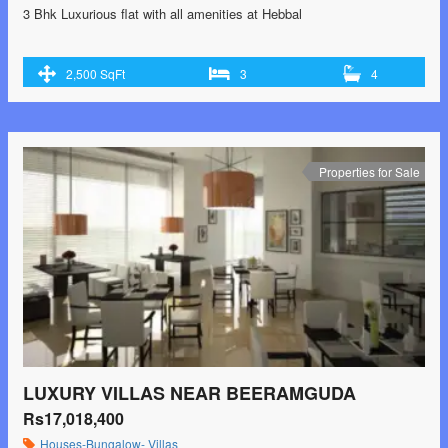
3 Bhk Luxurious flat with all amenities at Hebbal
2,500 SqFt
3
4
Properties for Sale
LUXURY VILLAS NEAR BEERAMGUDA
Rs17,018,400
Houses-Bungalow- Villas