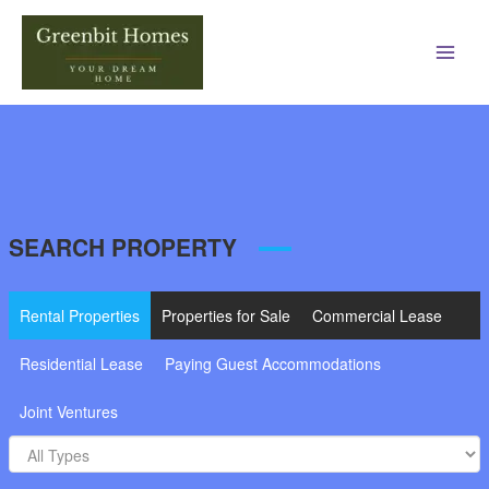
Main
Men
SEARCH PROPERTY
Rental Properties
Properties for Sale
Commercial Lease
Residential Lease
Paying Guest Accommodations
Joint Ventures