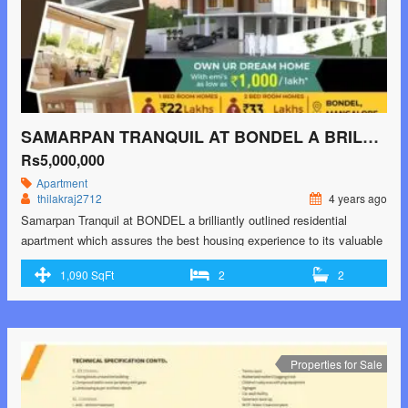
SAMARPAN TRANQUIL AT BONDEL A BRILLIANTLY OUTLINED RESIDENTIAL APARTMENT
Rs5,000,000
Apartment
thilakraj2712
4 years ago
Samarpan Tranquil at BONDEL a brilliantly outlined residential
apartment which assures the best housing experience to its valuable
in-dwellers..! *special features and amenities of the project include *:-
1,090 SqFt
2
2
* Gym * Indoor Games * Conference room * Mini Theathre *
Designated Kids Play area * Party area in covered space * Cctv *
24×7 Security …<p class="read-more"> <a class=""
href="https://greenbithomes.com/property/samarpan-tranquil-at-
bondel-a-brilliantly-outlined-residential-apartment/"> <span
Properties for Sale
class="screen-reader-text">Samarpan Tranquil at BONDEL a
brilliantly outlined residential apartment</span> Read More »</a>