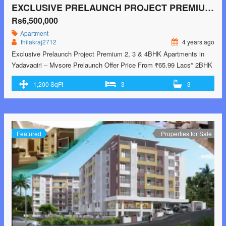
EXCLUSIVE PRELAUNCH PROJECT​ PREMIUM 2, 3 & 4BHK APARTMENTS IN YADAVAGIRI – MYSORE
Rs6,500,000
Apartment
thilakraj2712
4 years ago
Exclusive Prelaunch Project​ Premium 2, 3 & 4BHK Apartments in
Yadavagiri – Mysore Prelaunch Offer Price From ₹65.99 Lacs* 2BHK
65.99L* 3BHK 82.5L* 4BHK 1.32 Cr* Phone: +91-80-49356500.
1,200 SqFt
3
3
Modern Clubhouse with Luxury Amenities Landscaped Gardens &
Green Open Spaces Inspired By Timeless Neo-Classical
Architecture Located In The Heart Of Mysore – Close To Everything
Featured
Properties for Sale