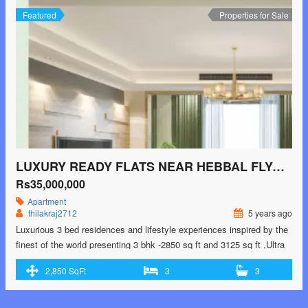
Featured
Properties for Sale
LUXURY READY FLATS NEAR HEBBAL FLYOVER 3.5 CR
Rs35,000,000
Apartment
thilakraj2712
5 years ago
Luxurious 3 bed residences and lifestyle experiences inspired by the
finest of the world presenting 3 bhk -2850 sq ft and 3125 sq ft ,Ultra
large 4235 sq ft -4 bhk ultra modern flats with international class
2,850 SqFt
3
3
amenities. Price ranging from 3.5 cr to 4.5 cr. Call 9902193864 for
booking and site visit