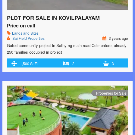
PLOT FOR SALE IN KOVILPALAYAM
Price on call
Lands and Sites
Sai Field Properties
3 years ago
Gated community project in Sathy ng main road Coimbatore, already
250 families occupied in project
1,500 SqFt
2
3
Properties for Sale