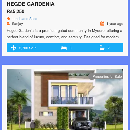
HEGDE GARDENIA
Rs5,250
Lands and Sites
Sanjay
1 year ago
Hegde Gardenia is a premium gated community in Mysore, offering a
perfect blend of luxury, comfort, and serenity. Designed for modern
living, it features spacious plots, lush green landscapes, and world-
2,700 SqFt
3
2
class amenities. Strategically located, it provides excellent
connectivity to key areas of the city while ensuring a peaceful and
secure environment. Ideal for families looking …<p class="read-
more"> <a class="" href="https://greenbithomes.com/property/hegde-
gardenia/"> <span class="screen-reader-text">Hegde
Properties for Sale
Gardenia</span> Read More »</a></p>