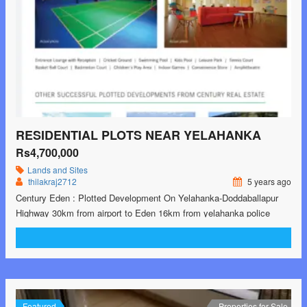
RESIDENTIAL PLOTS NEAR YELAHANKA
Rs4,700,000
Lands and Sites
thilakraj2712
5 years ago
Century Eden : Plotted Development On Yelahanka-Doddaballapur
Highway 30km from airport to Eden 16km from yelahanka police
station to Eden 30 X 40 ft Plot : 47 Lack onwards 26 East and west
facing unit 4 corner units available 1 commercial plot of 4893sft, 2.2
Cr 45 acres land parcel 600+ plots Ready for registrations …<p
class="read-more"> <a class=""
href="https://greenbithomes.com/property/residential-plots-near-
yelahanka/"> <span class="screen-reader-text">Residential plots
Featured
Properties for Sale