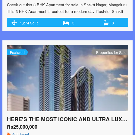
Check out this 3 BHK Apartment for sale in Shakti Nagar, Mangaluru.
This 3 BHK Apartment is perfect for a modern-day lifestyle. Shakti
Nagar is a promising location in Mangaluru and this is one of the
1,274 SqFt
3
3
finest properties in the area. Buy this Apartment for sale now. The
property’s price is Rs 48.41 L. This …<p class="read-more"> <a
class="" href="https://greenbithomes.com/property/check-out-this-3-
bhk-apartment-for-sale-in-shakti-nagar-mangaluru/"> <span
class="screen-reader-text">Check out this 3 BHK Apartment for sale
Featured
Properties for Sale
in Shakti Nagar, Mangaluru.</span> Read More »</a></p>
HERE’S THE MOST ICONIC AND ULTRA LUXURIOUS 45 FLOORS RESIDENTIAL PROJECT @ RAIDURGAM / JUBILLE HILLS EXTN.
Rs25,000,000
Apartment