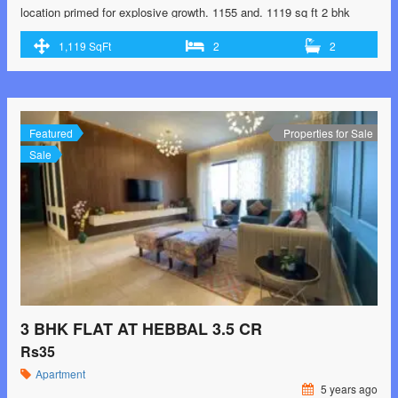
location primed for explosive growth. 1155 and. 1119 sq ft 2 bhk
flats. 1667 and 1482 sq ft 3 bhk flats. Price ranging from 85 lakhs to
1,119 SqFt
2
2
1.34 cr. Call 9902193864 for booking and site visits.
Featured
Properties for Sale
Sale
3 BHK FLAT AT HEBBAL 3.5 CR
Rs35
Apartment
5 years ago