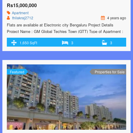
Rs15,000,000
Apartment
thilakraj2712
4 years ago
Flats are available at Electronic city Bengaluru Project Details
Project Name : GM Global Techies Town (GTT) Type of Apartment :
Premium Bungalow Type Apartment Location : Electronics City,
1,650 SqFt
3
3
Phase-1, Opposite to Upcoming Mall Land Area : @ 26 Acres No. of
Units : 4194 Units in Three Towers No. of Floors : 2 Basement …<p
class="read-more"> <a class=""
href="https://greenbithomes.com/property/new-projects-from-gm-
infinite/"> <span class="screen-reader-text">new projects from GM
Featured
Properties for Sale
infinite</span> Read More »</a></p>