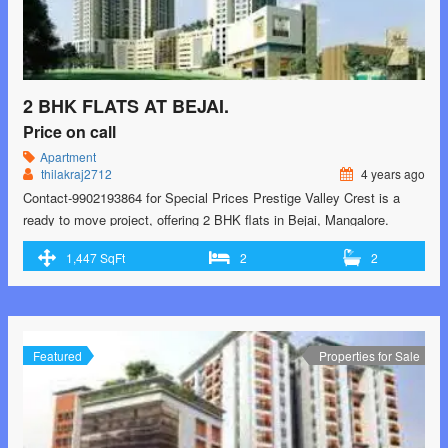
2 BHK FLATS AT BEJAI.
Price on call
Apartment
thilakraj2712
4 years ago
Contact-9902193864 for Special Prices Prestige Valley Crest is a
ready to move project, offering 2 BHK flats in Bejai, Mangalore.
These flats have a super built-up area in the range of 1121.0 sq. ft. to
1,447 SqFt
2
2
1447.0 sq. ft. The price is available on request. It is well connected
to the city areas and features a …<p class="read-more"> <a
class="" href="https://greenbithomes.com/property/2-bhk-flats-at-
bejai/"> <span class="screen-reader-text">2 bhk flats at Bejai.
</span> Read More »</a></p>
Featured
Properties for Sale