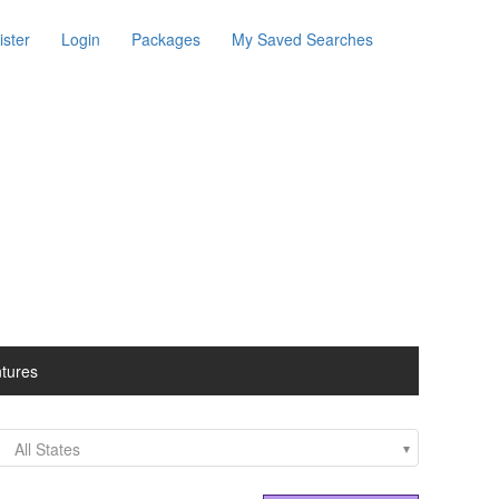
ister
Login
Packages
My Saved Searches
ntures
All States