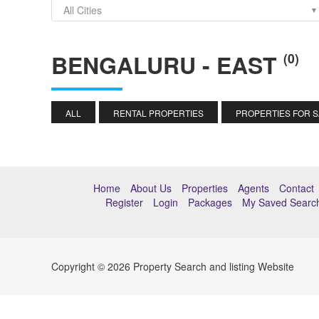
All Cities
BENGALURU - EAST
(0)
ALL
RENTAL PROPERTIES
PROPERTIES FOR 
Home
About Us
Properties
Agents
Contact
Register
Login
Packages
My Saved Searc
Copyright © 2026 Property Search and listing Website