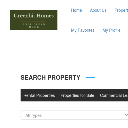
Home
About Us
Propert
My Favorites
My Profile
SEARCH PROPERTY
Rental Properties
Properties for Sale
Commercial Le