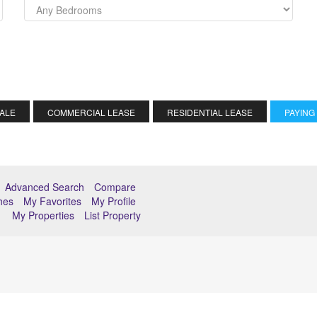
SALE
COMMERCIAL LEASE
RESIDENTIAL LEASE
PAYING
Advanced Search
Compare
hes
My Favorites
My Profile
My Properties
List Property