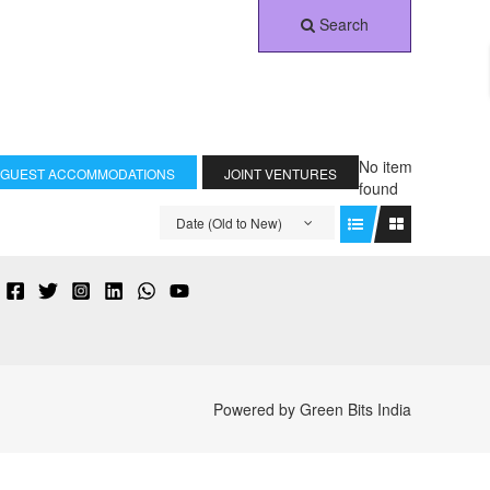
Search
No item
 GUEST ACCOMMODATIONS
JOINT VENTURES
found
Date (Old to New)
Powered by Green Bits India