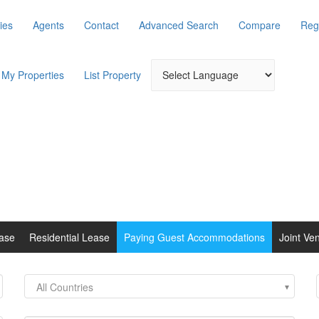
ies
Agents
Contact
Advanced Search
Compare
Reg
My Properties
List Property
ase
Residential Lease
Paying Guest Accommodations
Joint Ve
All Countries