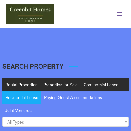
Main
Men
SEARCH PROPERTY
Rental Properties
Properties for Sale
Commercial Lease
Residential Lease
Paying Guest Accommodations
Joint Ventures