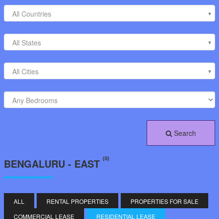
All Countries
All States
All Cities
Search
(0)
BENGALURU - EAST
ALL
RENTAL PROPERTIES
PROPERTIES FOR SALE
COMMERCIAL LEASE
RESIDENTIAL LEASE