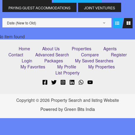
PAYING GUEST ACCOMMODATIONS
JOINT VENTURES
Date (New to Old)
o item found
Home
About Us
Properties
Agents
Contact
Advanced Search
Compare
Register
Login
Packages
My Saved Searches
My Favorites
My Profile
My Properties
List Property
Copyright © 2026 Property Search and listing Website
Powered by Green Bits India