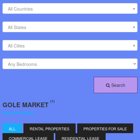
All Countries
All States
All Cities
Search
(1)
GOLE MARKET
ALL
RENTAL PROPERTIES
PROPERTIES FOR SALE
COMMERCIAL LEASE
RESIDENTIAL LEASE