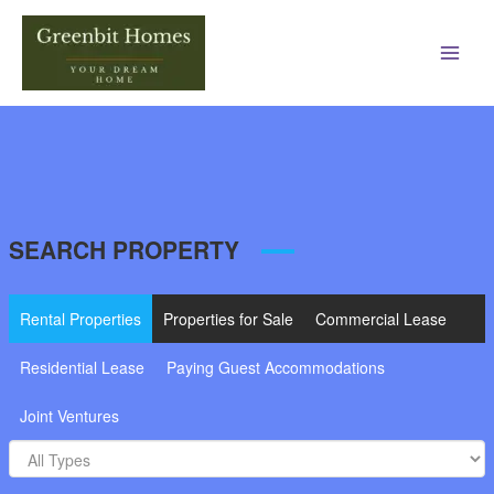
Main
Men
SEARCH PROPERTY
Rental Properties
Properties for Sale
Commercial Lease
Residential Lease
Paying Guest Accommodations
Joint Ventures