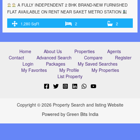
A FULLY INDEPENDENT 2 BHK BRAND-NEW FURNISHED
FLAT AVAILABLE ON RENT NEAR SAKET METRO STATION
KINDLY CONTACT US- Sujal Dagar (7701997168) #BSESMETER
1,280 SqFt
2
2
#GATEDCOMMUNITY #24/7WATER& ELECTRICITY #PARKING
#BIGBALCONY #READYTOMOVE #NOOWNERINTERFERENCE *
Close to Metro station
* Park
* Market
* Gym
* ATM
Machine * Petroleum
* School …<p class="read-more"> <a
Home
About Us
Properties
Agents
class=""
Contact
Advanced Search
Compare
Register
href="https://greenbithomes.com/property/%f0%9f%8f%a0%f0%9f%8f%
Login
Packages
My Saved Searches
a-fully-independent-2-bhk-brand-new-furnished-flat-available-on-rent-
My Favorites
My Profile
My Properties
near-saket-metro-station-%f0%9f%9a%89/"> <span class="screen-
List Property
reader-text">
A FULLY INDEPENDENT 2 BHK BRAND-NEW
FURNISHED FLAT AVAILABLE ON RENT NEAR SAKET METRO
STATION
</span> Read More »</a></p>
Copyright © 2026 Property Search and listing Website
Powered by Green Bits India