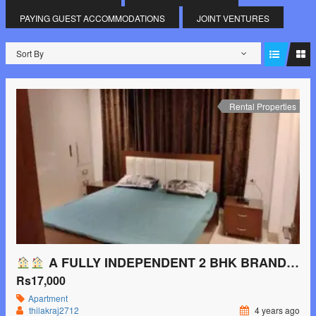
PAYING GUEST ACCOMMODATIONS
JOINT VENTURES
Sort By
Rental Properties
A FULLY INDEPENDENT 2 BHK BRAND-NEW FURNISHED FLAT AVAILABLE ON RENT NEAR SAKET METRO STATION
Rs17,000
Apartment
thilakraj2712
4 years ago