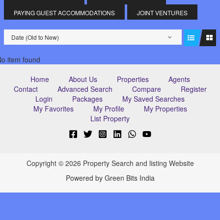
PAYING GUEST ACCOMMODATIONS
JOINT VENTURES
Date (Old to New)
o item found
Home
About Us
Properties
Agents
Contact
Advanced Search
Compare
Register
Login
Packages
My Saved Searches
My Favorites
My Profile
My Properties
List Property
Copyright © 2026 Property Search and listing Website
Powered by Green Bits India