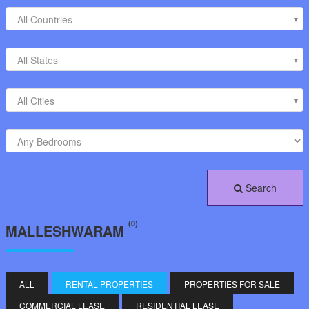
All Countries
All States
All Cities
Search
(0)
MALLESHWARAM
ALL
RENTAL PROPERTIES
PROPERTIES FOR SALE
COMMERCIAL LEASE
RESIDENTIAL LEASE