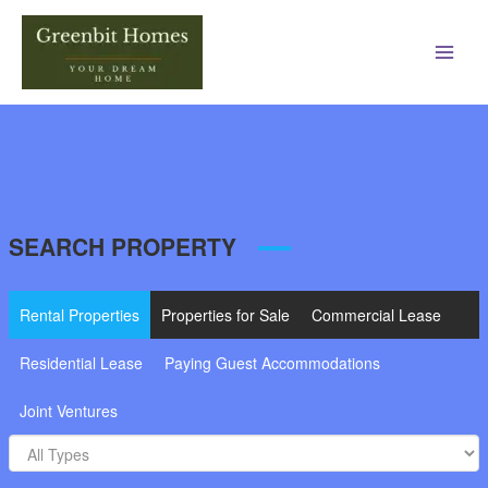
Main
Men
SEARCH PROPERTY
Rental Properties
Properties for Sale
Commercial Lease
Residential Lease
Paying Guest Accommodations
Joint Ventures