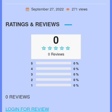
September 27, 2022
271 views
RATINGS & REVIEWS
0
0 Reviews
5
0 %
4
0 %
3
0 %
2
0 %
1
0 %
0 REVIEWS
LOGIN FOR REVIEW