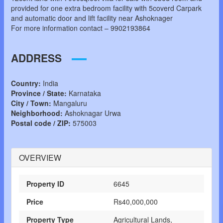
provided for one extra bedroom facility with 5coverd Carpark
and automatic door and lift facility near Ashoknager
For more information contact – 9902193864
ADDRESS
Country:
India
Province / State:
Karnataka
City / Town:
Mangaluru
Neighborhood:
Ashoknagar Urwa
Postal code / ZIP:
575003
OVERVIEW
Property ID
6645
Price
Rs40,000,000
Property Type
Agricultural Lands,