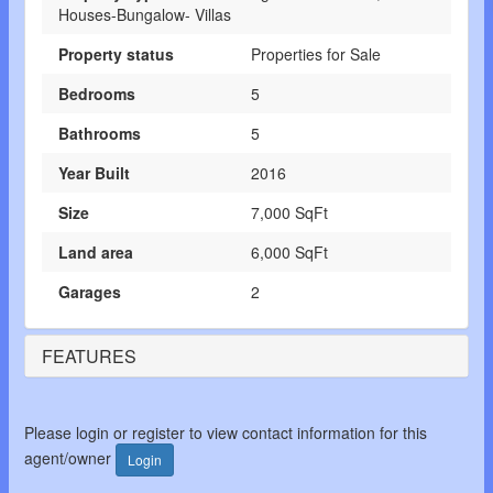
Houses-Bungalow- Villas
Property status
Properties for Sale
Bedrooms
5
Bathrooms
5
Year Built
2016
Size
7,000 SqFt
Land area
6,000 SqFt
Garages
2
FEATURES
Please login or register to view contact information for this
agent/owner
Login