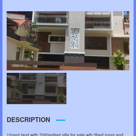
DESCRIPTION
12cent land with 7000sqfeet villa for sale wth 5bed room and