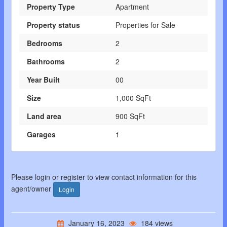
Property Type
Apartment
Property status
Properties for Sale
Bedrooms
2
Bathrooms
2
Year Built
00
Size
1,000 SqFt
Land area
900 SqFt
Garages
1
Please login or register to view contact information for this
agent/owner
Login
January 16, 2023
184 views