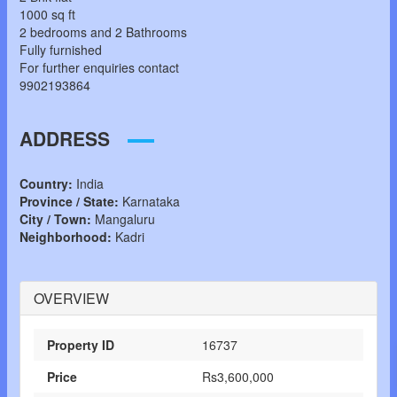
1000 sq ft
2 bedrooms and 2 Bathrooms
Fully furnished
For further enquiries contact
9902193864
ADDRESS
Country:
India
Province / State:
Karnataka
City / Town:
Mangaluru
Neighborhood:
Kadri
OVERVIEW
Property ID
16737
Price
Rs3,600,000