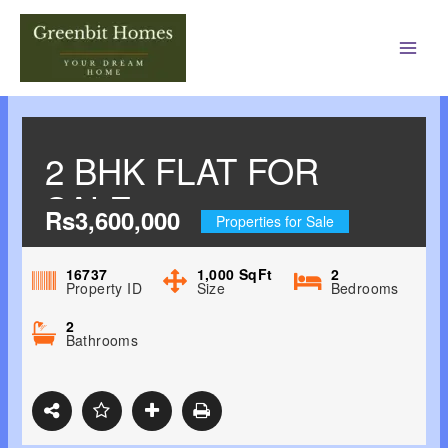
Main
Men
2 BHK FLAT FOR
SALE
Rs3,600,000
Properties for Sale
16737
1,000
SqFt
2
Property ID
Size
Bedrooms
2
Bathrooms