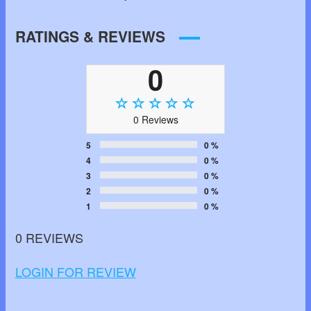
RATINGS & REVIEWS
0
0 Reviews
5
0 %
4
0 %
3
0 %
2
0 %
1
0 %
0 REVIEWS
LOGIN FOR REVIEW