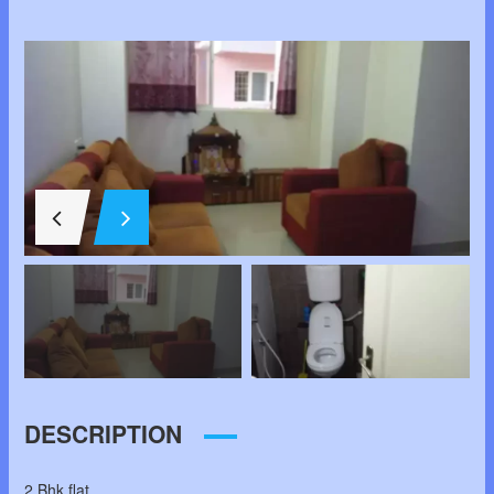
DESCRIPTION
2 Bhk flat