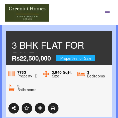
Main
Men
3 BHK FLAT FOR
SALE
Rs22,500,000
Properties for Sale
7763
3,940
SqFt
3
Property ID
Size
Bedrooms
3
Bathrooms