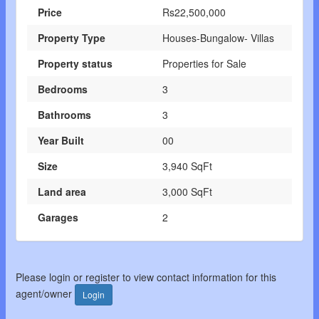
Price
Rs22,500,000
Property Type
Houses-Bungalow- Villas
Property status
Properties for Sale
Bedrooms
3
Bathrooms
3
Year Built
00
Size
3,940 SqFt
Land area
3,000 SqFt
Garages
2
Please login or register to view contact information for this
agent/owner
Login