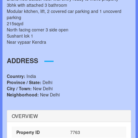
3bhk with attached 3 bathroom
Modular kitchen, lift, 2 covered car parking and 1 uncoverd
parking
215sqyd
North facing corner 3 side open
Sushant lok 1
Near vypaar Kendra
ADDRESS
Country:
India
Province / State:
Delhi
City / Town:
New Delhi
Neighborhood:
New Delhi
OVERVIEW
Property ID
7763