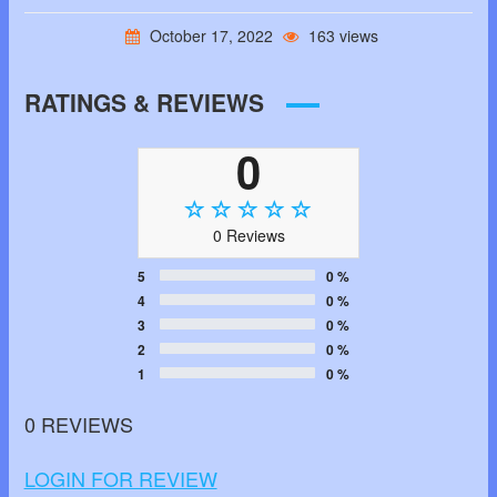
October 17, 2022
163 views
RATINGS & REVIEWS
0
0 Reviews
5
0 %
4
0 %
3
0 %
2
0 %
1
0 %
0 REVIEWS
LOGIN FOR REVIEW