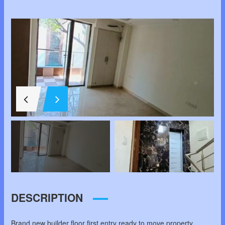
DESCRIPTION
Brand new builder floor first entry ready to move property