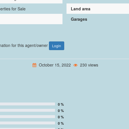
erties for Sale
Land area
Garages
rmation for this agent/owner
Login
October 15, 2022
230 views
0 %
0 %
0 %
0 %