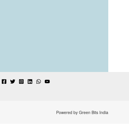
Powered by Green Bits India