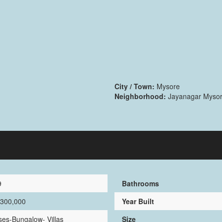
City / Town:
Mysore
Neighborhood:
Jayanagar Myso
9
Bathrooms
,300,000
Year Built
es-Bungalow- Villas
Size