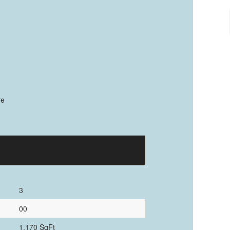
re
3
00
1,170 SqFt