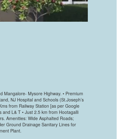
l and Mangalore- Mysore Highway. • Premium
tand, NJ Hospital and Schools (St.Joseph’s
Kms from Railway Station [as per Google
s and L& T • Just 2.5 km from Hootagalli
ers. Amenities: Wide Asphalted Roads;
der Ground Drainage Sanitary Lines for
ment Plant.