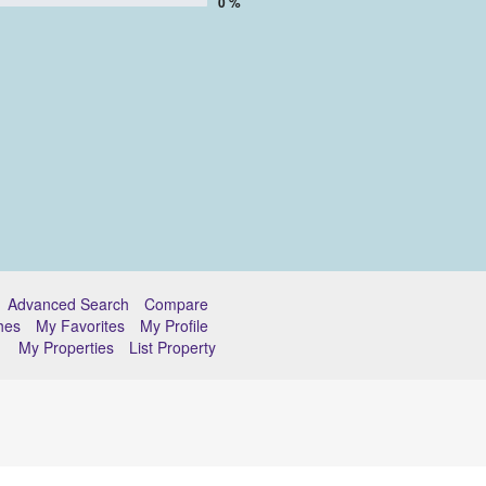
0 %
Advanced Search
Compare
hes
My Favorites
My Profile
My Properties
List Property