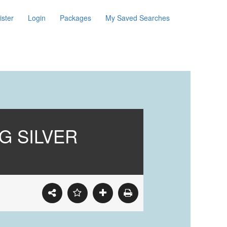
ister
Login
Packages
My Saved Searches
MG SILVER