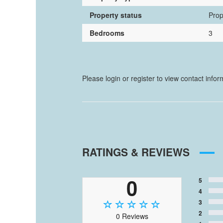
Property status
Prop
Bedrooms
3
Please login or register to view contact info
RATINGS & REVIEWS
0
5
4
3
2
0 Reviews