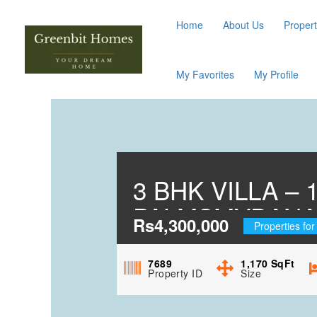
Home
About Us
Propert
My Favorites
My Profile
3 BHK VILLA –
PALMSMYDANA
Rs4,300,000
Properties for
7689
1,170
SqFt
Property ID
Size