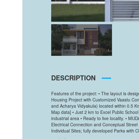
DESCRIPTION
Features of the project: • The layout is de
Housing Project with Customized Vaastu Comp
and Acharya Vidyakula) located within 0.5 
Map data] • Just 2 km to Excel Public Schoo
industrial area • Ready to live locality. •
Electrical Connection and Conceptual Stree
Individual Sites; fully developed Parks wit