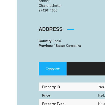
contact
Chandrashekar
9742611666
ADDRESS
Country:
India
Province / State:
Karnataka
Overview
Property ID
768
Price
Rs4
Property Type
Hous