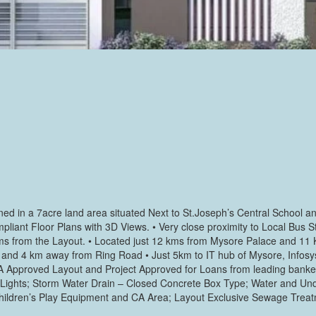
signed in a 7acre land area situated Next to St.Joseph’s Central Schoo
liant Floor Plans with 3D Views. • Very close proximity to Local Bus S
Kms from the Layout. • Located just 12 kms from Mysore Palace and 11 
l and 4 km away from Ring Road • Just 5km to IT hub of Mysore, Infosy
 MUDA Approved Layout and Project Approved for Loans from leading bank
t Lights; Storm Water Drain – Closed Concrete Box Type; Water and Un
h Children’s Play Equipment and CA Area; Layout Exclusive Sewage Treat