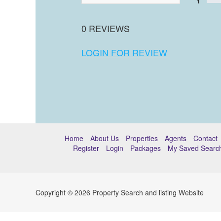
1
0 REVIEWS
LOGIN FOR REVIEW
Home
About Us
Properties
Agents
Contact
Register
Login
Packages
My Saved Searc
Copyright © 2026 Property Search and listing Website