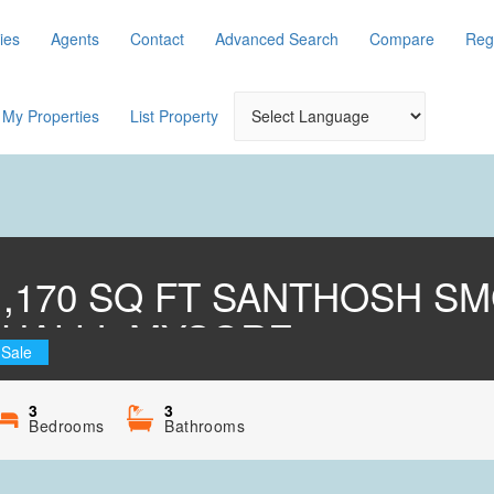
ies
Agents
Contact
Advanced Search
Compare
Reg
My Properties
List Property
 1,170 SQ FT SANTHOSH S
HALLI, MYSORE
 Sale
3
3
Bedrooms
Bathrooms