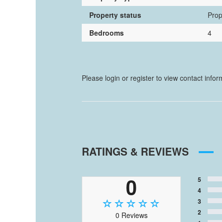
Property status
Prop
Bedrooms
4
Please login or register to view contact info
RATINGS & REVIEWS
0
5
4
3
2
0 Reviews