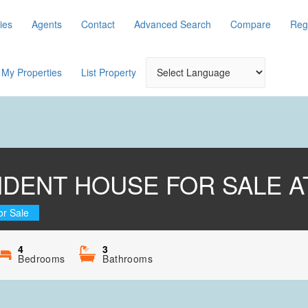
ies
Agents
Contact
Advanced Search
Compare
Reg
My Properties
List Property
NDENT HOUSE FOR SALE A
or Sale
4
3
Bedrooms
Bathrooms