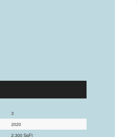
3
2020
2,300 SqFt