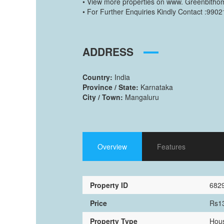
• View more properties on www. Greenbitho
• For Further Enquiries Kindly Contact :990
ADDRESS
Country:
India
Province / State:
Karnataka
City / Town:
Mangaluru
Overview
Features
Property ID
682
Price
Rs1
Property Type
Hous