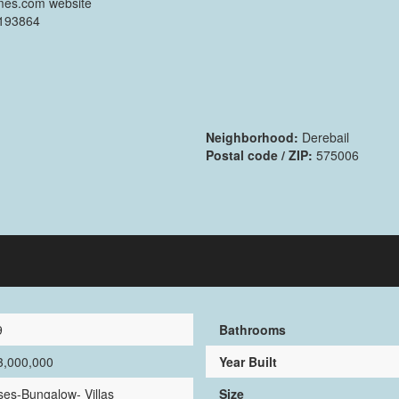
mes.com website
2193864
Neighborhood:
Derebail
Postal code / ZIP:
575006
9
Bathrooms
3,000,000
Year Built
es-Bungalow- Villas
Size