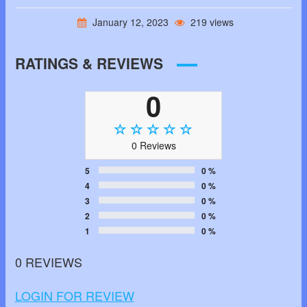
January 12, 2023
219 views
RATINGS & REVIEWS
0
0 Reviews
5
0 %
4
0 %
3
0 %
2
0 %
1
0 %
0 REVIEWS
LOGIN FOR REVIEW