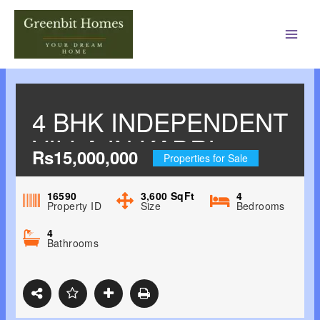
Main
Men
4 BHK INDEPENDENT
VILLA IN KADRI.
Rs15,000,000
Properties for Sale
16590
3,600
SqFt
4
Property ID
Size
Bedrooms
4
Bathrooms