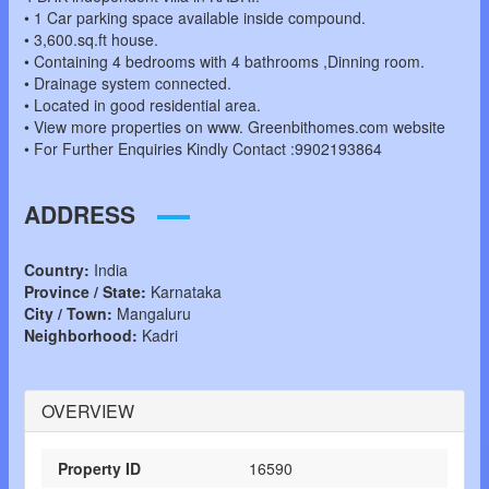
• 1 Car parking space available inside compound.
• 3,600.sq.ft house.
• Containing 4 bedrooms with 4 bathrooms ,Dinning room.
• Drainage system connected.
• Located in good residential area.
• View more properties on www. Greenbithomes.com website
• For Further Enquiries Kindly Contact :9902193864
ADDRESS
Country:
India
Province / State:
Karnataka
City / Town:
Mangaluru
Neighborhood:
Kadri
OVERVIEW
Property ID
16590