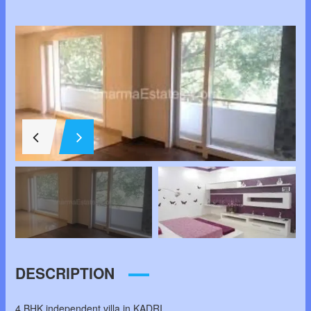
DESCRIPTION
4 BHK independent villa in KADRI.