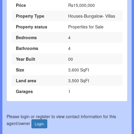
Price
Rs15,000,000
Property Type
Houses-Bungalow- Villas
Property status
Properties for Sale
Bedrooms
4
Bathrooms
4
Year Built
00
Size
3,600 SqFt
Land area
3,500 SqFt
Garages
1
Please login or register to view contact information for this
agent/owner
Login