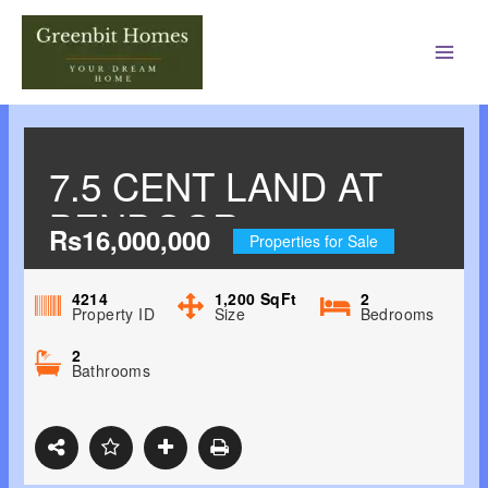
Main
Men
7.5 CENT LAND AT
BENDOOR,
Rs16,000,000
Properties for Sale
MANGALORE 1.6CR
4214
1,200
SqFt
2
Property ID
Size
Bedrooms
2
Bathrooms