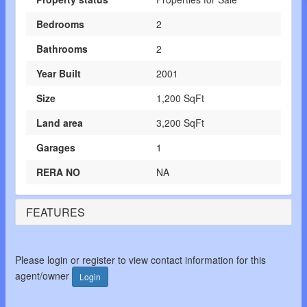
Bedrooms
2
Bathrooms
2
Year Built
2001
Size
1,200 SqFt
Land area
3,200 SqFt
Garages
1
RERA NO
NA
FEATURES
Please login or register to view contact information for this
agent/owner
Login