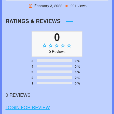
February 3, 2022
201 views
RATINGS & REVIEWS
0
0 Reviews
5
0 %
4
0 %
3
0 %
2
0 %
1
0 %
0 REVIEWS
LOGIN FOR REVIEW