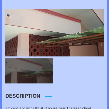
DESCRIPTION
7.5 cent land with Old RCC house near Theresa School,