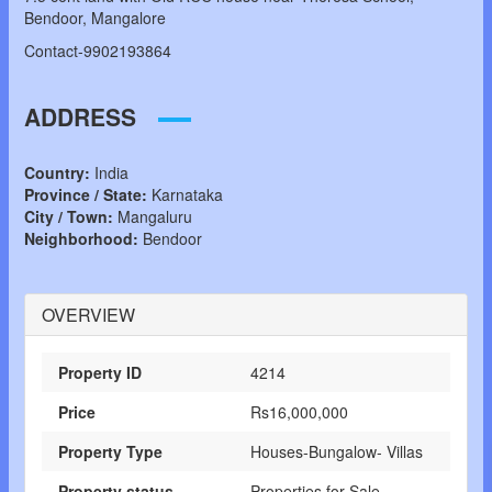
Bendoor, Mangalore
Contact-9902193864
ADDRESS
Country:
India
Province / State:
Karnataka
City / Town:
Mangaluru
Neighborhood:
Bendoor
OVERVIEW
Property ID
4214
Price
Rs16,000,000
Property Type
Houses-Bungalow- Villas
Property status
Properties for Sale