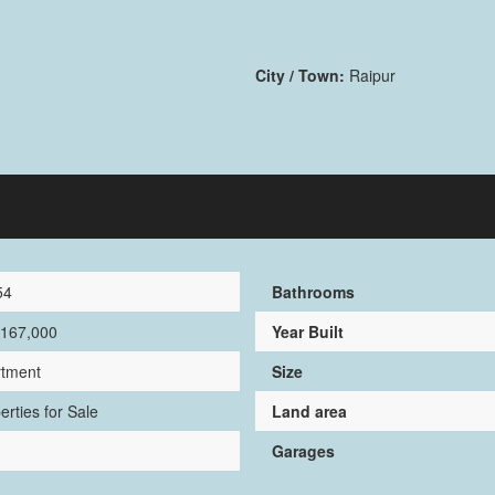
City / Town:
Raipur
54
Bathrooms
,167,000
Year Built
rtment
Size
erties for Sale
Land area
Garages