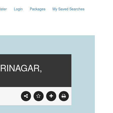
ister
Login
Packages
My Saved Searches
RINAGAR,