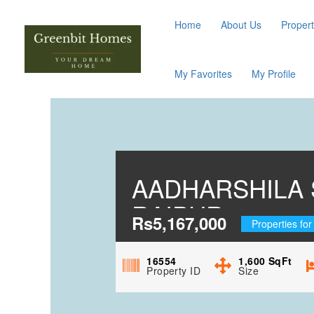
Home
About Us
Propert
My Favorites
My Profile
AADHARSHILA 
RAIPUR
Rs5,167,000
Properties for
16554
1,600
SqFt
Property ID
Size