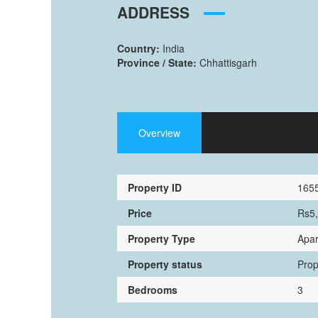
ADDRESS
Country:
India
Province / State:
Chhattisgarh
Overview
Property ID
165
Price
Rs5
Property Type
Apa
Property status
Prop
Bedrooms
3