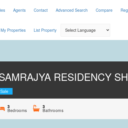
ies
Agents
Contact
Advanced Search
Compare
Reg
My Properties
List Property
SAMRAJYA RESIDENCY SH
 Sale
3
3
Bedrooms
Bathrooms