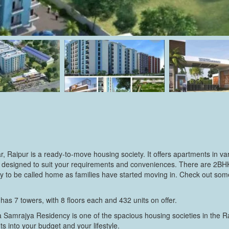
 Raipur is a ready-to-move housing society. It offers apartments in va
lly designed to suit your requirements and conveniences. There are 2
ady to be called home as families have started moving in. Check out so
s 7 towers, with 8 floors each and 432 units on offer.
 Samrajya Residency is one of the spacious housing societies in the Rai
s into your budget and your lifestyle.