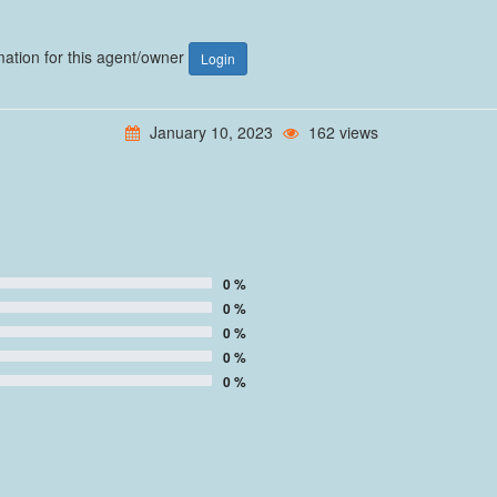
rmation for this agent/owner
Login
January 10, 2023
162 views
0 %
0 %
0 %
0 %
0 %