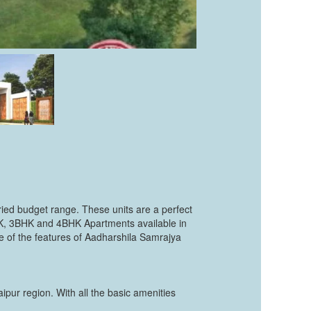
ried budget range. These units are a perfect
BHK, 3BHK and 4BHK Apartments available in
me of the features of Aadharshila Samrajya
pur region. With all the basic amenities