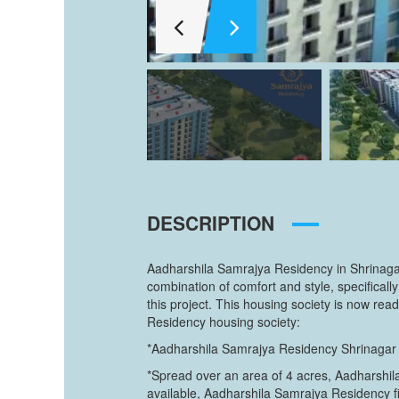
DESCRIPTION
Aadharshila Samrajya Residency in Shrinagar,
combination of comfort and style, specifica
this project. This housing society is now re
Residency housing society:
*Aadharshila Samrajya Residency Shrinagar ha
*Spread over an area of 4 acres, Aadharshila
available, Aadharshila Samrajya Residency fit