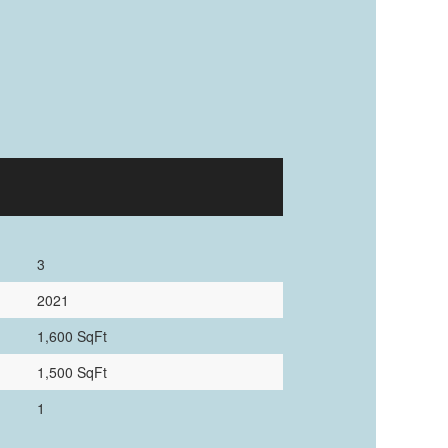
3
2021
1,600 SqFt
1,500 SqFt
1