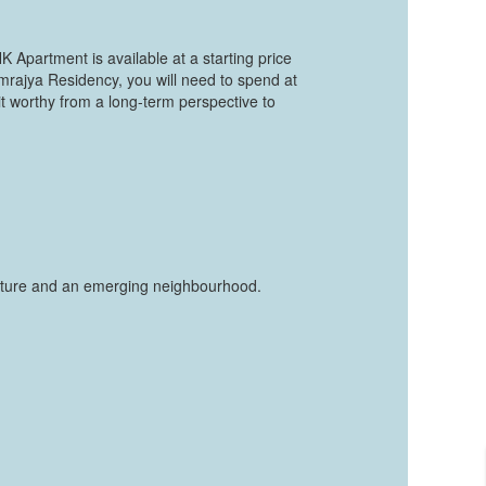
K Apartment is available at a starting price
mrajya Residency, you will need to spend at
t worthy from a long-term perspective to
tructure and an emerging neighbourhood.