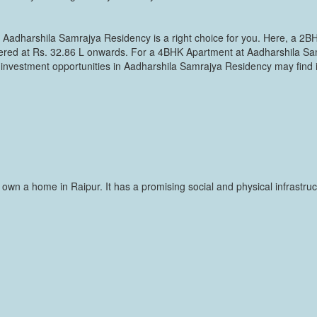
, Aadharshila Samrajya Residency is a right choice for you. Here, a 2BH
fered at Rs. 32.86 L onwards. For a 4BHK Apartment at Aadharshila Sa
 investment opportunities in Aadharshila Samrajya Residency may find i
 to own a home in Raipur. It has a promising social and physical infras