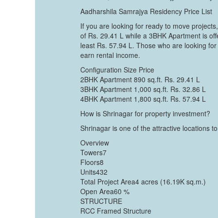
Aadharshila Samrajya Residency Price List
If you are looking for ready to move projects
of Rs. 29.41 L while a 3BHK Apartment is of
least Rs. 57.94 L. Those who are looking for
earn rental income.
Configuration Size Price
2BHK Apartment 890 sq.ft. Rs. 29.41 L
3BHK Apartment 1,000 sq.ft. Rs. 32.86 L
4BHK Apartment 1,800 sq.ft. Rs. 57.94 L
How is Shrinagar for property investment?
Shrinagar is one of the attractive locations
Overview
Towers7
Floors8
Units432
Total Project Area4 acres (16.19K sq.m.)
Open Area60 %
STRUCTURE
RCC Framed Structure