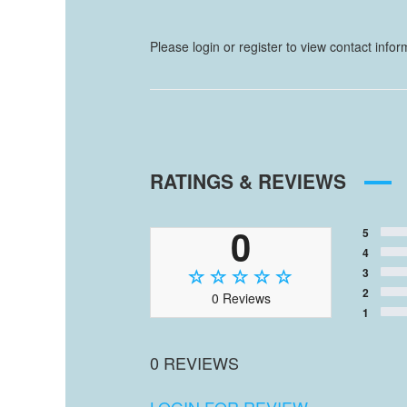
Please login or register to view contact info
RATINGS & REVIEWS
0
5
4
3
2
0 Reviews
1
0 REVIEWS
LOGIN FOR REVIEW