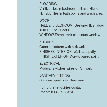
FLOORING
Vitrified tiles in bedroom hall and kitchen
Nonskid tiles in bathrooms and wash area
DOOR
HALL and BEDROOM: Designer flush door
TOILET: PVC Doors
WINDOW:Three track aluminum window
KITCHEN
Granite platform with sink wall
FINISHES INTERIOR: Wall care putty
FINISH EXTERIOR: Acrylic based paint
ELECTRICAL
Modular switches wires of ISI mark
SANITARY FITTING
Standard quality sanitary ware
For further enquiries contact
Phone: 093404 06424