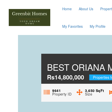
Home
About Us
Propert
My Favorites
My Profile
BEST ORIANA 
Rs14,800,000
Properties f
9641
3,650
SqFt
Property ID
Size