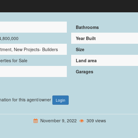
1
Bathrooms
4,800,000
Year Built
tment, New Projects- Builders
Size
erties for Sale
Land area
Garages
rmation for this agent/owner
Login
November 9, 2022
309 views