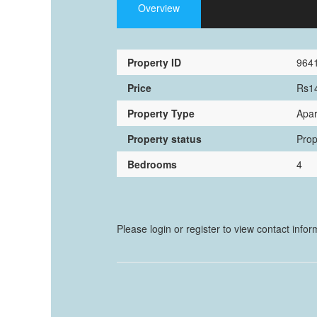
Overview
Property ID
964
Price
Rs1
Property Type
Apar
Property status
Prop
Bedrooms
4
Please login or register to view contact info