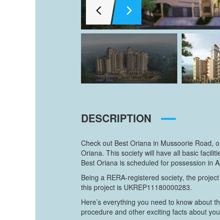
DESCRIPTION
Check out Best Oriana in Mussoorie Road, on
Oriana. This society will have all basic fac
Best Oriana is scheduled for possession in A
Being a RERA-registered society, the project
this project is UKREP11180000283.
Here’s everything you need to know about th
procedure and other exciting facts about yo