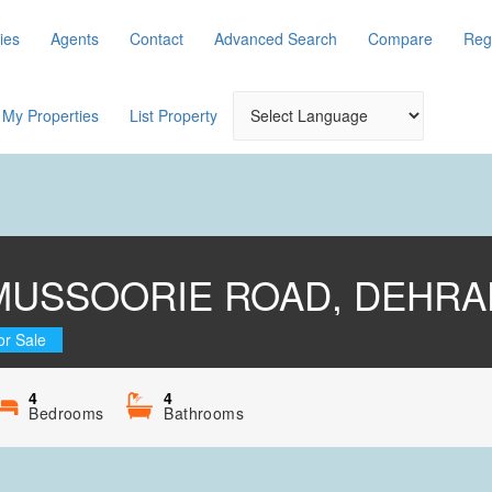
ies
Agents
Contact
Advanced Search
Compare
Reg
My Properties
List Property
MUSSOORIE ROAD, DEHR
or Sale
4
4
Bedrooms
Bathrooms