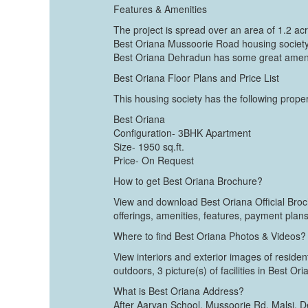
Features & Amenities
The project is spread over an area of 1.2 ac
Best Oriana Mussoorie Road housing society 
Best Oriana Dehradun has some great amenit
Best Oriana Floor Plans and Price List
This housing society has the following propert
Best Oriana
Configuration- 3BHK Apartment
Size- 1950 sq.ft.
Price- On Request
How to get Best Oriana Brochure?
View and download Best Oriana Official Broch
offerings, amenities, features, payment plans
Where to find Best Oriana Photos & Videos?
View interiors and exterior images of residen
outdoors, 3 picture(s) of facilities in Best Or
What is Best Oriana Address?
After Aaryan School, Mussoorie Rd, Malsi,