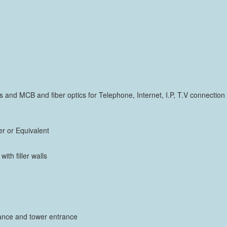
ts and MCB and fiber optics for Telephone, Internet, I.P, T.V connecti
er or Equivalent
th filler walls
rance and tower entrance