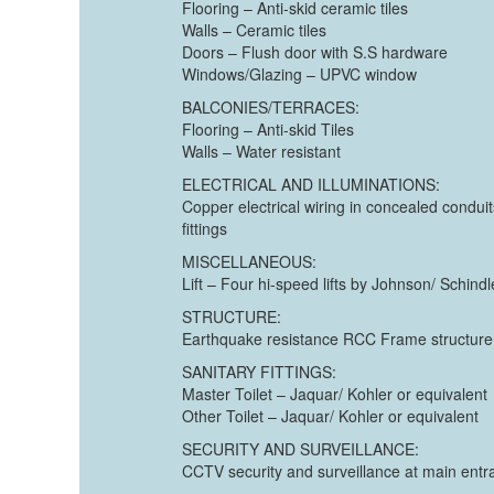
Flooring – Anti-skid ceramic tiles
Walls – Ceramic tiles
Doors – Flush door with S.S hardware
Windows/Glazing – UPVC window
BALCONIES/TERRACES:
Flooring – Anti-skid Tiles
Walls – Water resistant
ELECTRICAL AND ILLUMINATIONS:
Copper electrical wiring in concealed condui
fittings
MISCELLANEOUS:
Lift – Four hi-speed lifts by Johnson/ Schindl
STRUCTURE:
Earthquake resistance RCC Frame structure wi
SANITARY FITTINGS:
Master Toilet – Jaquar/ Kohler or equivalent
Other Toilet – Jaquar/ Kohler or equivalent
SECURITY AND SURVEILLANCE:
CCTV security and surveillance at main ent