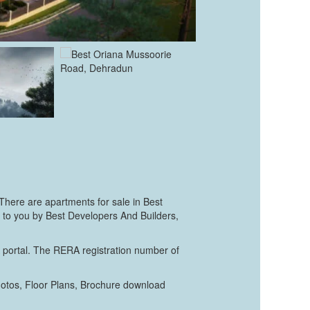
There are apartments for sale in Best
ht to you by Best Developers And Builders,
A portal. The RERA registration number of
hotos, Floor Plans, Brochure download