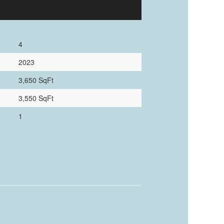
4
2023
3,650 SqFt
3,550 SqFt
1