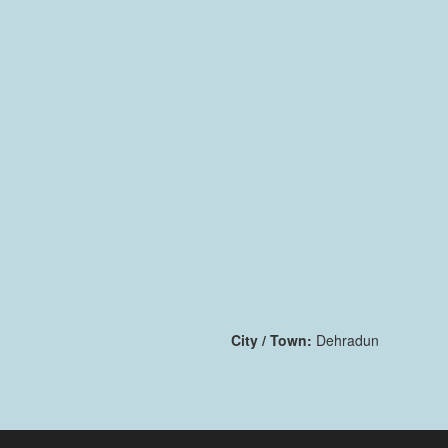
City / Town:
Dehradun