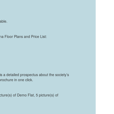
able.
ana Floor Plans and Price List:
s a detailed prospectus about the society’s
rochure in one click.
cture(s) of Demo Flat, 5 picture(s) of