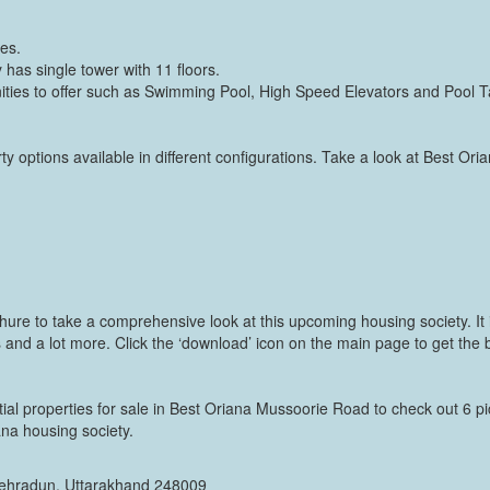
res.
has single tower with 11 floors.
ies to offer such as Swimming Pool, High Speed Elevators and Pool T
y options available in different configurations. Take a look at Best Ori
ure to take a comprehensive look at this upcoming housing society. It i
 and a lot more. Click the ‘download’ icon on the main page to get the b
tial properties for sale in Best Oriana Mussoorie Road to check out 6 pi
iana housing society.
 Dehradun, Uttarakhand 248009