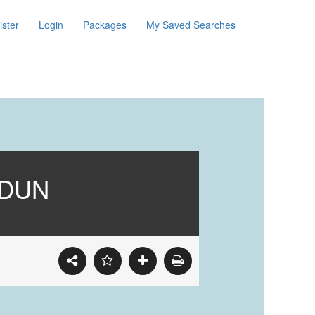
ister
Login
Packages
My Saved Searches
ADUN