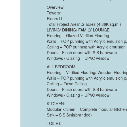
Overview
Towers1
Floors11
Total Project Area1.2 acres (4.86K sq.m.)
LIVING/ DINING/ FAMILY LOUNGE:
Flooring – Glazed Vitrified Flooring
Walls – POP punning with Acrylic emulsion p
Ceiling – POP punning with Acrylic emulsion 
Doors – Flush doors with S.S hardware
Windows / Glazing – UPVC window
ALL BEDROOM:
Flooring – Vitrified Flooring/ Wooden Floor
Walls – POP punning with Acrylic emulsion p
Ceiling – False Ceiling
Doors – Flush doors with S.S hardware
Windows / Glazing – UPVC window
KITCHEN:
Modular kitchen – Complete modular kitchen
Sink – S.S Sink(branded)
TOILET: