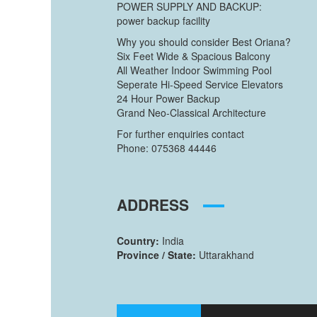
POWER SUPPLY AND BACKUP:
power backup facility
Why you should consider Best Oriana?
Six Feet Wide & Spacious Balcony
All Weather Indoor Swimming Pool
Seperate Hi-Speed Service Elevators
24 Hour Power Backup
Grand Neo-Classical Architecture
For further enquiries contact
Phone: 075368 44446
ADDRESS
Country:
India
Province / State:
Uttarakhand