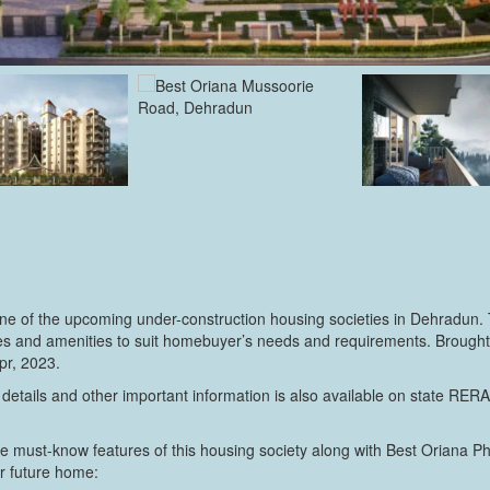
e of the upcoming under-construction housing societies in Dehradun. 
ilities and amenities to suit homebuyer’s needs and requirements. Broug
pr, 2023.
 details and other important information is also available on state RER
e must-know features of this housing society along with Best Oriana P
ur future home: