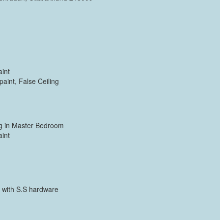
aint
paint, False Ceiling
ing in Master Bedroom
aint
 with S.S hardware