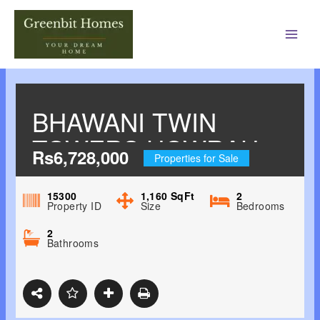
Main
Men
BHAWANI TWIN
TOWERS HOWRAH,
Rs6,728,000
Properties for Sale
KOLKATA WEST
15300
1,160
SqFt
2
Property ID
Size
Bedrooms
2
Bathrooms