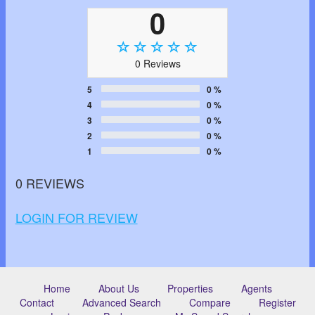
0
0 Reviews
5
0 %
4
0 %
3
0 %
2
0 %
1
0 %
0 REVIEWS
LOGIN FOR REVIEW
Home
About Us
Properties
Agents
Contact
Advanced Search
Compare
Register