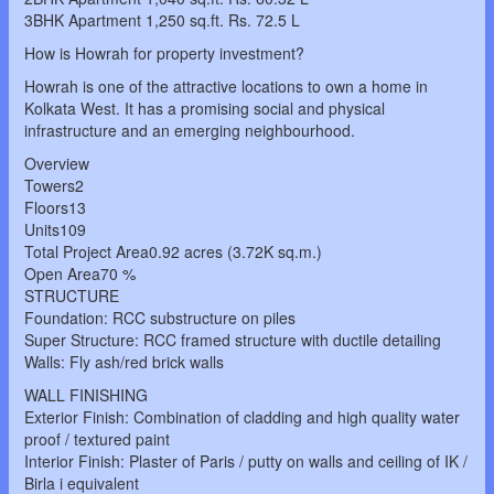
3BHK Apartment 1,250 sq.ft. Rs. 72.5 L
How is Howrah for property investment?
Howrah is one of the attractive locations to own a home in
Kolkata West. It has a promising social and physical
infrastructure and an emerging neighbourhood.
Overview
Towers2
Floors13
Units109
Total Project Area0.92 acres (3.72K sq.m.)
Open Area70 %
STRUCTURE
Foundation: RCC substructure on piles
Super Structure: RCC framed structure with ductile detailing
Walls: Fly ash/red brick walls
WALL FINISHING
Exterior Finish: Combination of cladding and high quality water
proof / textured paint
Interior Finish: Plaster of Paris / putty on walls and ceiling of IK /
Birla i equivalent