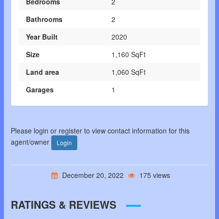
Bedrooms
2
Bathrooms
2
Year Built
2020
Size
1,160 SqFt
Land area
1,060 SqFt
Garages
1
Please login or register to view contact information for this
agent/owner
Login
December 20, 2022
175 views
RATINGS & REVIEWS