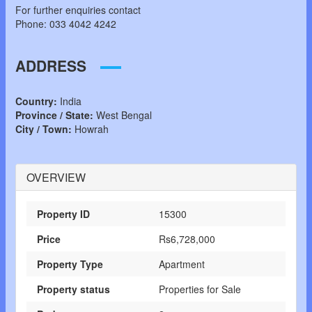
For further enquiries contact
Phone: 033 4042 4242
ADDRESS
Country:
India
Province / State:
West Bengal
City / Town:
Howrah
OVERVIEW
Property ID
15300
Price
Rs6,728,000
Property Type
Apartment
Property status
Properties for Sale