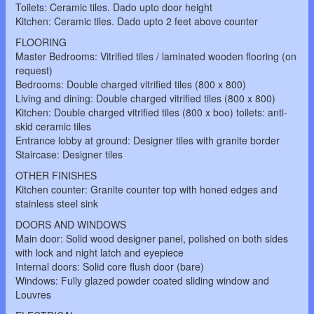
Toilets: Ceramic tiles. Dado upto door height
Kitchen: Ceramic tiles. Dado upto 2 feet above counter
FLOORING
Master Bedrooms: Vitrified tiles / laminated wooden flooring (on
request)
Bedrooms: Double charged vitrified tiles (800 x 800)
Living and dining: Double charged vitrified tiles (800 x 800)
Kitchen: Double charged vitrified tiles (800 x boo) toilets: anti-
skid ceramic tiles
Entrance lobby at ground: Designer tiles with granite border
Staircase: Designer tiles
OTHER FINISHES
Kitchen counter: Granite counter top with honed edges and
stainless steel sink
DOORS AND WINDOWS
Main door: Solid wood designer panel, polished on both sides
with lock and night latch and eyepiece
Internal doors: Solid core flush door (bare)
Windows: Fully glazed powder coated sliding window and
Louvres