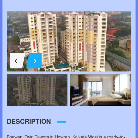
DESCRIPTION
Bhawani Twin Towers in Howrah, Kolkata West is a ready-to-