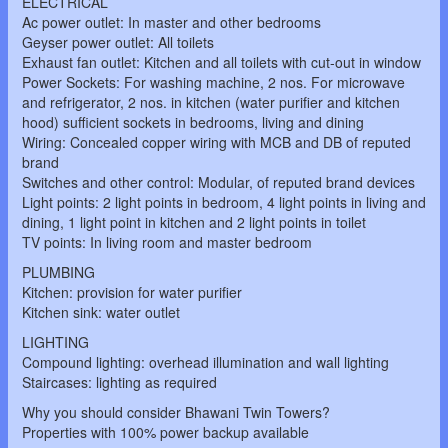
ELECTRICAL
Ac power outlet: In master and other bedrooms
Geyser power outlet: All toilets
Exhaust fan outlet: Kitchen and all toilets with cut-out in window
Power Sockets: For washing machine, 2 nos. For microwave
and refrigerator, 2 nos. in kitchen (water purifier and kitchen
hood) sufficient sockets in bedrooms, living and dining
Wiring: Concealed copper wiring with MCB and DB of reputed
brand
Switches and other control: Modular, of reputed brand devices
Light points: 2 light points in bedroom, 4 light points in living and
dining, 1 light point in kitchen and 2 light points in toilet
TV points: In living room and master bedroom
PLUMBING
Kitchen: provision for water purifier
Kitchen sink: water outlet
LIGHTING
Compound lighting: overhead illumination and wall lighting
Staircases: lighting as required
Why you should consider Bhawani Twin Towers?
Properties with 100% power backup available