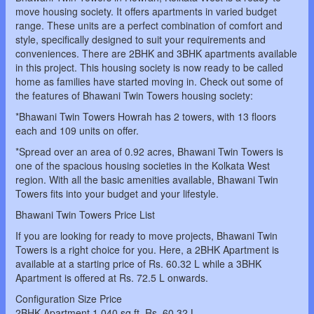
move housing society. It offers apartments in varied budget
range. These units are a perfect combination of comfort and
style, specifically designed to suit your requirements and
conveniences. There are 2BHK and 3BHK apartments available
in this project. This housing society is now ready to be called
home as families have started moving in. Check out some of
the features of Bhawani Twin Towers housing society:
*Bhawani Twin Towers Howrah has 2 towers, with 13 floors
each and 109 units on offer.
*Spread over an area of 0.92 acres, Bhawani Twin Towers is
one of the spacious housing societies in the Kolkata West
region. With all the basic amenities available, Bhawani Twin
Towers fits into your budget and your lifestyle.
Bhawani Twin Towers Price List
If you are looking for ready to move projects, Bhawani Twin
Towers is a right choice for you. Here, a 2BHK Apartment is
available at a starting price of Rs. 60.32 L while a 3BHK
Apartment is offered at Rs. 72.5 L onwards.
Configuration Size Price
2BHK Apartment 1,040 sq.ft. Rs. 60.32 L