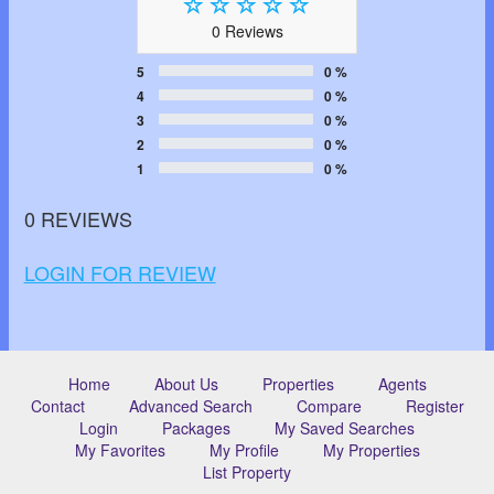
0 Reviews
5
0 %
4
0 %
3
0 %
2
0 %
1
0 %
0 REVIEWS
LOGIN FOR REVIEW
Home
About Us
Properties
Agents
Contact
Advanced Search
Compare
Register
Login
Packages
My Saved Searches
My Favorites
My Profile
My Properties
List Property