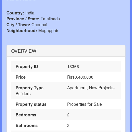
Country:
India
Province / State:
Tamilnadu
City / Town:
Chennai
Neighborhood:
Mogappair
OVERVIEW
Property ID
13366
Price
Rs10,400,000
Property Type
Apartment, New Projects-
Builders
Property status
Properties for Sale
Bedrooms
2
Bathrooms
2