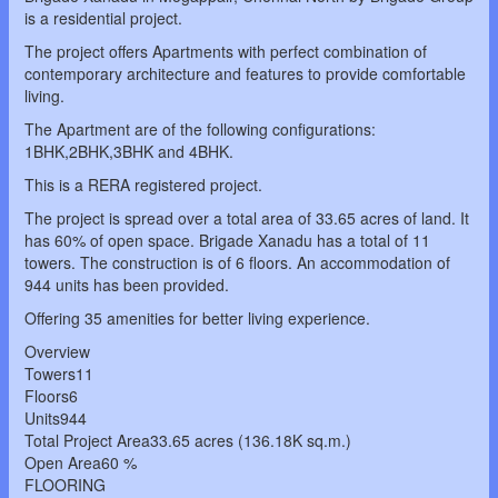
is a residential project.
The project offers Apartments with perfect combination of
contemporary architecture and features to provide comfortable
living.
The Apartment are of the following configurations:
1BHK,2BHK,3BHK and 4BHK.
This is a RERA registered project.
The project is spread over a total area of 33.65 acres of land. It
has 60% of open space. Brigade Xanadu has a total of 11
towers. The construction is of 6 floors. An accommodation of
944 units has been provided.
Offering 35 amenities for better living experience.
Overview
Towers11
Floors6
Units944
Total Project Area33.65 acres (136.18K sq.m.)
Open Area60 %
FLOORING