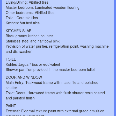
Living/Dining: Vitrified tiles
Master bedroom: Laminated wooden flooring
Other bedrooms: Vitrified tiles
Toilet: Ceramic tiles
Kitchen: Vitrified tiles
KITCHEN SLAB
Black granite kitchen counter
Stainless steel and half bowl sink
Provision of water purifier, refrigeration point, washing machine
and dishwasher
TOILET
Kohler/ Jaguar/ Ess or equivalent
Shower partition provided in the master bedroom toilet
DOOR AND WINDOW
Main Entry: Teakwood frame with masonite and polished
shutter
Toilet Doors: Hardwood frame with flush shutter resin coated
and painted finish
PAINT
External: External texture paint with external grade emulsion