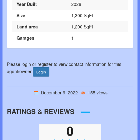
Year Built
2026
Size
1,300 SqFt
Land area
1,200 SqFt
Garages
1
Please login or register to view contact information for this
agent/owner
Login
December 9, 2022
155 views
RATINGS & REVIEWS
0