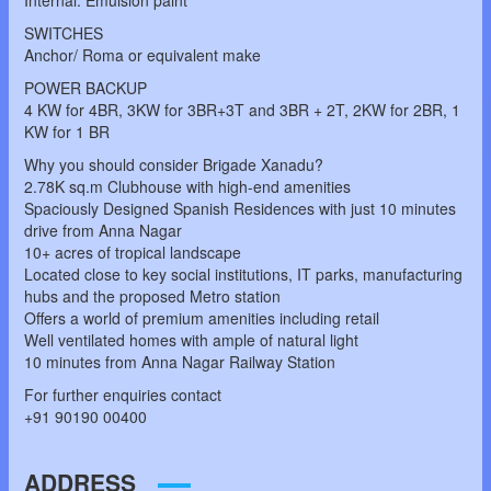
Internal: Emulsion paint
SWITCHES
Anchor/ Roma or equivalent make
POWER BACKUP
4 KW for 4BR, 3KW for 3BR+3T and 3BR + 2T, 2KW for 2BR, 1
KW for 1 BR
Why you should consider Brigade Xanadu?
2.78K sq.m Clubhouse with high-end amenities
Spaciously Designed Spanish Residences with just 10 minutes
drive from Anna Nagar
10+ acres of tropical landscape
Located close to key social institutions, IT parks, manufacturing
hubs and the proposed Metro station
Offers a world of premium amenities including retail
Well ventilated homes with ample of natural light
10 minutes from Anna Nagar Railway Station
For further enquiries contact
+91 90190 00400
ADDRESS