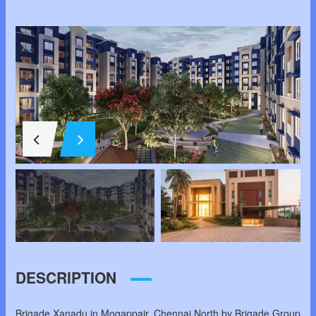
DESCRIPTION
Brigade Xanadu in Mogappair, Chennai North by Brigade Group