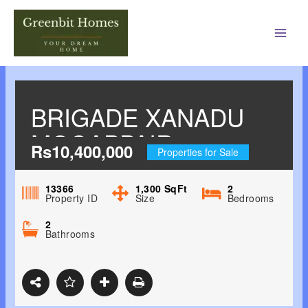
Main
Men
BRIGADE XANADU
MOGAPPAIR,
Rs10,400,000
Properties for Sale
CHENNAI NORTH
13366
1,300
SqFt
2
Property ID
Size
Bedrooms
2
Bathrooms