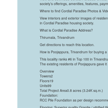
society’s offerings, amenities, features, pay
Where to find Cordial Paradise Photos & Vi
View interiors and exterior images of resident
in Cordial Paradise housing society.
What is Cordial Paradise Address?
Thirumala, Trivandrum
Get directions to reach this location.
How is Poojappura, Trivandrum for buying 
This locality ranks #6 in Top 100 in Trivandr
The existing residents of Poojappura gave it 
Overview
Towers2
Floors19
Units99
Total Project Area0.8 acres (3.24K sq.m.)
Foundation:
RCC Pile Foundation as per design recommend
Flooring: Superior quality Granite / vitrified t