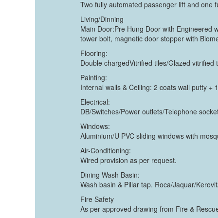
Two fully automated passenger lift and one f
Living/Dinning
Main Door:Pre Hung Door with Engineered woo
tower bolt, magnetic door stopper with Biom
Flooring:
Double chargedVitrified tiles/Glazed vitri
Painting:
Internal walls & Ceiling: 2 coats wall putty +
Electrical:
DB/Switches/Power outlets/Telephone socket/
Windows:
Aluminium/U PVC sliding windows with mosqui
Air-Conditioning:
Wired provision as per request.
Dining Wash Basin:
Wash basin & Pillar tap. Roca/Jaquar/Kerovi
Fire Safety
As per approved drawing from Fire & Rescue