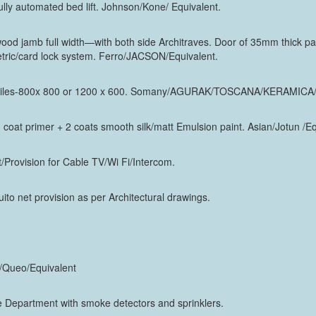
ully automated bed lift. Johnson/Kone/ Equivalent.
d jamb full width—with both side Architraves. Door of 35mm thick pan
etric/card lock system. Ferro/JACSON/Equivalent.
fied tiles-800x 800 or 1200 x 600. Somany/AGURAK/TOSCANA/KERAMICA/
 1 coat primer + 2 coats smooth silk/matt Emulsion paint. Asian/Jotun /E
Provision for Cable TV/Wi Fi/Intercom.
to net provision as per Architectural drawings.
t/Queo/Equivalent
 Department with smoke detectors and sprinklers.