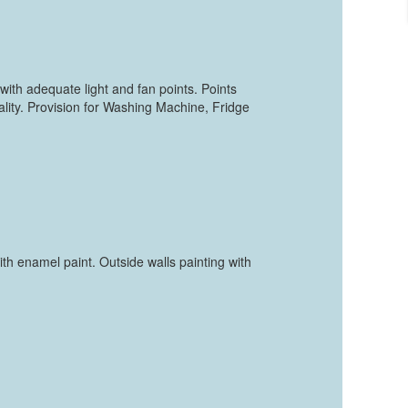
with adequate light and fan points. Points
ity. Provision for Washing Machine, Fridge
with enamel paint. Outside walls painting with