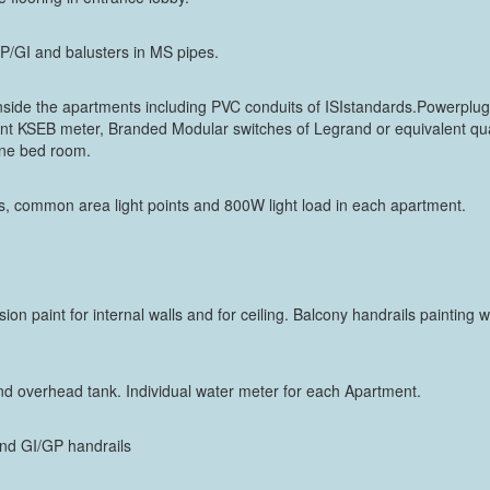
n GP/GI and balusters in MS pipes.
 inside the apartments including PVC conduits of ISIstandards.Powerplug
t KSEB meter, Branded Modular switches of Legrand or equivalent qual
 one bed room.
, common area light points and 800W light load in each apartment.
sion paint for internal walls and for ceiling. Balcony handrails painting 
 overhead tank. Individual water meter for each Apartment.
s and GI/GP handrails