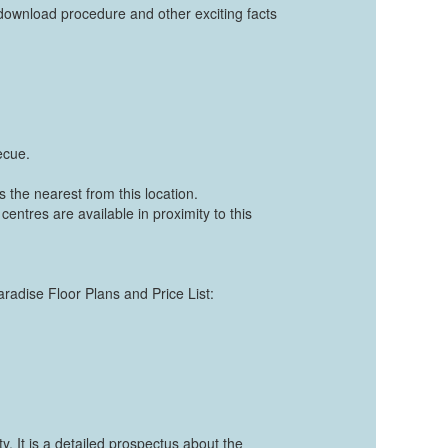
ownload procedure and other exciting facts
ecue.
 the nearest from this location.
centres are available in proximity to this
aradise Floor Plans and Price List:
. It is a detailed prospectus about the