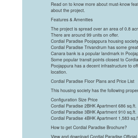
Read on to know more about must-know featu
about the project.
Features & Amenities
The project is spread over an area of 0.8 ac
There are around 99 units on offer.
Cordial Paradise Poojappura housing society 
Cordial Paradise Trivandrum has some grea
Canara bank is a popular landmark in Pooja
Some popular transit points closest to Cordia
Poojappura has a decent infrastructure to offe
location.
Cordial Paradise Floor Plans and Price List
This housing society has the following propert
Configuration Size Price
Cordial Paradise 2BHK Apartment 686 sq.ft.
Cordial Paradise 3BHK Apartment 910 sq.ft.
Cordial Paradise 4BHK Apartment 1,583 sq.f
How to get Cordial Paradise Brochure?
View and download Cordial Paradise Official 