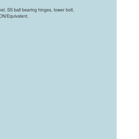
, SS ball bearing hinges, tower bolt,
SON/Equivalent.
m