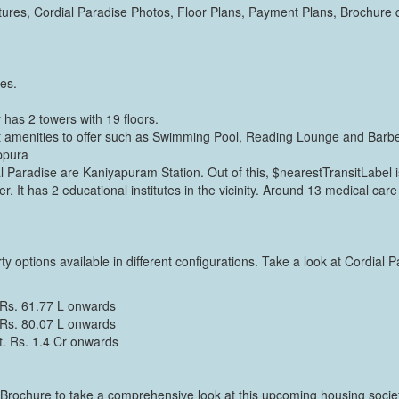
res, Cordial Paradise Photos, Floor Plans, Payment Plans, Brochure d
res.
has 2 towers with 19 floors.
t amenities to offer such as Swimming Pool, Reading Lounge and Barb
ppura
l Paradise are Kaniyapuram Station. Out of this, $nearestTransitLabel is
r. It has 2 educational institutes in the vicinity. Around 13 medical care 
y options available in different configurations. Take a look at Cordial P
 Rs. 61.77 L onwards
 Rs. 80.07 L onwards
t. Rs. 1.4 Cr onwards
Brochure to take a comprehensive look at this upcoming housing society