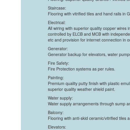
Staircase:
Flooring with vitrified tiles and hand rails i
Electrical:
All wiring with superior quality copper wires
controlled by ELCB and MCB with independen
etc and provision for internet connection in
Generator:
Generator backup for elevators, water pumps
Fire Safety:
Fire Protection systems as per rules.
Painting:
Premium quality putty finish with plastic emul
superior quality weather shield paint.
Water supply:
Water supply arrangements through sump and
Balcony:
Flooring with anti-skid ceramic/vitrified tile
Elevators: