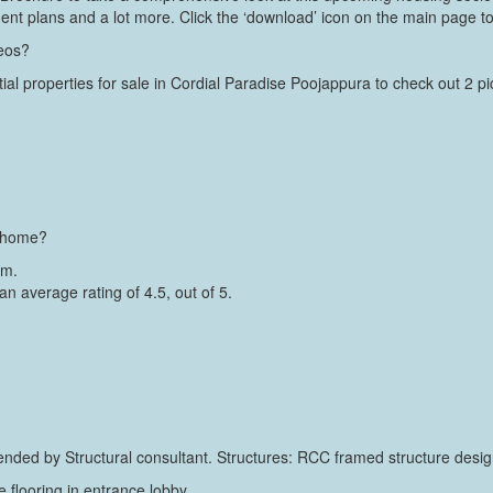
ment plans and a lot more. Click the ‘download’ icon on the main page to
deos?
ial properties for sale in Cordial Paradise Poojappura to check out 2 pict
a home?
um.
an average rating of 4.5, out of 5.
ed by Structural consultant. Structures: RCC framed structure design
ile flooring in entrance lobby.