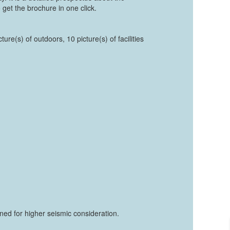
 get the brochure in one click.
ure(s) of outdoors, 10 picture(s) of facilities
ed for higher seismic consideration.