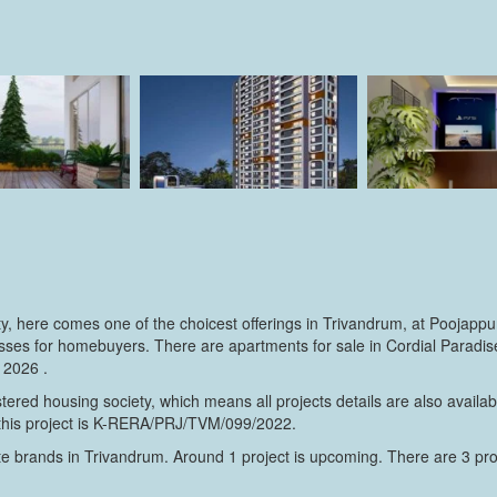
rty, here comes one of the choicest offerings in Trivandrum, at Poojapp
es for homebuyers. There are apartments for sale in Cordial Paradise. 
 2026 .
ered housing society, which means all projects details are also avail
 this project is K-RERA/PRJ/TVM/099/2022.
e brands in Trivandrum. Around 1 project is upcoming. There are 3 proje