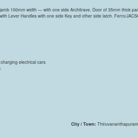
amb 100mm width — with one side Architrave. Door of 35mm thick panel
with Lever Handles with one side Key and other side latch. Ferro/JAC
harging electrical cars
s
City / Town:
Thiruvananthapura