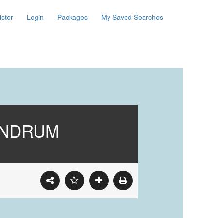
ister
Login
Packages
My Saved Searches
ANDRUM