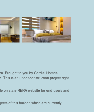
ura. Brought to you by Cordial Homes,
This is an under-construction project right
able on state RERA website for end-users and
cts of this builder, which are currently