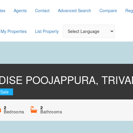
ies
Agents
Contact
Advanced Search
Compare
Reg
My Properties
List Property
DISE POOJAPPURA, TRIV
 Sale
2
2
Bedrooms
Bathrooms