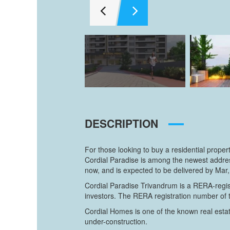
DESCRIPTION
For those looking to buy a residential prope
Cordial Paradise is among the newest address
now, and is expected to be delivered by Mar,
Cordial Paradise Trivandrum is a RERA-regist
investors. The RERA registration number of
Cordial Homes is one of the known real estat
under-construction.