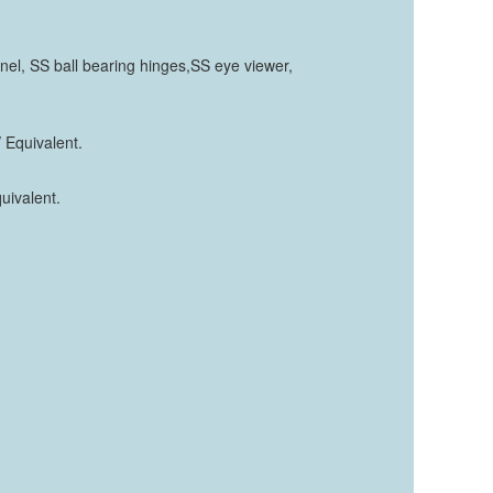
el, SS ball bearing hinges,SS eye viewer,
 Equivalent.
quivalent.