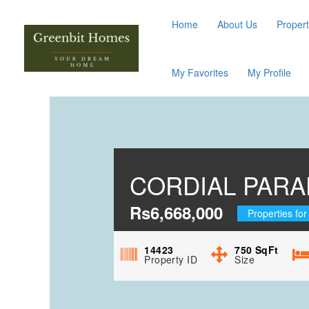
Home
About Us
Propert
My Favorites
My Profile
CORDIAL PARA
Rs6,668,000
Properties for
14423
750
SqFt
Property ID
Size