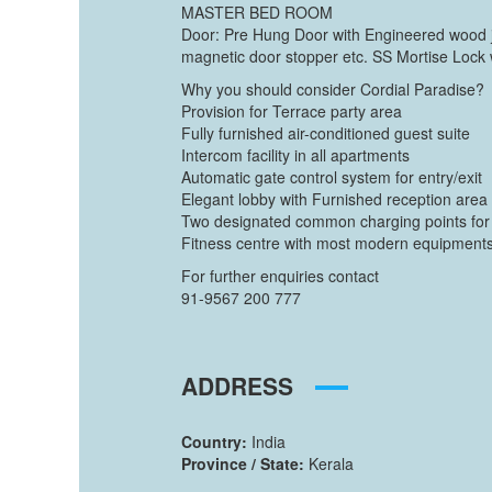
MASTER BED ROOM
Door: Pre Hung Door with Engineered wood j
magnetic door stopper etc. SS Mortise Lock 
Why you should consider Cordial Paradise?
Provision for Terrace party area
Fully furnished air-conditioned guest suite
Intercom facility in all apartments
Automatic gate control system for entry/exit
Elegant lobby with Furnished reception area
Two designated common charging points for c
Fitness centre with most modern equipment
For further enquiries contact
91-9567 200 777
ADDRESS
Country:
India
Province / State:
Kerala