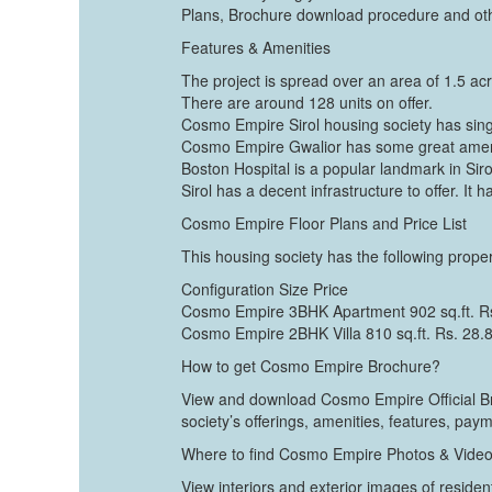
Plans, Brochure download procedure and othe
Features & Amenities
The project is spread over an area of 1.5 ac
There are around 128 units on offer.
Cosmo Empire Sirol housing society has singl
Cosmo Empire Gwalior has some great amenit
Boston Hospital is a popular landmark in Siro
Sirol has a decent infrastructure to offer. It 
Cosmo Empire Floor Plans and Price List
This housing society has the following proper
Configuration Size Price
Cosmo Empire 3BHK Apartment 902 sq.ft. R
Cosmo Empire 2BHK Villa 810 sq.ft. Rs. 28.
How to get Cosmo Empire Brochure?
View and download Cosmo Empire Official Bro
society’s offerings, amenities, features, pay
Where to find Cosmo Empire Photos & Vide
View interiors and exterior images of residen