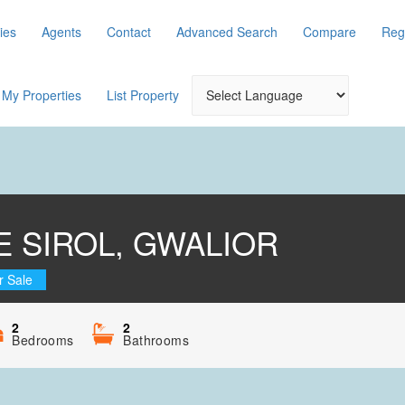
ies
Agents
Contact
Advanced Search
Compare
Reg
My Properties
List Property
 SIROL, GWALIOR
r Sale
2
2
Bedrooms
Bathrooms