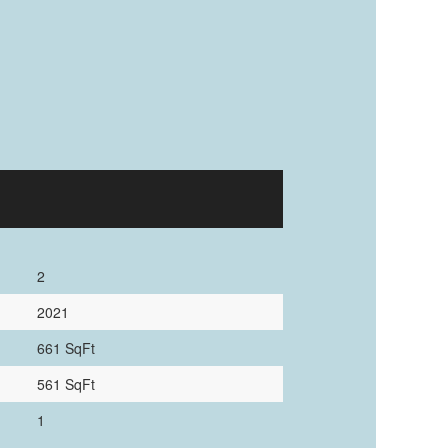
2
2021
661 SqFt
561 SqFt
1