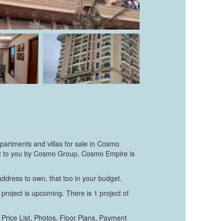
partments and villas for sale in Cosmo
ught to you by Cosmo Group, Cosmo Empire is
 address to own, that too in your budget.
project is upcoming. There is 1 project of
Price List, Photos, Floor Plans, Payment