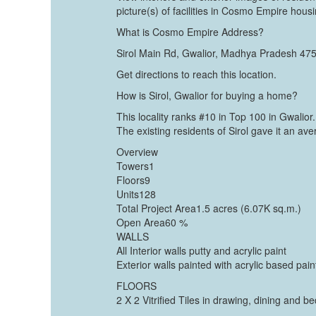
picture(s) of facilities in Cosmo Empire housi
What is Cosmo Empire Address?
Sirol Main Rd, Gwalior, Madhya Pradesh 47
Get directions to reach this location.
How is Sirol, Gwalior for buying a home?
This locality ranks #10 in Top 100 in Gwalior.
The existing residents of Sirol gave it an a
Overview
Towers1
Floors9
Units128
Total Project Area1.5 acres (6.07K sq.m.)
Open Area60 %
WALLS
All Interior walls putty and acrylic paint
Exterior walls painted with acrylic based pain
FLOORS
2 X 2 Vitrified Tiles in drawing, dining and 