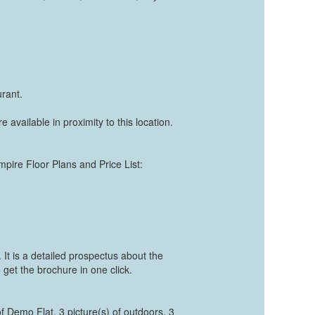
rant.
e available in proximity to this location.
mpire Floor Plans and Price List:
t is a detailed prospectus about the
 get the brochure in one click.
of Demo Flat, 3 picture(s) of outdoors, 3