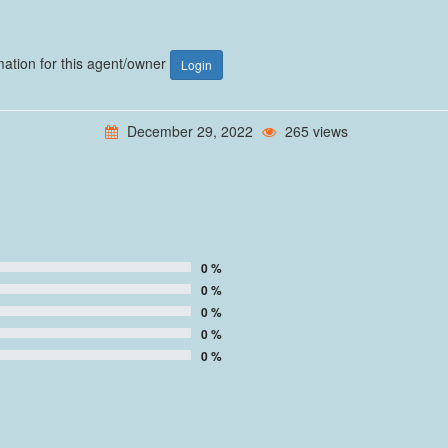
rmation for this agent/owner
Login
December 29, 2022
265 views
0 %
0 %
0 %
0 %
0 %