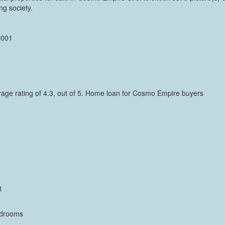
ng society.
5001
verage rating of 4.3, out of 5. Home loan for Cosmo Empire buyers
t
bedrooms