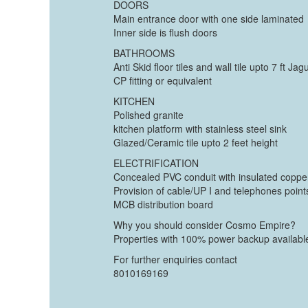
DOORS
Main entrance door with one side laminated
Inner side is flush doors
BATHROOMS
Anti Skid floor tiles and wall tile upto 7 ft Jag
CP fitting or equivalent
KITCHEN
Polished granite
kitchen platform with stainless steel sink
Glazed/Ceramic tile upto 2 feet height
ELECTRIFICATION
Concealed PVC conduit with insulated coppe
Provision of cable/UP I and telephones point
MCB distribution board
Why you should consider Cosmo Empire?
Properties with 100% power backup availabl
For further enquiries contact
8010169169