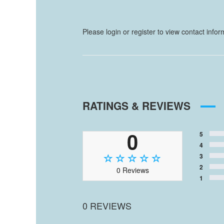
Please login or register to view contact info
RATINGS & REVIEWS
0
5
4
3
2
0 Reviews
1
0 REVIEWS