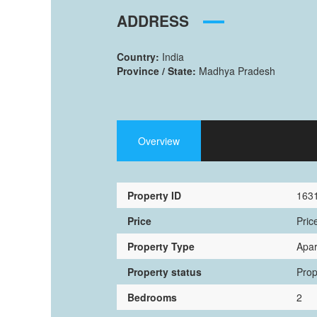
ADDRESS
Country:
India
Province / State:
Madhya Pradesh
Overview
Property ID
163
Price
Pric
Property Type
Apa
Property status
Prop
Bedrooms
2