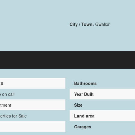
City / Town:
Gwalior
19
Bathrooms
e on call
Year Built
rtment
Size
erties for Sale
Land area
Garages