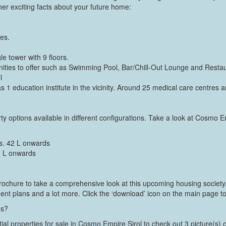
r exciting facts about your future home:
res.
e tower with 9 floors.
ies to offer such as Swimming Pool, Bar/Chill-Out Lounge and Restau
l
has 1 education institute in the vicinity. Around 25 medical care centres ar
ty options available in different configurations. Take a look at Cosmo E
s. 42 L onwards
8 L onwards
chure to take a comprehensive look at this upcoming housing society. I
ment plans and a lot more. Click the ‘download’ icon on the main page to
os?
tial properties for sale in Cosmo Empire Sirol to check out 3 picture(s) 