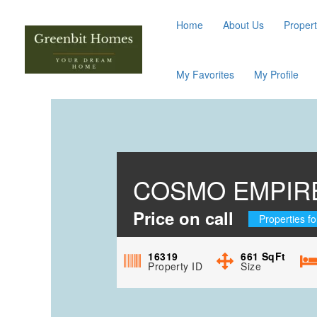
Home
About Us
Propert
My Favorites
My Profile
COSMO EMPIRE
Price on call
Properties fo
16319
661
SqFt
Property ID
Size