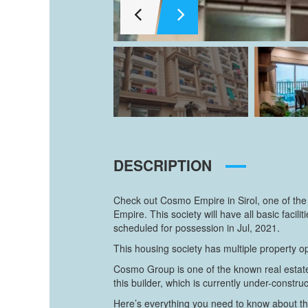
DESCRIPTION
Check out Cosmo Empire in Sirol, one of the
Empire. This society will have all basic fa
scheduled for possession in Jul, 2021.
This housing society has multiple property op
Cosmo Group is one of the known real estate 
this builder, which is currently under-construc
Here’s everything you need to know about th