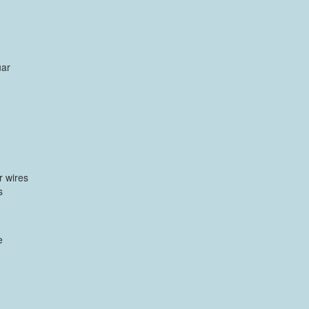
uar
r wires
s
e