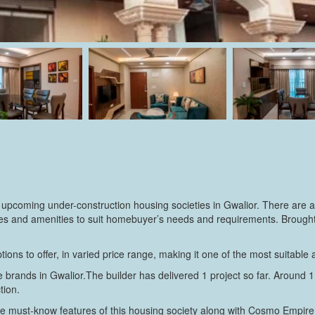
 upcoming under-construction housing societies in Gwalior. There are a
cilities and amenities to suit homebuyer’s needs and requirements. Bro
tions to offer, in varied price range, making it one of the most suitable
brands in Gwalior.The builder has delivered 1 project so far. Around 1 
tion.
e must-know features of this housing society along with Cosmo Empire 