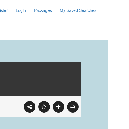
ister
Login
Packages
My Saved Searches