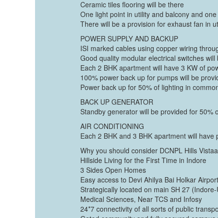
Ceramic tiles flooring will be there
One light point in utility and balcony and one
There will be a provision for exhaust fan in ut
POWER SUPPLY AND BACKUP
ISI marked cables using copper wiring throug
Good quality modular electrical switches will
Each 2 BHK apartment will have 3 KW of po
100% power back up for pumps will be prov
Power back up for 50% of lighting in commo
BACK UP GENERATOR
Standby generator will be provided for 50% 
AIR CONDITIONING
Each 2 BHK and 3 BHK apartment will have pr
Why you should consider DCNPL Hills Vista
Hillside Living for the First Time in Indore
3 Sides Open Homes
Easy access to Devi Ahilya Bai Holkar Airpor
Strategically located on main SH 27 (Indore-U
Medical Sciences, Near TCS and Infosy
24*7 connectivity of all sorts of public trans