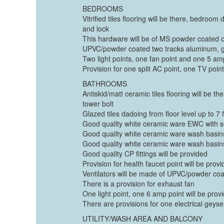
BEDROOMS
Vitrified tiles flooring will be there, bedroo
and lock
This hardware will be of MS powder coated 
UPVC/powder coated two tracks aluminum, gl
Two light points, one fan point and one 5 am
Provision for one split AC point, one TV poi
BATHROOMS
Antiskid/matt ceramic tiles flooring will be 
tower bolt
Glazed tiles dadoing from floor level up to 7 
Good quality white ceramic ware EWC with se
Good quality white ceramic ware wash basins 
Good quality white ceramic ware wash basins 
Good quality CP fittings will be provided
Provision for health faucet point will be provid
Ventilators will be made of UPVC/powder coa
There is a provision for exhaust fan
One light point, one 6 amp point will be provi
There are provisions for one electrical geys
UTILITY/WASH AREA AND BALCONY