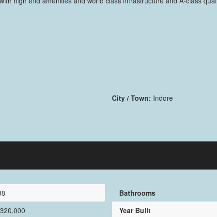
th high end amenities and world class infrastructure and A-class quali
City / Town:
Indore
08
Bathrooms
,320,000
Year Built