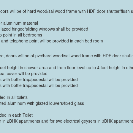
m doors will be of hard wood/sal wood frame with HDF door shutter/flush s
or aluminum material
azed hinged/sliding windows shall be provided
p point in all bedrooms
nt and telephone point will be provided in each bed room
there, doors will be of pvc/hard wood/sal wood frame with HDF door shutte
feet height in shower area and from floor level up to 4 feet height in oth
at cover will be provided
with bottle trap/pedestal will be provided
with bottle trap/pedestal will be provided
ed in all toilets
ted aluminum with glazed louvers/fixed glass
ded in each Toilet
er in 2BHK apartments and for two electrical geysers in 3BHK apartmen