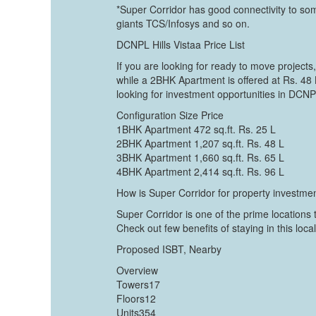
*Super Corridor has good connectivity to som
giants TCS/Infosys and so on.
DCNPL Hills Vistaa Price List
If you are looking for ready to move projects
while a 2BHK Apartment is offered at Rs. 48
looking for investment opportunities in DCNPL
Configuration Size Price
1BHK Apartment 472 sq.ft. Rs. 25 L
2BHK Apartment 1,207 sq.ft. Rs. 48 L
3BHK Apartment 1,660 sq.ft. Rs. 65 L
4BHK Apartment 2,414 sq.ft. Rs. 96 L
How is Super Corridor for property investme
Super Corridor is one of the prime locations
Check out few benefits of staying in this local
Proposed ISBT, Nearby
Overview
Towers17
Floors12
Units354