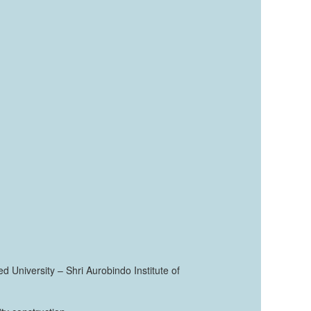
ed University – Shri Aurobindo Institute of