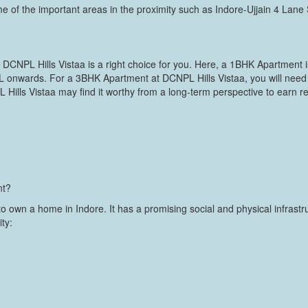
e of the important areas in the proximity such as Indore-Ujjain 4 Lane
, DCNPL Hills Vistaa is a right choice for you. Here, a 1BHK Apartment is
 L onwards. For a 3BHK Apartment at DCNPL Hills Vistaa, you will need
 Hills Vistaa may find it worthy from a long-term perspective to earn r
nt?
 to own a home in Indore. It has a promising social and physical infra
ity: