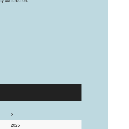
ty construction.
2
2025