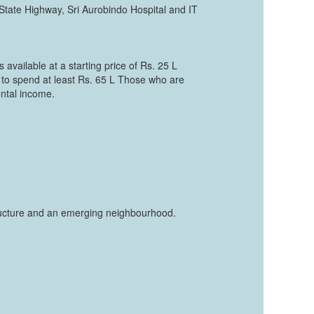
 State Highway, Sri Aurobindo Hospital and IT
 available at a starting price of Rs. 25 L
 to spend at least Rs. 65 L Those who are
ental income.
structure and an emerging neighbourhood.