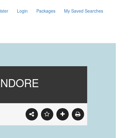
ister
Login
Packages
My Saved Searches
 INDORE