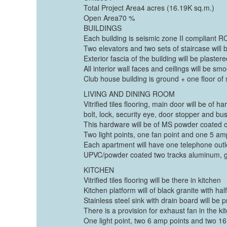
Total Project Area4 acres (16.19K sq.m.)
Open Area70 %
BUILDINGS
Each building is seismic zone II compliant RC
Two elevators and two sets of staircase will 
Exterior fascia of the building will be plaste
All interior wall faces and ceilings will be s
Club house building is ground + one floor of
LIVING AND DINING ROOM
Vitrified tiles flooring, main door will be o
bolt, lock, security eye, door stopper and b
This hardware will be of MS powder coated 
Two light points, one fan point and one 5 amp 
Each apartment will have one telephone outlet
UPVC/powder coated two tracks aluminum, gl
KITCHEN
Vitrified tiles flooring will be there in kitchen
Kitchen platform will of black granite with hal
Stainless steel sink with drain board will be 
There is a provision for exhaust fan in the ki
One light point, two 6 amp points and two 16