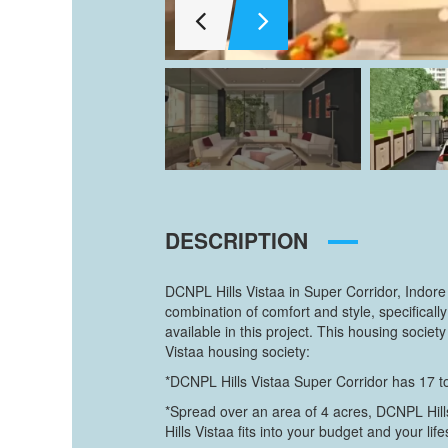
DESCRIPTION
DCNPL Hills Vistaa in Super Corridor, Indore
combination of comfort and style, specific
available in this project. This housing soci
Vistaa housing society:
*DCNPL Hills Vistaa Super Corridor has 17 to
*Spread over an area of 4 acres, DCNPL Hills
Hills Vistaa fits into your budget and your life