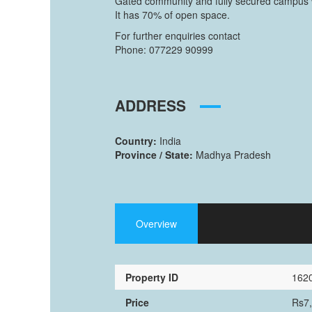
Gated community and fully secured campus wi
It has 70% of open space.
For further enquiries contact
Phone: 077229 90999
ADDRESS
Country:
India
Province / State:
Madhya Pradesh
Overview
Property ID
162
Price
Rs7