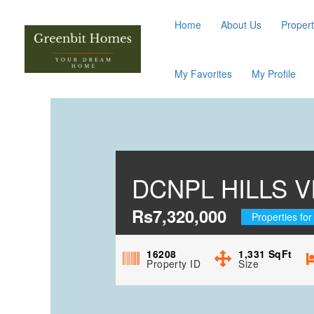
Home
About Us
Propert
My Favorites
My Profile
DCNPL HILLS 
Rs7,320,000
Properties for
16208
1,331
SqFt
Property ID
Size