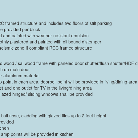
C framed structure and includes two floors of stilt parking
be provided per block
red and painted with weather resistant emulsion
moothly plastered and painted with oil bound distemper
 seismic zone II compliant RCC framed structure
f hard wood / sal wood frame with paneled door shutter/flush shutter/HDF 
ush on main door
or aluminum material
point in each area, doorbell point will be provided in living/dining area
 and one outlet for TV in the living/dining area
azed hinged/ sliding windows shall be provided
f bull nose, cladding with glazed tiles up to 2 feet height
provided
tchen
 amp points will be provided in kitchen