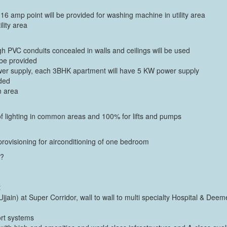
 16 amp point will be provided for washing machine in utility area
ility area
h PVC conduits concealed in walls and ceilings will be used
 be provided
wer supply, each 3BHK apartment will have 5 KW power supply
ided
n area
of lighting in common areas and 100% for lifts and pumps
ovisioning for airconditioning of one bedroom
a?
t
jjain) at Super Corridor, wall to wall to multi specialty Hospital & Deem
port systems