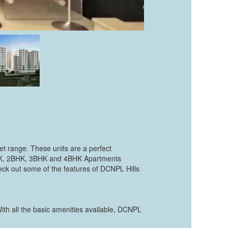
et range. These units are a perfect
1BHK, 2BHK, 3BHK and 4BHK Apartments
heck out some of the features of DCNPL Hills
With all the basic amenities available, DCNPL