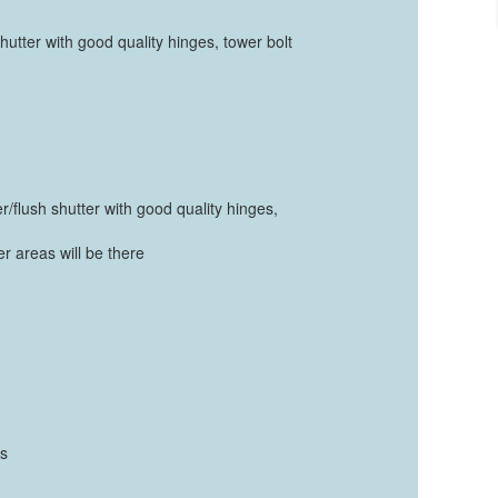
hutter with good quality hinges, tower bolt
r/flush shutter with good quality hinges,
er areas will be there
ts