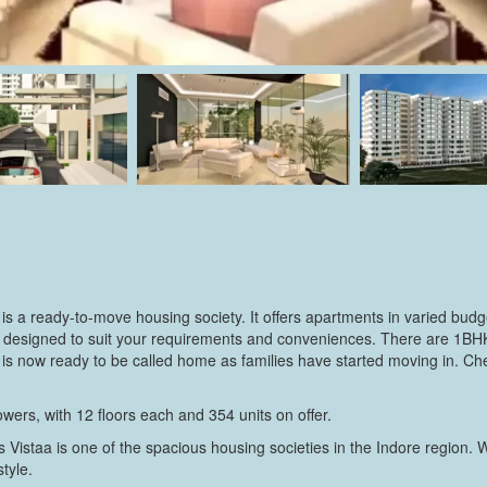
 is a ready-to-move housing society. It offers apartments in varied budg
ally designed to suit your requirements and conveniences. There are 
ety is now ready to be called home as families have started moving in. C
wers, with 12 floors each and 354 units on offer.
 Vistaa is one of the spacious housing societies in the Indore region. 
style.