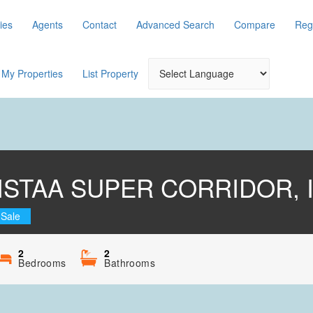
ies
Agents
Contact
Advanced Search
Compare
Reg
My Properties
List Property
VISTAA SUPER CORRIDOR,
 Sale
2
2
Bedrooms
Bathrooms