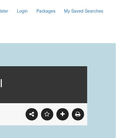
ister
Login
Packages
My Saved Searches
I