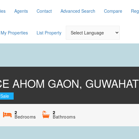
ies
Agents
Contact
Advanced Search
Compare
Reg
My Properties
List Property
CE AHOM GAON, GUWAHAT
 Sale
2
2
Bedrooms
Bathrooms