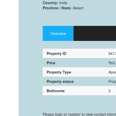
Country:
India
Province / State:
Assam
Overview
Property ID
941
Price
Rs3
Property Type
Apar
Property status
Prop
Bedrooms
2
Please login or register to view contact info