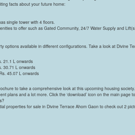
ting facts about your future home:
s single tower with 4 floors.
ities to offer such as Gated Community, 24/7 Water Supply and Lift(s
y options available in different configurations. Take a look at Divine Te
s. 21.1 L onwards
s. 30.71 L onwards
 Rs. 45.07 L onwards
ochure to take a comprehensive look at this upcoming housing society. 
ment plans and a lot more. Click the ‘download’ icon on the main page to
os?
tial properties for sale in Divine Terrace Ahom Gaon to check out 2 pic