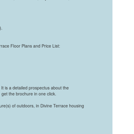
).
rrace Floor Plans and Price List:
It is a detailed prospectus about the
 get the brochure in one click.
ture(s) of outdoors, in Divine Terrace housing