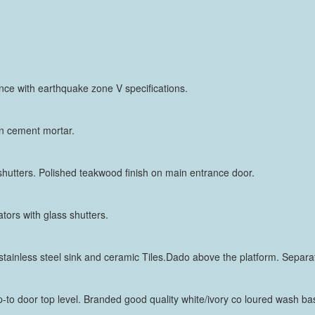
nce with earthquake zone V specifications.
 in cement mortar.
 shutters. Polished teakwood finish on main entrance door.
tors with glass shutters.
tainless steel sink and ceramic Tiles.Dado above the platform. Separate
 up-to door top level. Branded good quality white/ivory co loured wash 