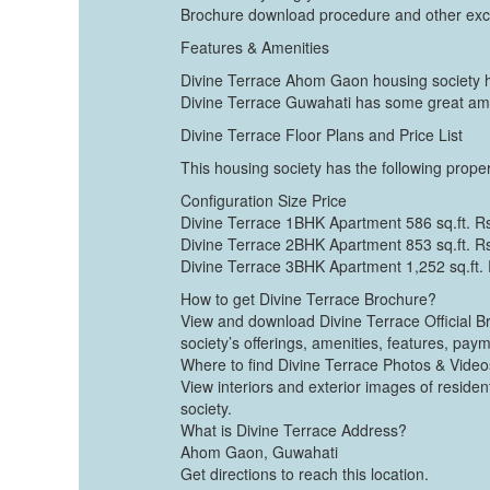
Brochure download procedure and other exci
Features & Amenities
Divine Terrace Ahom Gaon housing society ha
Divine Terrace Guwahati has some great amen
Divine Terrace Floor Plans and Price List
This housing society has the following propert
Configuration Size Price
Divine Terrace 1BHK Apartment 586 sq.ft. R
Divine Terrace 2BHK Apartment 853 sq.ft. R
Divine Terrace 3BHK Apartment 1,252 sq.ft.
How to get Divine Terrace Brochure?
View and download Divine Terrace Official Br
society’s offerings, amenities, features, pay
Where to find Divine Terrace Photos & Vide
View interiors and exterior images of residen
society.
What is Divine Terrace Address?
Ahom Gaon, Guwahati
Get directions to reach this location.