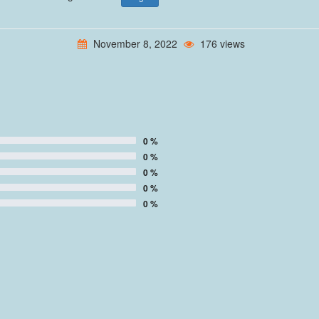
November 8, 2022
176 views
0 %
0 %
0 %
0 %
0 %