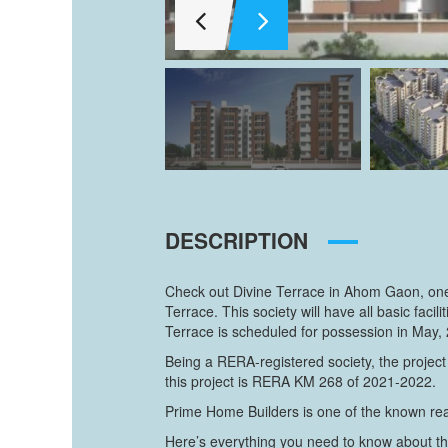
DESCRIPTION
Check out Divine Terrace in Ahom Gaon, one 
Terrace. This society will have all basic fa
Terrace is scheduled for possession in May,
Being a RERA-registered society, the project
this project is RERA KM 268 of 2021-2022.
Prime Home Builders is one of the known real
Here’s everything you need to know about th