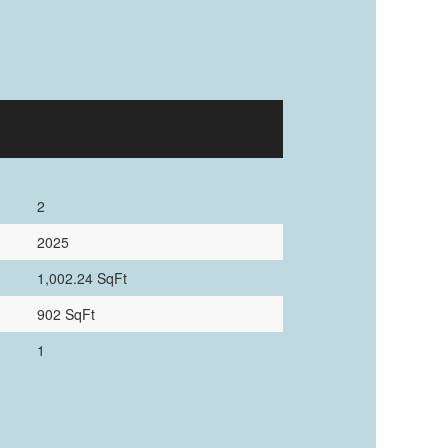
2
2025
1,002.24 SqFt
902 SqFt
1