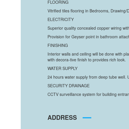
FLOORING
Vitrified tiles flooring in Bedrooms, Drawing/
ELECTRICITY
Superior quality concealed copper wiring with
Provision for Geyser point in bathroom atta
FINISHING
Interior walls and ceiling will be done with p
with decora-tive finish to provides rich look.
WATER SUPPLY
24 hours water supply from deep tube well. U
SECURITY DRAINAGE
CCTV surveillance system for building entra
ADDRESS