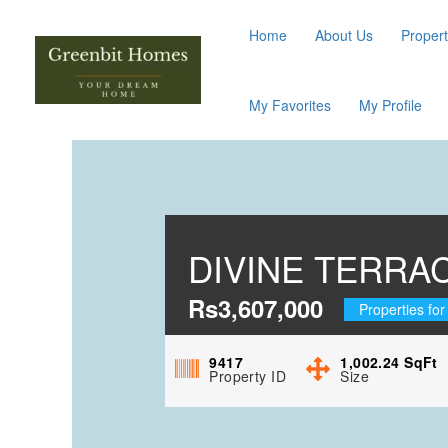
Home
About Us
Propert
My Favorites
My Profile
DIVINE TERRA
Rs3,607,000
Properties for
9417
1,002.24
SqFt
Property ID
Size