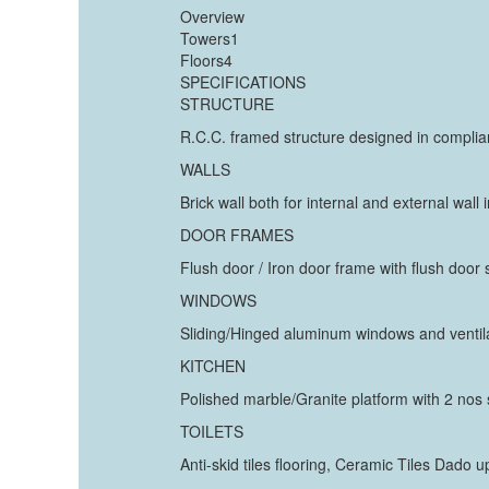
Overview
Towers1
Floors4
SPECIFICATIONS
STRUCTURE
R.C.C. framed structure designed in complia
WALLS
Brick wall both for internal and external wall
DOOR FRAMES
Flush door / Iron door frame with flush door
WINDOWS
Sliding/Hinged aluminum windows and ventila
KITCHEN
Polished marble/Granite platform with 2 nos s
TOILETS
Anti-skid tiles flooring, Ceramic Tiles Dado