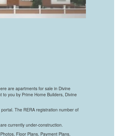
re are apartments for sale in Divine
ght to you by Prime Home Builders, Divine
A portal. The RERA registration number of
are currently under-construction.
 Photos, Floor Plans, Payment Plans,