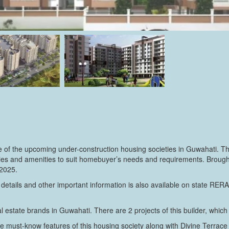
of the upcoming under-construction housing societies in Guwahati. The
cilities and amenities to suit homebuyer’s needs and requirements. Brou
 2025.
 details and other important information is also available on state RER
 estate brands in Guwahati. There are 2 projects of this builder, which 
e must-know features of this housing society along with Divine Terrace