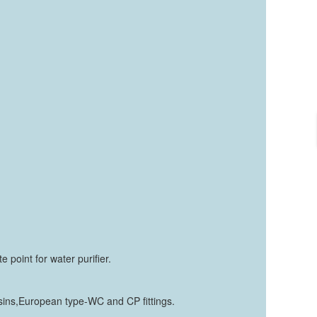
 point for water purifier.
basins,European type-WC and CP fittings.