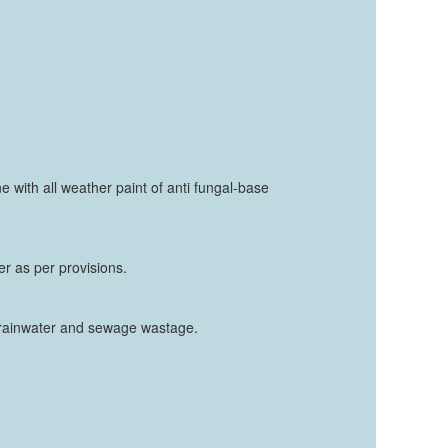
ne with all weather paint of anti fungal-base
er as per provisions.
f rainwater and sewage wastage.