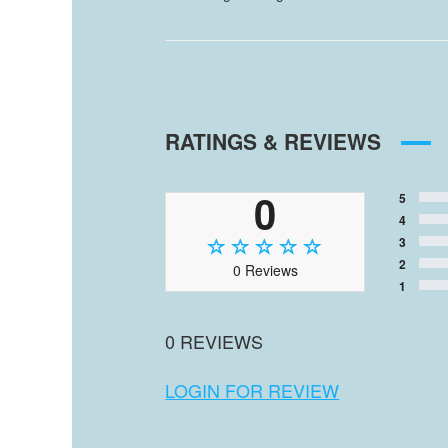
RATINGS & REVIEWS
0
5
4
3
2
0 Reviews
1
0 REVIEWS
LOGIN FOR REVIEW