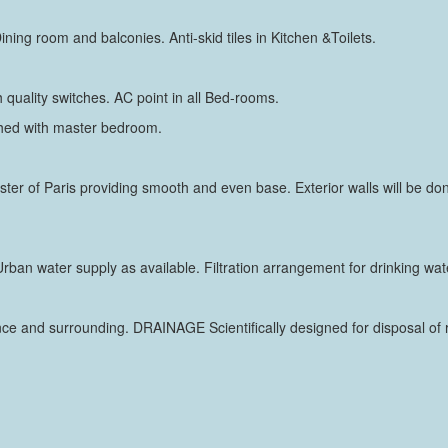
Dining room and balconies. Anti-skid tiles in Kitchen &Toilets.
 quality switches. AC point in all Bed-rooms.
ched with master bedroom.
laster of Paris providing smooth and even base. Exterior walls will be do
rban water supply as available. Filtration arrangement for drinking wat
nce and surrounding. DRAINAGE Scientifically designed for disposal o