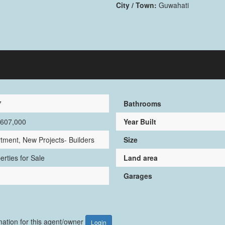
City / Town:
Guwahati
7
Bathrooms
,607,000
Year Built
tment, New Projects- Builders
Size
erties for Sale
Land area
Garages
rmation for this agent/owner
Login