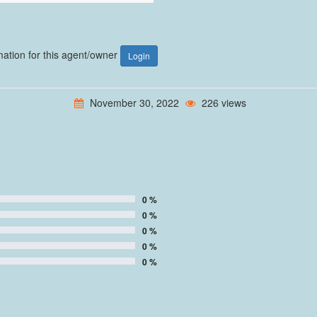
rmation for this agent/owner
Login
November 30, 2022
226 views
0 %
0 %
0 %
0 %
0 %