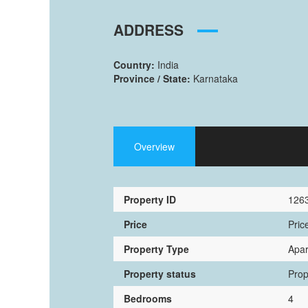
ADDRESS
Country:
India
Province / State:
Karnataka
Overview
Property ID
126
Price
Pric
Property Type
Apa
Property status
Prop
Bedrooms
4