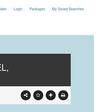
ister
Login
Packages
My Saved Searches
L,