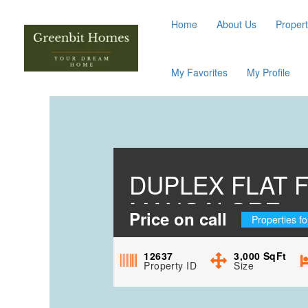
Home
About Us
Propert
My Favorites
My Profile
DUPLEX FLAT 
MANGALORE
Price on call
Properties fo
12637
3,000
SqFt
Property ID
Size