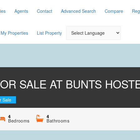
ies
Agents
Contact
Advanced Search
Compare
Reg
My Properties
List Property
FOR SALE AT BUNTS HOSTE
r Sale
4
4
Bedrooms
Bathrooms