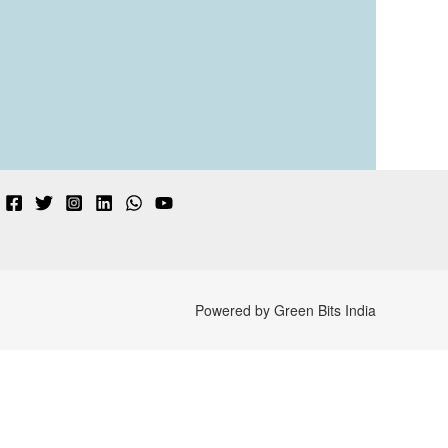
Powered by Green Bits India