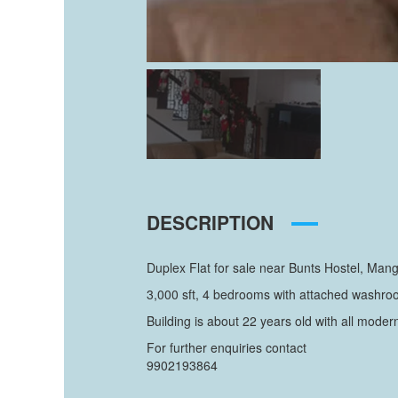
DESCRIPTION
Duplex Flat for sale near Bunts Hostel, Mang
3,000 sft, 4 bedrooms with attached washroom
Building is about 22 years old with all moder
For further enquiries contact
9902193864