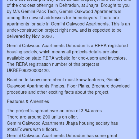
of the choicest offerings in Dehradun, at Jhajra. Brought to you
by M/s Gemini Pack Tech, Gemini Oakwood Apartments is
among the newest addresses for homebuyers. There are
apartments for sale in Gemini Oakwood Apartments. This is an
under-construction project right now, and is expected to be
delivered by Nov, 2026 .
Gemini Oakwood Apartments Dehradun is a RERA-registered
housing society, which means all projects details are also
available on state RERA website for end-users and investors.
The RERA registration number of this project is
UKREP06220000420.
Read on to know more about must-know features, Gemini
Oakwood Apartments Photos, Floor Plans, Brochure download
procedure and other exciting facts about the project.
Features & Amenities
The project is spread over an area of 3.84 acres.
There are around 290 units on offer.
Gemini Oakwood Apartments Jhajra housing society has
$totalTowers with 8 floors.
Gemini Oakwood Apartments Dehradun has some great