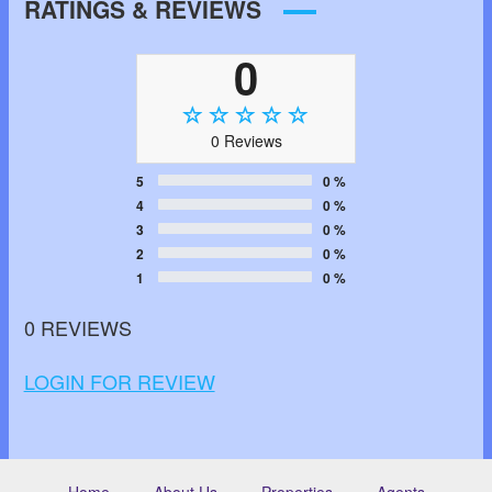
RATINGS & REVIEWS
0
0 Reviews
5
0 %
4
0 %
3
0 %
2
0 %
1
0 %
0 REVIEWS
LOGIN FOR REVIEW