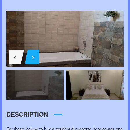
DESCRIPTION
For those looking to buy a residential property, here comes one