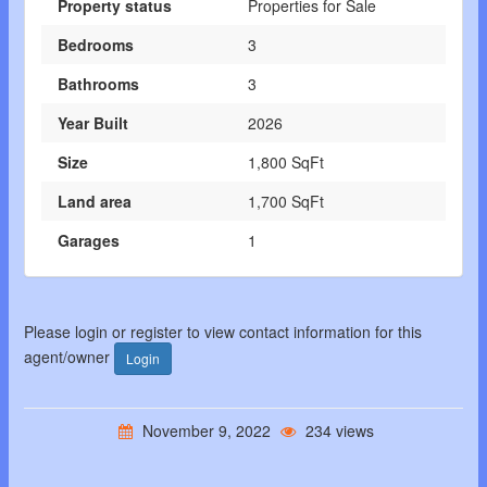
Property status
Properties for Sale
Bedrooms
3
Bathrooms
3
Year Built
2026
Size
1,800 SqFt
Land area
1,700 SqFt
Garages
1
Please login or register to view contact information for this
agent/owner
Login
November 9, 2022
234 views