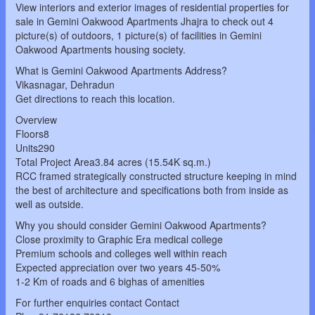
View interiors and exterior images of residential properties for
sale in Gemini Oakwood Apartments Jhajra to check out 4
picture(s) of outdoors, 1 picture(s) of facilities in Gemini
Oakwood Apartments housing society.
What is Gemini Oakwood Apartments Address?
Vikasnagar, Dehradun
Get directions to reach this location.
Overview
Floors8
Units290
Total Project Area3.84 acres (15.54K sq.m.)
RCC framed strategically constructed structure keeping in mind
the best of architecture and specifications both from inside as
well as outside.
Why you should consider Gemini Oakwood Apartments?
Close proximity to Graphic Era medical college
Premium schools and colleges well within reach
Expected appreciation over two years 45-50%
1-2 Km of roads and 6 bighas of amenities
For further enquiries contact Contact