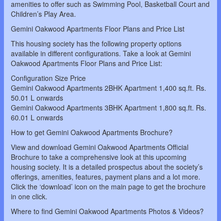
amenities to offer such as Swimming Pool, Basketball Court and
Children’s Play Area.
Gemini Oakwood Apartments Floor Plans and Price List
This housing society has the following property options
available in different configurations. Take a look at Gemini
Oakwood Apartments Floor Plans and Price List:
Configuration Size Price
Gemini Oakwood Apartments 2BHK Apartment 1,400 sq.ft. Rs.
50.01 L onwards
Gemini Oakwood Apartments 3BHK Apartment 1,800 sq.ft. Rs.
60.01 L onwards
How to get Gemini Oakwood Apartments Brochure?
View and download Gemini Oakwood Apartments Official
Brochure to take a comprehensive look at this upcoming
housing society. It is a detailed prospectus about the society’s
offerings, amenities, features, payment plans and a lot more.
Click the ‘download’ icon on the main page to get the brochure
in one click.
Where to find Gemini Oakwood Apartments Photos & Videos?