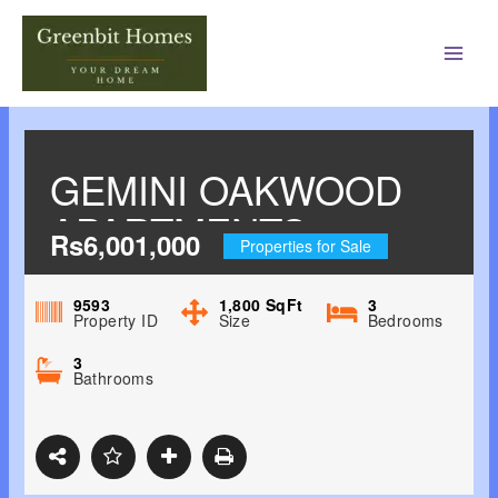
Main
Men
GEMINI OAKWOOD
APARTMENTS
Rs6,001,000
Properties for Sale
JHAJRA, DEHRADUN
9593
1,800
SqFt
3
Property ID
Size
Bedrooms
3
Bathrooms