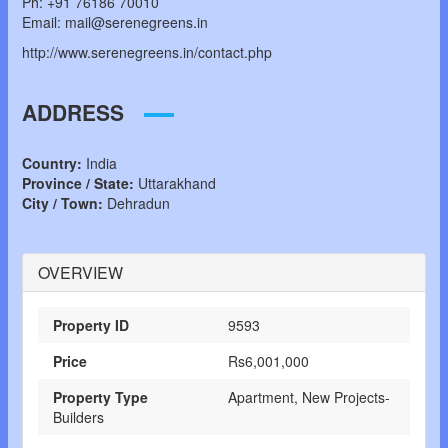
Ph: +91 76186 70010
Email: mail@serenegreens.in
http://www.serenegreens.in/contact.php
ADDRESS
Country:
India
Province / State:
Uttarakhand
City / Town:
Dehradun
OVERVIEW
Property ID
9593
Price
Rs6,001,000
Property Type
Apartment, New Projects-
Builders