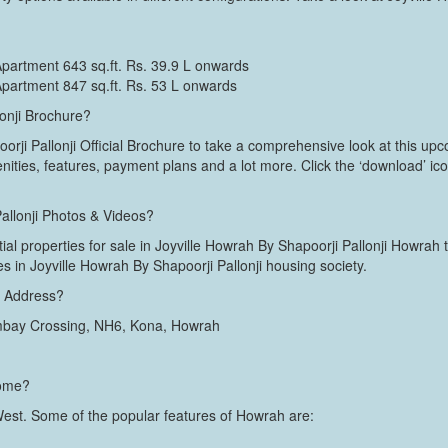
Apartment 643 sq.ft. Rs. 39.9 L onwards
Apartment 847 sq.ft. Rs. 53 L onwards
lonji Brochure?
ji Pallonji Official Brochure to take a comprehensive look at this upcom
enities, features, payment plans and a lot more. Click the ‘download’ ic
Pallonji Photos & Videos?
tial properties for sale in Joyville Howrah By Shapoorji Pallonji Howrah 
ties in Joyville Howrah By Shapoorji Pallonji housing society.
ji Address?
mbay Crossing, NH6, Kona, Howrah
home?
 West. Some of the popular features of Howrah are: