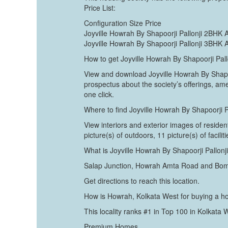
Price List:
Configuration Size Price
Joyville Howrah By Shapoorji Pallonji 2BHK 
Joyville Howrah By Shapoorji Pallonji 3BHK 
How to get Joyville Howrah By Shapoorji Pal
View and download Joyville Howrah By Shapoor
prospectus about the society’s offerings, am
one click.
Where to find Joyville Howrah By Shapoorji 
View interiors and exterior images of residen
picture(s) of outdoors, 11 picture(s) of facili
What is Joyville Howrah By Shapoorji Pallon
Salap Junction, Howrah Amta Road and Bo
Get directions to reach this location.
How is Howrah, Kolkata West for buying a 
This locality ranks #1 in Top 100 in Kolkata
Premium Homes