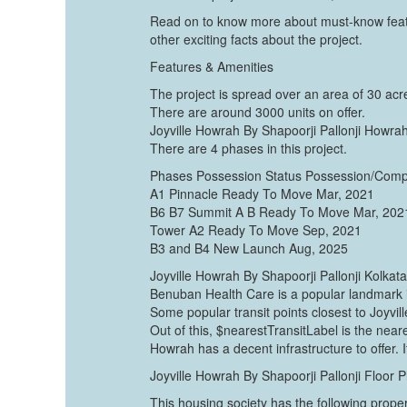
Read on to know more about must-know featu
other exciting facts about the project.
Features & Amenities
The project is spread over an area of 30 acr
There are around 3000 units on offer.
Joyville Howrah By Shapoorji Pallonji Howrah
There are 4 phases in this project.
Phases Possession Status Possession/Comp
A1 Pinnacle Ready To Move Mar, 2021
B6 B7 Summit A B Ready To Move Mar, 202
Tower A2 Ready To Move Sep, 2021
B3 and B4 New Launch Aug, 2025
Joyville Howrah By Shapoorji Pallonji Kolkat
Benuban Health Care is a popular landmark
Some popular transit points closest to Joyvi
Out of this, $nearestTransitLabel is the neare
Howrah has a decent infrastructure to offer. It
Joyville Howrah By Shapoorji Pallonji Floor P
This housing society has the following proper