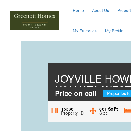
Home
About Us
Propert
My Favorites
My Profile
JOYVILLE HOW
KOLKATA WES
Price on call
Properties fo
15336
861
SqFt
Property ID
Size