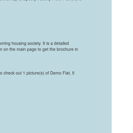
ing housing society. It is a detailed
on on the main page to get the brochure in
to check out 1 picture(s) of Demo Flat, 5