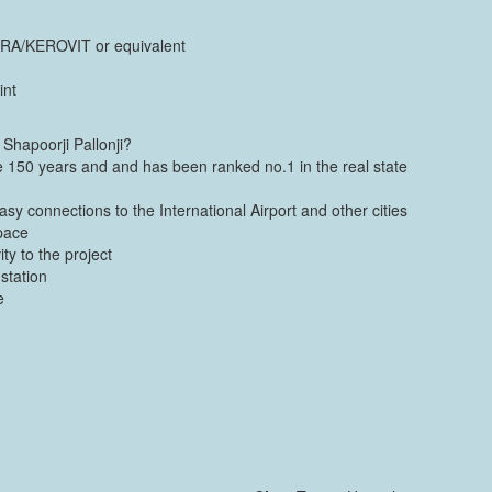
CERA/KEROVIT or equivalent
int
Shapoorji Pallonji?
ce 150 years and and has been ranked no.1 in the real state
sy connections to the International Airport and other cities
pace
ty to the project
station
e