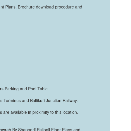
ment Plans, Brochure download procedure and
ors Parking and Pool Table.
us Terminus and Baltikuri Junction Railway.
 are available in proximity to this location.
 Howrah By Shapoorji Pallonji Floor Plans and