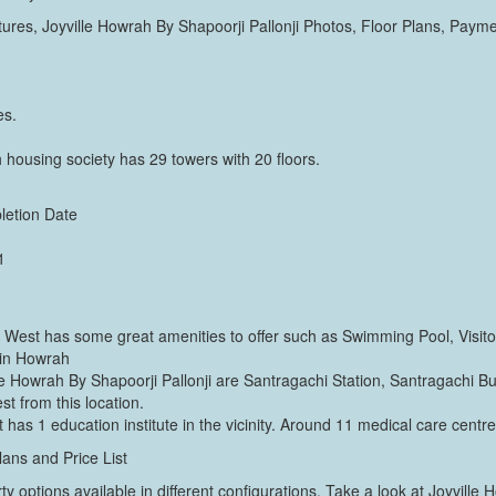
res, Joyville Howrah By Shapoorji Pallonji Photos, Floor Plans, Pay
es.
 housing society has 29 towers with 20 floors.
letion Date
1
a West has some great amenities to offer such as Swimming Pool, Visit
 in Howrah
lle Howrah By Shapoorji Pallonji are Santragachi Station, Santragachi B
st from this location.
 has 1 education institute in the vicinity. Around 11 medical care centres
lans and Price List
ty options available in different configurations. Take a look at Joyville