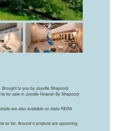
. Brought to you by Joyville Shapoorji
s for sale in Joyville Howrah By Shapoorji
etails are also available on state RERA
cts so far. Around 4 projects are upcoming.