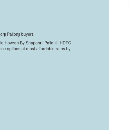
rji Pallonji buyers
lle Howrah By Shapoorji Pallonji. HDFC
nce options at most affordable rates by