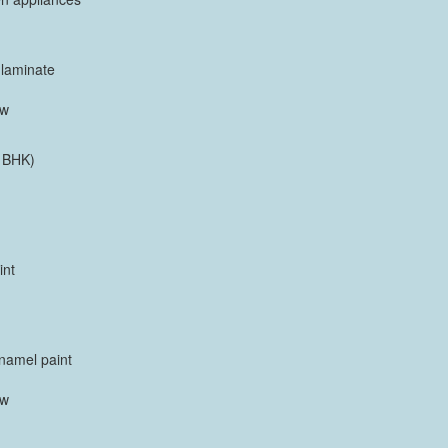
 laminate
ow
 BHK)
int
enamel paint
ow