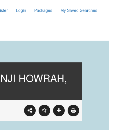
ister
Login
Packages
My Saved Searches
ONJI HOWRAH,