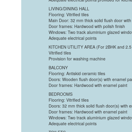
LIVING/DINING HALL
Flooring: Vitrified tiles
Main Door: 32 mm thick solid flush door with
Door frames: Hardwood with polish finish
Windows: Two track aluminium glazed wind
Adequate electrical points
KITCHEN UTILITY AREA (For 2BHK and 2.5
Vitrified tiles
Provision for washing machine
BALCONY
Flooring: Antiskid ceramic tiles
Doors: Wooden flush door(s) with enamel pa
Door frames: Hardwood with enamel paint
BEDROOMS
Flooring: Vitrified tiles
Doors: 32 mm thick solid flush door(s) with 
Door frames: Hardwood with enamel paint
Windows: Two track aluminium glazed wind
Adequate electrical points