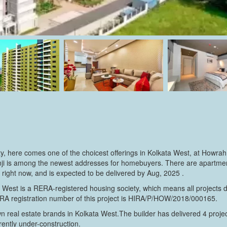
ty, here comes one of the choicest offerings in Kolkata West, at Howrah
nji is among the newest addresses for homebuyers. There are apartment
ct right now, and is expected to be delivered by Aug, 2025 .
a West is a RERA-registered housing society, which means all projects d
ERA registration number of this project is HIRA/P/HOW/2018/000165.
wn real estate brands in Kolkata West.The builder has delivered 4 proje
rrently under-construction.