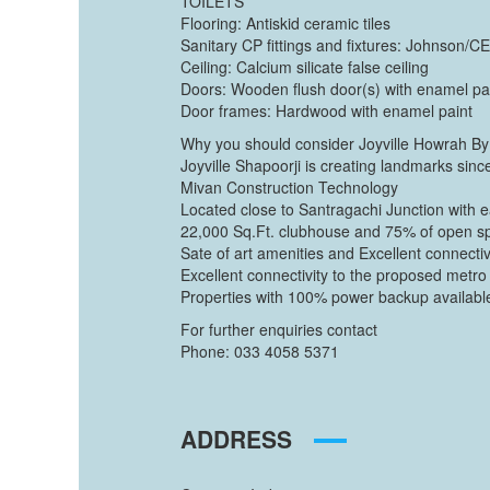
TOILETS
Flooring: Antiskid ceramic tiles
Sanitary CP fittings and fixtures: Johnson/
Ceiling: Calcium silicate false ceiling
Doors: Wooden flush door(s) with enamel pa
Door frames: Hardwood with enamel paint
Why you should consider Joyville Howrah By 
Joyville Shapoorji is creating landmarks sin
Mivan Construction Technology
Located close to Santragachi Junction with ea
22,000 Sq.Ft. clubhouse and 75% of open s
Sate of art amenities and Excellent connectivi
Excellent connectivity to the proposed metro 
Properties with 100% power backup availabl
For further enquiries contact
Phone: 033 4058 5371
ADDRESS