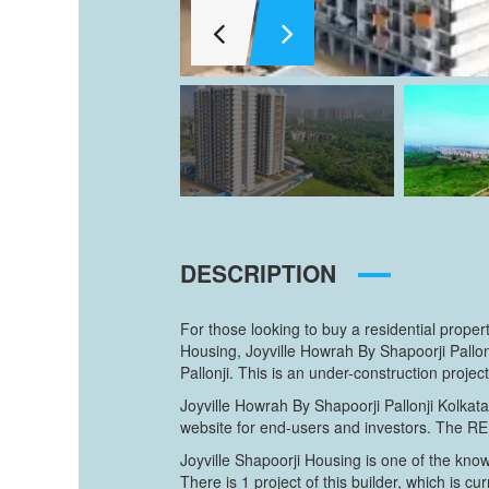
DESCRIPTION
For those looking to buy a residential proper
Housing, Joyville Howrah By Shapoorji Pallo
Pallonji. This is an under-construction proje
Joyville Howrah By Shapoorji Pallonji Kolkat
website for end-users and investors. The R
Joyville Shapoorji Housing is one of the kno
There is 1 project of this builder, which is cu