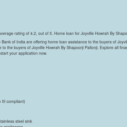
verage rating of 4.2, out of 5. Home loan for Joyville Howrah By Shapoo
nk of India are offering home loan assistance to the buyers of Joyvi
to the buyers of Joyville Howrah By Shapoorji Pallonji. Explore all fina
start your application now.
 III compliant)
tainless steel sink
en appliances