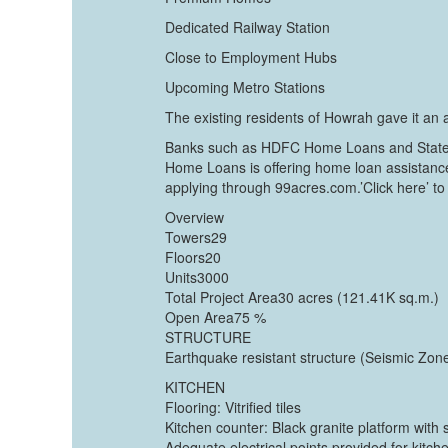
Dedicated Railway Station
Close to Employment Hubs
Upcoming Metro Stations
The existing residents of Howrah gave it an a
Banks such as HDFC Home Loans and State Ba
Home Loans is offering home loan assistance 
applying through 99acres.com.’Click here’ to 
Overview
Towers29
Floors20
Units3000
Total Project Area30 acres (121.41K sq.m.)
Open Area75 %
STRUCTURE
Earthquake resistant structure (Seismic Zone
KITCHEN
Flooring: Vitrified tiles
Kitchen counter: Black granite platform with s
Adequate electrical points provided for kitch