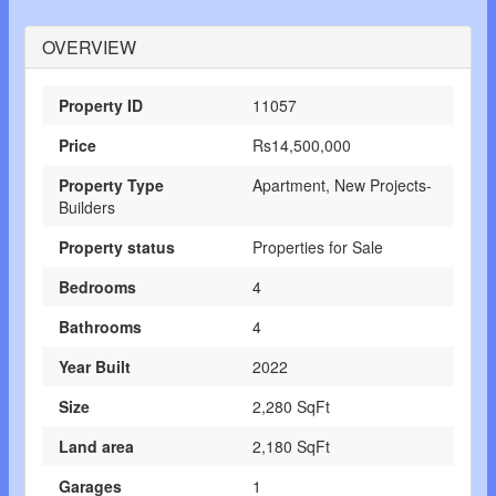
OVERVIEW
Property ID
11057
Price
Rs14,500,000
Property Type
Apartment, New Projects-
Builders
Property status
Properties for Sale
Bedrooms
4
Bathrooms
4
Year Built
2022
Size
2,280 SqFt
Land area
2,180 SqFt
Garages
1