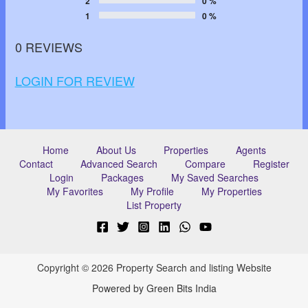
2
0 %
1
0 %
0 REVIEWS
LOGIN FOR REVIEW
Home
About Us
Properties
Agents
Contact
Advanced Search
Compare
Register
Login
Packages
My Saved Searches
My Favorites
My Profile
My Properties
List Property
Copyright © 2026 Property Search and listing Website
Powered by Green Bits India