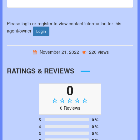
Please login or register to view contact information for this
agent/owner
Login
November 21, 2022
220 views
RATINGS & REVIEWS
0
0 Reviews
5
0 %
4
0 %
3
0 %