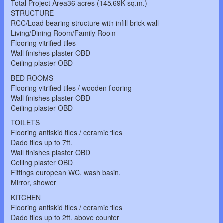
Total Project Area36 acres (145.69K sq.m.)
STRUCTURE
RCC/Load bearing structure with infill brick wall
Living/Dining Room/Family Room
Flooring vitrified tiles
Wall finishes plaster OBD
Ceiling plaster OBD
BED ROOMS
Flooring vitrified tiles / wooden flooring
Wall finishes plaster OBD
Ceiling plaster OBD
TOILETS
Flooring antiskid tiles / ceramic tiles
Dado tiles up to 7ft.
Wall finishes plaster OBD
Ceiling plaster OBD
Fittings european WC, wash basin,
Mirror, shower
KITCHEN
Flooring antiskid tiles / ceramic tiles
Dado tiles up to 2ft. above counter