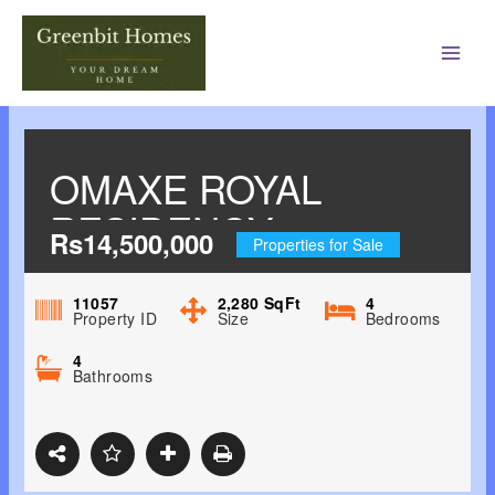
Main
Men
OMAXE ROYAL
RESIDENCY
Rs14,500,000
Properties for Sale
SHAHEED BHAGAT
SINGH NAGAR,
11057
2,280
SqFt
4
Property ID
Size
Bedrooms
LUDHIANA
4
Bathrooms