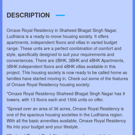
DESCRIPTION
Omaxe Royal Residency in Shaheed Bhagat Singh Nagar,
Ludhiana is a ready-to-move housing society. It offers
apartments, independent floors and villas in varied budget
range. These units are a perfect combination of comfort and
style, specifically designed to suit your requirements and
conveniences. There are 2BHK, 3BHK and 4BHK Apartments,
3BHK independent floors and 4BHK villas available in this
project. This housing society is now ready to be called home as
families have started moving in. Check out some of the features
of Omaxe Royal Residency housing society:
*Omaxe Royal Residency Shaheed Bhagat Singh Nagar has 9
towers, with 13 floors each and 1506 units on offer.
*Spread over an area of 36 acres, Omaxe Royal Residency is
one of the spacious housing societies in the Ludhiana region.
With all the basic amenities available, Omaxe Royal Residency
fits into your budget and your lifestyle.