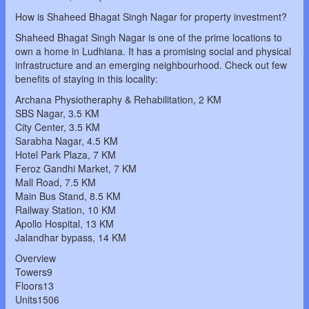
How is Shaheed Bhagat Singh Nagar for property investment?
Shaheed Bhagat Singh Nagar is one of the prime locations to
own a home in Ludhiana. It has a promising social and physical
infrastructure and an emerging neighbourhood. Check out few
benefits of staying in this locality:
Archana Physiotheraphy & Rehabilitation, 2 KM
SBS Nagar, 3.5 KM
City Center, 3.5 KM
Sarabha Nagar, 4.5 KM
Hotel Park Plaza, 7 KM
Feroz Gandhi Market, 7 KM
Mall Road, 7.5 KM
Main Bus Stand, 8.5 KM
Railway Station, 10 KM
Apollo Hospital, 13 KM
Jalandhar bypass, 14 KM
Overview
Towers9
Floors13
Units1506