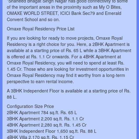
*Shaheed Bhagat Singh Nagar has good connectivity to some
of the important areas in the proximity such as My O Bites,
OMAXE WORLD STREET, ICICI Bank Sec79 and Emerald
Convent School and so on.
Omaxe Royal Residency Price List
If you are looking for ready to move projects, Omaxe Royal
Residency is a right choice for you. Here, a 2BHK Apartment is
available at a starting price of Rs. 65 L while a 3BHK Apartment
is offered at Rs. 1.1 Cr onwards. For a 4BHK Apartment at
Omaxe Royal Residency, you will need to spend at least Rs.
1.45 Cr. Those who are looking for investment opportunities in
Omaxe Royal Residency may find it worthy from a long-term
perspective to earn rental income.
A 3BHK Independent Floor is available at a starting price of Rs.
88 L.
Configuration Size Price
2BHK Apartment 784 sq.ft. Rs. 65 L
3BHK Apartment 2,200 sq.ft. Rs. 1.1 Cr
4BHK Apartment 2,280 sq.ft. Rs. 1.45 Cr
3BHK Independent Floor 1,650 sq.ft. Rs. 88 L
4BHK Villa 2,170 sq.ft. Rs. 1.15 Cr