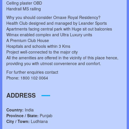
Ceiling plaster OBD
Handrail MS railing
Why you should consider Omaxe Royal Residency?
Health Club designed and managed by Leander Sports
Apartments facing central park with Huge sit out balconies
Wimax enabled complex and Ultra Luxury units
A Premium Club House
Hospitals and schools within 3 Kms
Project well-connected to the major city
All the amenities are offered in the vicinity of this place hence,
providing you with utmost convenience and comfort.
For further enquiries contact
Phone: 1800 102 0064
ADDRESS
Country:
India
Province / State:
Punjab
City / Town:
Ludhiana