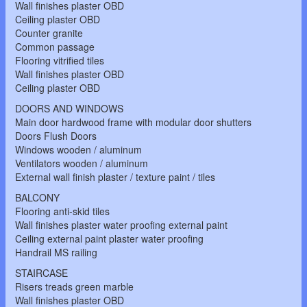
Wall finishes plaster OBD
Ceiling plaster OBD
Counter granite
Common passage
Flooring vitrified tiles
Wall finishes plaster OBD
Ceiling plaster OBD
DOORS AND WINDOWS
Main door hardwood frame with modular door shutters
Doors Flush Doors
Windows wooden / aluminum
Ventilators wooden / aluminum
External wall finish plaster / texture paint / tiles
BALCONY
Flooring anti-skid tiles
Wall finishes plaster water proofing external paint
Ceiling external paint plaster water proofing
Handrail MS railing
STAIRCASE
Risers treads green marble
Wall finishes plaster OBD