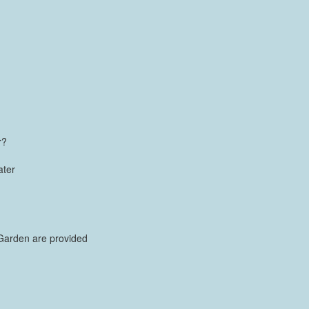
r?
ater
Garden are provided