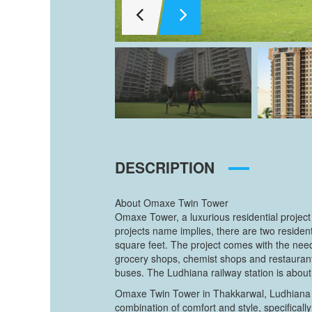
DESCRIPTION
About Omaxe Twin Tower
Omaxe Tower, a luxurious residential project
projects name implies, there are two reside
square feet. The project comes with the need
grocery shops, chemist shops and restaurant
buses. The Ludhiana railway station is about 
Omaxe Twin Tower in Thakkarwal, Ludhiana is
combination of comfort and style, specifica