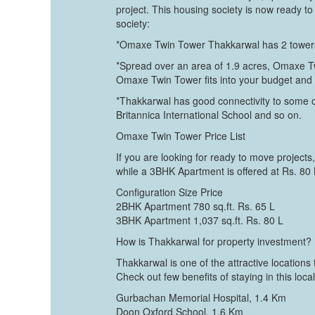
project. This housing society is now ready 
society:
*Omaxe Twin Tower Thakkarwal has 2 towers, 
*Spread over an area of 1.9 acres, Omaxe Twi
Omaxe Twin Tower fits into your budget and y
*Thakkarwal has good connectivity to some 
Britannica International School and so on.
Omaxe Twin Tower Price List
If you are looking for ready to move projects
while a 3BHK Apartment is offered at Rs. 80
Configuration Size Price
2BHK Apartment 780 sq.ft. Rs. 65 L
3BHK Apartment 1,037 sq.ft. Rs. 80 L
How is Thakkarwal for property investment?
Thakkarwal is one of the attractive location
Check out few benefits of staying in this local
Gurbachan Memorial Hospital, 1.4 Km
Doon Oxford School, 1.6 Km