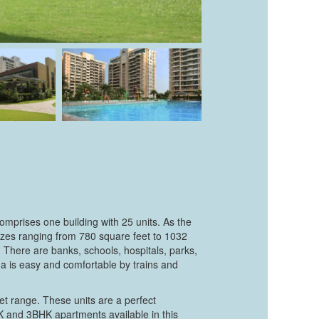
omprises one building with 25 units. As the
izes ranging from 780 square feet to 1032
 There are banks, schools, hospitals, parks,
a is easy and comfortable by trains and
t range. These units are a perfect
K and 3BHK apartments available in this