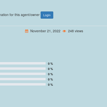
rmation for this agent/owner
Login
November 21, 2022
248 views
0 %
0 %
0 %
0 %
0 %