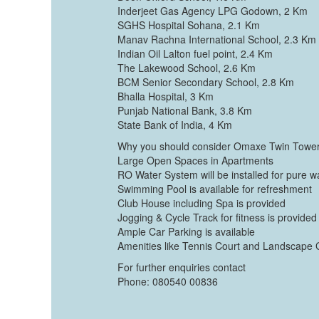
Inderjeet Gas Agency LPG Godown, 2 Km
SGHS Hospital Sohana, 2.1 Km
Manav Rachna International School, 2.3 Km
Indian Oil Lalton fuel point, 2.4 Km
The Lakewood School, 2.6 Km
BCM Senior Secondary School, 2.8 Km
Bhalla Hospital, 3 Km
Punjab National Bank, 3.8 Km
State Bank of India, 4 Km
Why you should consider Omaxe Twin Towe
Large Open Spaces in Apartments
RO Water System will be installed for pure w
Swimming Pool is available for refreshment
Club House including Spa is provided
Jogging & Cycle Track for fitness is provided
Ample Car Parking is available
Amenities like Tennis Court and Landscape 
For further enquiries contact
Phone: 080540 00836