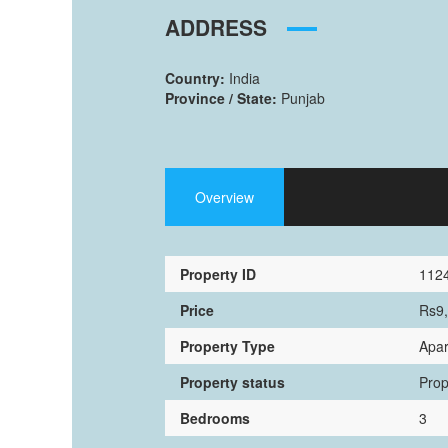
ADDRESS
Country:
India
Province / State:
Punjab
Overview
Property ID
112
Price
Rs9
Property Type
Apa
Property status
Prop
Bedrooms
3