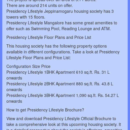
There are around 214 units on offer.
Presidency Lifestyle Jeppinamogaru housing society has 3
towers with 15 floors.
Presidency Lifestyle Mangalore has some great amenities to
offer such as Swimming Pool, Reading Lounge and ATM.
Presidency Lifestyle Floor Plans and Price List
This housing society has the following property options
available in different configurations. Take a look at Presidency
Lifestyle Floor Plans and Price List:
Configuration Size Price
Presidency Lifestyle 1BHK Apartment 610 sq.ft. Rs. 31 L
onwards
Presidency Lifestyle 2BHK Apartment 880 sq.ft. Rs. 43.8 L
onwards
Presidency Lifestyle 3BHK Apartment 1,090 sq.ft. Rs. 54.27 L
onwards
How to get Presidency Lifestyle Brochure?
View and download Presidency Lifestyle Official Brochure to
take a comprehensive look at this upcoming housing society. It