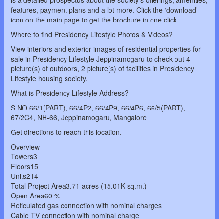
is a detailed prospectus about the society’s offerings, amenities,
features, payment plans and a lot more. Click the ‘download’
icon on the main page to get the brochure in one click.
Where to find Presidency Lifestyle Photos & Videos?
View interiors and exterior images of residential properties for
sale in Presidency Lifestyle Jeppinamogaru to check out 4
picture(s) of outdoors, 2 picture(s) of facilities in Presidency
Lifestyle housing society.
What is Presidency Lifestyle Address?
S.NO.66/1(PART), 66/4P2, 66/4P9, 66/4P6, 66/5(PART),
67/2C4, NH-66, Jeppinamogaru, Mangalore
Get directions to reach this location.
Overview
Towers3
Floors15
Units214
Total Project Area3.71 acres (15.01K sq.m.)
Open Area60 %
Reticulated gas connection with nominal charges
Cable TV connection with nominal charge