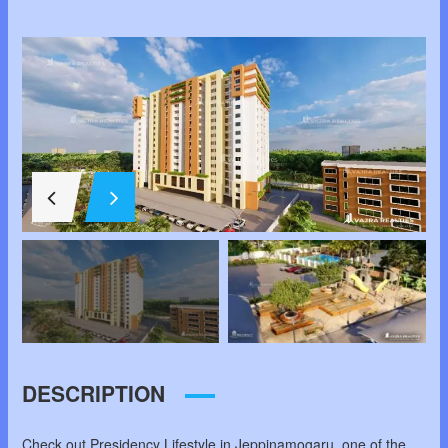
DESCRIPTION
Check out Presidency Lifestyle in Jeppinamogaru, one of the