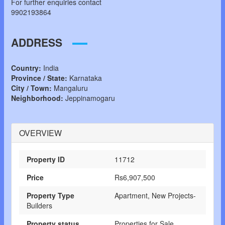
For further enquiries contact
9902193864
ADDRESS
Country:
India
Province / State:
Karnataka
City / Town:
Mangaluru
Neighborhood:
Jeppinamogaru
OVERVIEW
Property ID
11712
Price
Rs6,907,500
Property Type
Apartment, New Projects-
Builders
Property status
Properties for Sale