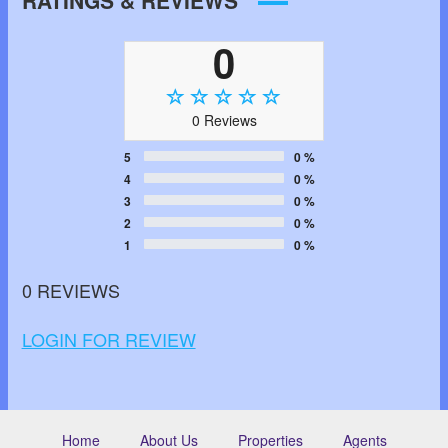
RATINGS & REVIEWS
0
0 Reviews
5
0 %
4
0 %
3
0 %
2
0 %
1
0 %
0 REVIEWS
LOGIN FOR REVIEW
Home
About Us
Properties
Agents