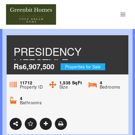
Main
Men
PRESIDENCY
LIFESTYLE
Rs6,907,500
Properties for Sale
JEPPINAMOGARU,
MANGALORE 4BHK
11712
1,535
SqFt
4
Property ID
Size
Bedrooms
4
Bathrooms