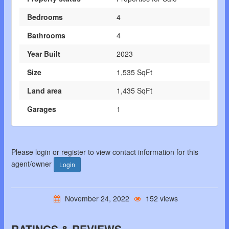
Bedrooms
4
Bathrooms
4
Year Built
2023
Size
1,535 SqFt
Land area
1,435 SqFt
Garages
1
Please login or register to view contact information for this
agent/owner
Login
November 24, 2022
152 views