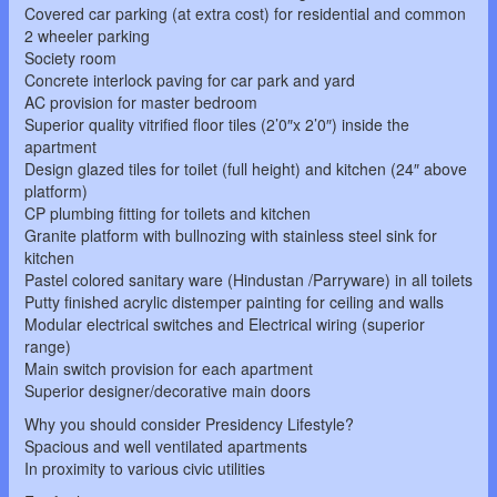
Covered car parking (at extra cost) for residential and common
2 wheeler parking
Society room
Concrete interlock paving for car park and yard
AC provision for master bedroom
Superior quality vitrified floor tiles (2’0″x 2’0″) inside the
apartment
Design glazed tiles for toilet (full height) and kitchen (24″ above
platform)
CP plumbing fitting for toilets and kitchen
Granite platform with bullnozing with stainless steel sink for
kitchen
Pastel colored sanitary ware (Hindustan /Parryware) in all toilets
Putty finished acrylic distemper painting for ceiling and walls
Modular electrical switches and Electrical wiring (superior
range)
Main switch provision for each apartment
Superior designer/decorative main doors
Why you should consider Presidency Lifestyle?
Spacious and well ventilated apartments
In proximity to various civic utilities