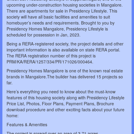
upcoming under-construction housing societies in Mangalore.
There are apartments for sale in Presidency Lifestyle. This
society will have all basic facilities and amenities to suit
homebuyer’s needs and requirements. Brought to you by
Presidency Homes Mangalore, Presidency Lifestyle is
scheduled for possession in Jan, 2023.
Being a RERA-registered society, the project details and other
important information is also available on state RERA portal.
The RERA registration number of this project is
PRM/KA/RERA/1257/334/PR/171026/000464.
Presidency Homes Mangalore is one of the known real estate
brands in Mangalore.The builder has delivered 15 projects so
far.
Here’s everything you need to know about the must-know
features of this housing society along with Presidency Lifestyle
Price List, Photos, Floor Plans, Payment Plans, Brochure
download procedure and other exciting facts about your future
home:
Features & Amenities
The project is spread over an area of 3.71 acres.