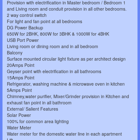
Provision with electrification in Master bedroom / Bedroom 1
and Living room and conduit provision in all other bedrooms.
2 way control switch
For light and fan point at all bedrooms
DG Power Backup
650W for 2BHK, 800W for 3BHK & 1000W for 4BHK
USB Port Power
Living room or dining room and in all bedroom
Balcony
Surface mounted circular light fixture as per architect design
20Amps Point
Geyser point with electrification in all bathrooms
15Amps Point
Refrigerator, washing machine & microwave oven in kitchen
5Amps Point
Chimney,water purifier, Mixer/Grinder provision in Kitchen and
exhaust fan point in all bathroom
External/ Salient Features
Solar Power
100% for common area lighting
Water Meter
Water meter for the domestic water line in each apartment