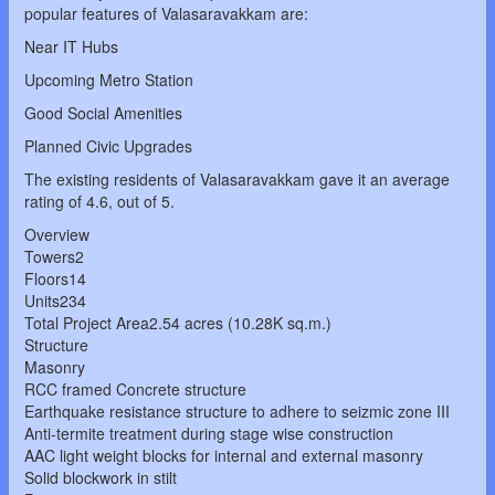
popular features of Valasaravakkam are:
Near IT Hubs
Upcoming Metro Station
Good Social Amenities
Planned Civic Upgrades
The existing residents of Valasaravakkam gave it an average
rating of 4.6, out of 5.
Overview
Towers2
Floors14
Units234
Total Project Area2.54 acres (10.28K sq.m.)
Structure
Masonry
RCC framed Concrete structure
Earthquake resistance structure to adhere to seizmic zone III
Anti-termite treatment during stage wise construction
AAC light weight blocks for internal and external masonry
Solid blockwork in stilt