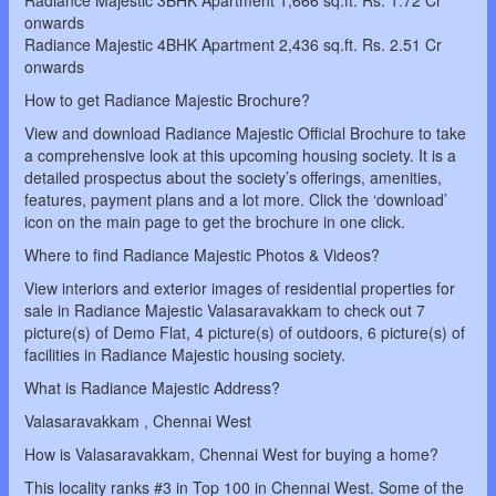
Radiance Majestic 3BHK Apartment 1,666 sq.ft. Rs. 1.72 Cr
onwards
Radiance Majestic 4BHK Apartment 2,436 sq.ft. Rs. 2.51 Cr
onwards
How to get Radiance Majestic Brochure?
View and download Radiance Majestic Official Brochure to take
a comprehensive look at this upcoming housing society. It is a
detailed prospectus about the society’s offerings, amenities,
features, payment plans and a lot more. Click the ‘download’
icon on the main page to get the brochure in one click.
Where to find Radiance Majestic Photos & Videos?
View interiors and exterior images of residential properties for
sale in Radiance Majestic Valasaravakkam to check out 7
picture(s) of Demo Flat, 4 picture(s) of outdoors, 6 picture(s) of
facilities in Radiance Majestic housing society.
What is Radiance Majestic Address?
Valasaravakkam , Chennai West
How is Valasaravakkam, Chennai West for buying a home?
This locality ranks #3 in Top 100 in Chennai West. Some of the