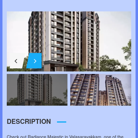
DESCRIPTION
Check out Radiance Majestic in Valasaravakkam, one of the