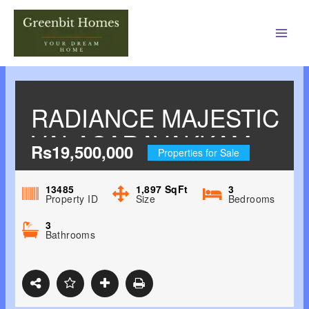
Main
Men
RADIANCE MAJESTIC
VALASARAVAKKAM,
Rs19,500,000
Properties for Sale
CHENNAI WEST
13485
1,897
SqFt
3
Property ID
Size
Bedrooms
3
Bathrooms