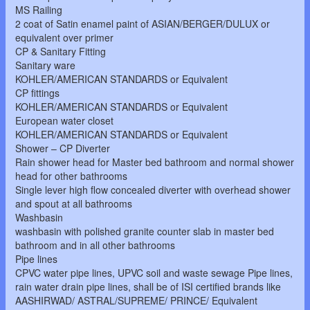
MS Railing
2 coat of Satin enamel paint of ASIAN/BERGER/DULUX or
equivalent over primer
CP & Sanitary Fitting
Sanitary ware
KOHLER/AMERICAN STANDARDS or Equivalent
CP fittings
KOHLER/AMERICAN STANDARDS or Equivalent
European water closet
KOHLER/AMERICAN STANDARDS or Equivalent
Shower – CP Diverter
Rain shower head for Master bed bathroom and normal shower
head for other bathrooms
Single lever high flow concealed diverter with overhead shower
and spout at all bathrooms
Washbasin
washbasin with polished granite counter slab in master bed
bathroom and in all other bathrooms
Pipe lines
CPVC water pipe lines, UPVC soil and waste sewage Pipe lines,
rain water drain pipe lines, shall be of ISI certified brands like
AASHIRWAD/ ASTRAL/SUPREME/ PRINCE/ Equivalent