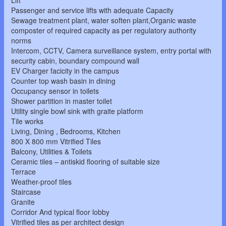
Lift
Passenger and service lifts with adequate Capacity
Sewage treatment plant, water soften plant,Organic waste
composter of required capacity as per regulatory authority
norms
Intercom, CCTV, Camera surveillance system, entry portal with
security cabin, boundary compound wall
EV Charger facicity in the campus
Counter top wash basin in dining
Occupancy sensor in toilets
Shower partition in master toilet
Utility single bowl sink with graite platform
Tile works
Living, Dining , Bedrooms, Kitchen
800 X 800 mm Vitrified Tiles
Balcony, Utilities & Toilets
Ceramic tiles – antiskid flooring of suitable size
Terrace
Weather-proof tiles
Staircase
Granite
Corridor And typical floor lobby
Vitrified tiles as per architect design