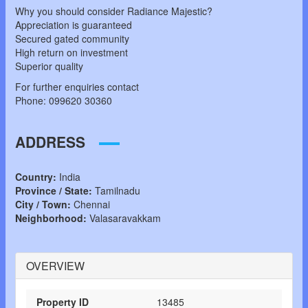
Why you should consider Radiance Majestic?
Appreciation is guaranteed
Secured gated community
High return on investment
Superior quality
For further enquiries contact
Phone: 099620 30360
ADDRESS
Country:
India
Province / State:
Tamilnadu
City / Town:
Chennai
Neighborhood:
Valasaravakkam
OVERVIEW
Property ID
13485