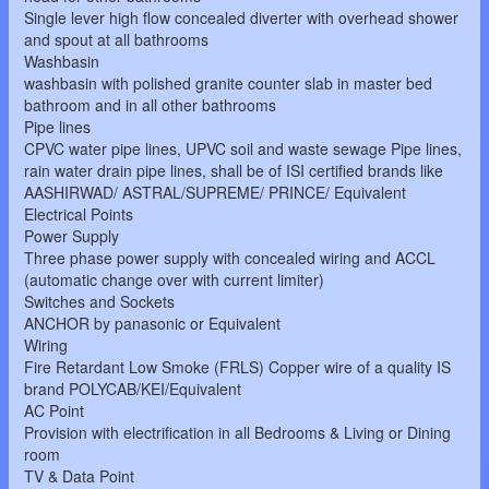
Single lever high flow concealed diverter with overhead shower
and spout at all bathrooms
Washbasin
washbasin with polished granite counter slab in master bed
bathroom and in all other bathrooms
Pipe lines
CPVC water pipe lines, UPVC soil and waste sewage Pipe lines,
rain water drain pipe lines, shall be of ISI certified brands like
AASHIRWAD/ ASTRAL/SUPREME/ PRINCE/ Equivalent
Electrical Points
Power Supply
Three phase power supply with concealed wiring and ACCL
(automatic change over with current limiter)
Switches and Sockets
ANCHOR by panasonic or Equivalent
Wiring
Fire Retardant Low Smoke (FRLS) Copper wire of a quality IS
brand POLYCAB/KEI/Equivalent
AC Point
Provision with electrification in all Bedrooms & Living or Dining
room
TV & Data Point