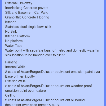
External Driveway
Interlocking Concrete pavers
Stilt and Basement Car Park
Granolithic Concrete Flooring
Kitchen
Stainless steel single bowl sink
No Sink
Kitchen Platform
No platform
Water Taps
Water point with separate taps for metro and domestic water in
sink location to be handed over to client
Painting
Internal Walls
2 coats of Asian/Berger/Dulux or equivalent emulsion paint over
Base primer & putty
Exterior Walls
2 coats of Asian/Berger/Dulux or equivalent weather proof
emulsion paint over texture
Ceiling
2 coats of Asian/Berger/Dulux or equivalent oil bound
destemper over base primer & putty