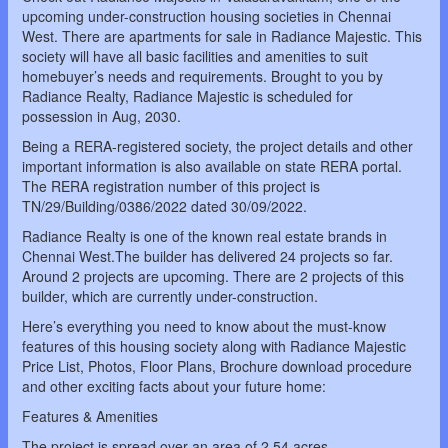
upcoming under-construction housing societies in Chennai
West. There are apartments for sale in Radiance Majestic. This
society will have all basic facilities and amenities to suit
homebuyer’s needs and requirements. Brought to you by
Radiance Realty, Radiance Majestic is scheduled for
possession in Aug, 2030.
Being a RERA-registered society, the project details and other
important information is also available on state RERA portal.
The RERA registration number of this project is
TN/29/Building/0386/2022 dated 30/09/2022.
Radiance Realty is one of the known real estate brands in
Chennai West.The builder has delivered 24 projects so far.
Around 2 projects are upcoming. There are 2 projects of this
builder, which are currently under-construction.
Here’s everything you need to know about the must-know
features of this housing society along with Radiance Majestic
Price List, Photos, Floor Plans, Brochure download procedure
and other exciting facts about your future home:
Features & Amenities
The project is spread over an area of 2.54 acres.