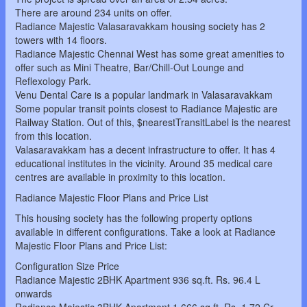
There are around 234 units on offer.
Radiance Majestic Valasaravakkam housing society has 2
towers with 14 floors.
Radiance Majestic Chennai West has some great amenities to
offer such as Mini Theatre, Bar/Chill-Out Lounge and
Reflexology Park.
Venu Dental Care is a popular landmark in Valasaravakkam
Some popular transit points closest to Radiance Majestic are
Railway Station. Out of this, $nearestTransitLabel is the nearest
from this location.
Valasaravakkam has a decent infrastructure to offer. It has 4
educational institutes in the vicinity. Around 35 medical care
centres are available in proximity to this location.
Radiance Majestic Floor Plans and Price List
This housing society has the following property options
available in different configurations. Take a look at Radiance
Majestic Floor Plans and Price List:
Configuration Size Price
Radiance Majestic 2BHK Apartment 936 sq.ft. Rs. 96.4 L
onwards