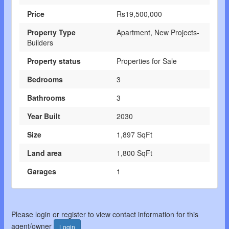
Price
Rs19,500,000
Property Type
Apartment, New Projects-
Builders
Property status
Properties for Sale
Bedrooms
3
Bathrooms
3
Year Built
2030
Size
1,897 SqFt
Land area
1,800 SqFt
Garages
1
Please login or register to view contact information for this
agent/owner
Login