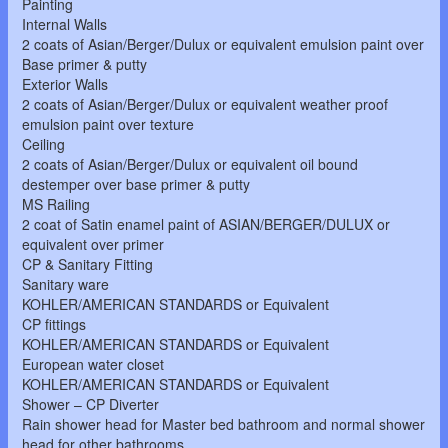
Painting
Internal Walls
2 coats of Asian/Berger/Dulux or equivalent emulsion paint over
Base primer & putty
Exterior Walls
2 coats of Asian/Berger/Dulux or equivalent weather proof
emulsion paint over texture
Ceiling
2 coats of Asian/Berger/Dulux or equivalent oil bound
destemper over base primer & putty
MS Railing
2 coat of Satin enamel paint of ASIAN/BERGER/DULUX or
equivalent over primer
CP & Sanitary Fitting
Sanitary ware
KOHLER/AMERICAN STANDARDS or Equivalent
CP fittings
KOHLER/AMERICAN STANDARDS or Equivalent
European water closet
KOHLER/AMERICAN STANDARDS or Equivalent
Shower – CP Diverter
Rain shower head for Master bed bathroom and normal shower
head for other bathrooms