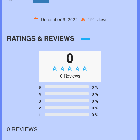
December 9, 2022
191 views
RATINGS & REVIEWS
0
0 Reviews
5
0 %
4
0 %
3
0 %
2
0 %
1
0 %
0 REVIEWS