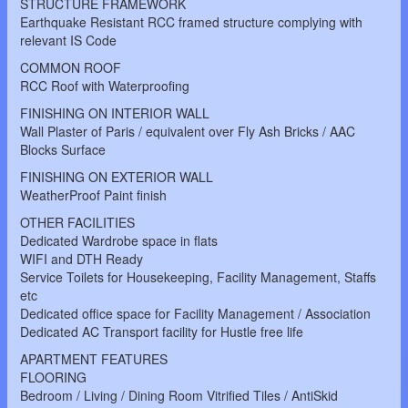
STRUCTURE FRAMEWORK
Earthquake Resistant RCC framed structure complying with
relevant IS Code
COMMON ROOF
RCC Roof with Waterproofing
FINISHING ON INTERIOR WALL
Wall Plaster of Paris / equivalent over Fly Ash Bricks / AAC
Blocks Surface
FINISHING ON EXTERIOR WALL
WeatherProof Paint finish
OTHER FACILITIES
Dedicated Wardrobe space in flats
WIFI and DTH Ready
Service Toilets for Housekeeping, Facility Management, Staffs
etc
Dedicated office space for Facility Management / Association
Dedicated AC Transport facility for Hustle free life
APARTMENT FEATURES
FLOORING
Bedroom / Living / Dining Room Vitrified Tiles / AntiSkid