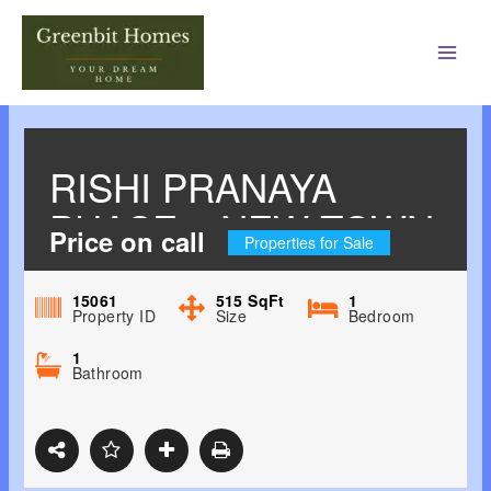
Main
Men
RISHI PRANAYA
PHASE 1 NEW TOWN,
Price on call
Properties for Sale
KOLKATA EAST
15061
515
SqFt
1
Property ID
Size
Bedroom
1
Bathroom