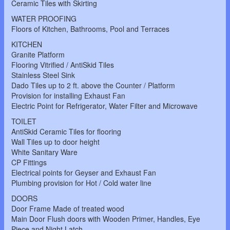
Ceramic Tiles with Skirting
WATER PROOFING
Floors of Kitchen, Bathrooms, Pool and Terraces
KITCHEN
Granite Platform
Flooring Vitrified / AntiSkid Tiles
Stainless Steel Sink
Dado Tiles up to 2 ft. above the Counter / Platform
Provision for installing Exhaust Fan
Electric Point for Refrigerator, Water Filter and Microwave
TOILET
AntiSkid Ceramic Tiles for flooring
Wall Tiles up to door height
White Sanitary Ware
CP Fittings
Electrical points for Geyser and Exhaust Fan
Plumbing provision for Hot / Cold water line
DOORS
Door Frame Made of treated wood
Main Door Flush doors with Wooden Primer, Handles, Eye
Piece and Night Latch