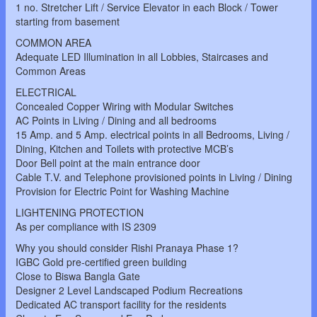
1 no. Stretcher Lift / Service Elevator in each Block / Tower
starting from basement
COMMON AREA
Adequate LED Illumination in all Lobbies, Staircases and
Common Areas
ELECTRICAL
Concealed Copper Wiring with Modular Switches
AC Points in Living / Dining and all bedrooms
15 Amp. and 5 Amp. electrical points in all Bedrooms, Living /
Dining, Kitchen and Toilets with protective MCB’s
Door Bell point at the main entrance door
Cable T.V. and Telephone provisioned points in Living / Dining
Provision for Electric Point for Washing Machine
LIGHTENING PROTECTION
As per compliance with IS 2309
Why you should consider Rishi Pranaya Phase 1?
IGBC Gold pre-certified green building
Close to Biswa Bangla Gate
Designer 2 Level Landscaped Podium Recreations
Dedicated AC transport facility for the residents