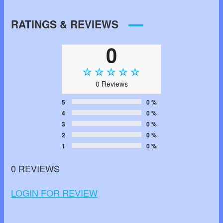
RATINGS & REVIEWS
0
0 Reviews
5
0 %
4
0 %
3
0 %
2
0 %
1
0 %
0 REVIEWS
LOGIN FOR REVIEW