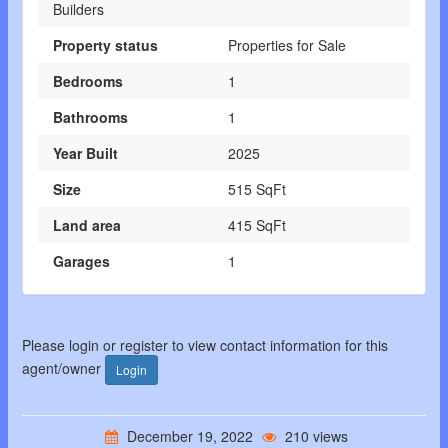
Builders
Property status
Properties for Sale
Bedrooms
1
Bathrooms
1
Year Built
2025
Size
515 SqFt
Land area
415 SqFt
Garages
1
Please login or register to view contact information for this
agent/owner
Login
December 19, 2022
210 views