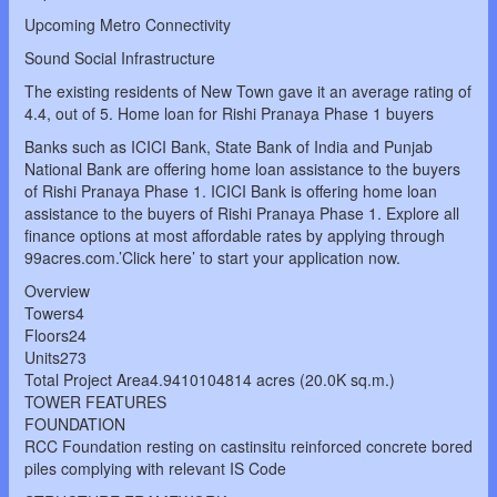
Upcoming Metro Connectivity
Sound Social Infrastructure
The existing residents of New Town gave it an average rating of
4.4, out of 5. Home loan for Rishi Pranaya Phase 1 buyers
Banks such as ICICI Bank, State Bank of India and Punjab
National Bank are offering home loan assistance to the buyers
of Rishi Pranaya Phase 1. ICICI Bank is offering home loan
assistance to the buyers of Rishi Pranaya Phase 1. Explore all
finance options at most affordable rates by applying through
99acres.com.’Click here’ to start your application now.
Overview
Towers4
Floors24
Units273
Total Project Area4.9410104814 acres (20.0K sq.m.)
TOWER FEATURES
FOUNDATION
RCC Foundation resting on castinsitu reinforced concrete bored
piles complying with relevant IS Code