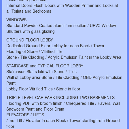
Internal Doors Flush Doors with Wooden Primer and Locks at
all Toilets and Bedrooms
WINDOWS
Standard Powder Coated aluminium section / UPVC Window
Shutters with glass glazing
GROUND FLOOR LOBBY
Dedicated Ground Floor Lobby for each Block / Tower
Flooring of Stone / Vitrified Tile
Stone / Tile Cladding / Acrylic Emulsion Paint in the Lobby Area
STAIRCASE and TYPICAL FLOOR LOBBY
Staircases Stairs laid with Stone / Tiles
Wall of Lobby area Stone / Tile Cladding / OBD Acrylic Emulsion
Paint
Lobby Floor Vitrified Tiles / Stone in floor
TRIPLE LEVEL CAR PARK INCLUDING TWO BASEMENTS
Flooring VDF with broom finish / Chequered Tile / Pavers, Wall
Snowcem Paint and Floor Drain
ELEVATORS / LIFTS
2 no. Lift / Elevator in each Block / Tower starting from Ground
floor