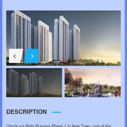
DESCRIPTION
Check out Rishi Pranaya Phase 1 in New Town, one of the