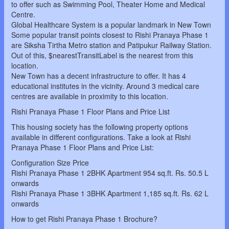
to offer such as Swimming Pool, Theater Home and Medical
Centre.
Global Healthcare System is a popular landmark in New Town
Some popular transit points closest to Rishi Pranaya Phase 1
are Siksha Tirtha Metro station and Patipukur Railway Station.
Out of this, $nearestTransitLabel is the nearest from this
location.
New Town has a decent infrastructure to offer. It has 4
educational institutes in the vicinity. Around 3 medical care
centres are available in proximity to this location.
Rishi Pranaya Phase 1 Floor Plans and Price List
This housing society has the following property options
available in different configurations. Take a look at Rishi
Pranaya Phase 1 Floor Plans and Price List:
Configuration Size Price
Rishi Pranaya Phase 1 2BHK Apartment 954 sq.ft. Rs. 50.5 L
onwards
Rishi Pranaya Phase 1 3BHK Apartment 1,185 sq.ft. Rs. 62 L
onwards
How to get Rishi Pranaya Phase 1 Brochure?