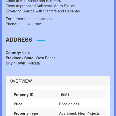
Close to Eco Space and Eco Park
Close to proposed Kalkhetra Metro Station
Eco-living Spaces with Planters and Cabanas
For further enquiries contact
Phone: 099037 77005
ADDRESS
Country:
India
Province / State:
West Bengal
City / Town:
Kolkata
OVERVIEW
Property ID
15061
Price
Price on call
Property Type
Apartment, New Projects-