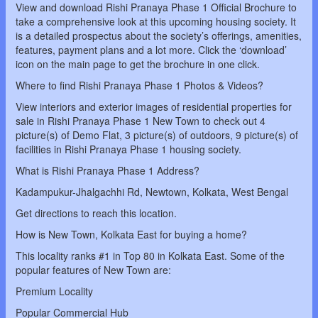
View and download Rishi Pranaya Phase 1 Official Brochure to
take a comprehensive look at this upcoming housing society. It
is a detailed prospectus about the society’s offerings, amenities,
features, payment plans and a lot more. Click the ‘download’
icon on the main page to get the brochure in one click.
Where to find Rishi Pranaya Phase 1 Photos & Videos?
View interiors and exterior images of residential properties for
sale in Rishi Pranaya Phase 1 New Town to check out 4
picture(s) of Demo Flat, 3 picture(s) of outdoors, 9 picture(s) of
facilities in Rishi Pranaya Phase 1 housing society.
What is Rishi Pranaya Phase 1 Address?
Kadampukur-Jhalgachhi Rd, Newtown, Kolkata, West Bengal
Get directions to reach this location.
How is New Town, Kolkata East for buying a home?
This locality ranks #1 in Top 80 in Kolkata East. Some of the
popular features of New Town are:
Premium Locality
Popular Commercial Hub