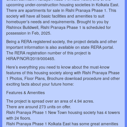
upcoming under-construction housing societies in Kolkata East.
There are apartments for sale in Rishi Pranaya Phase 1. This
society will have all basic facilities and amenities to suit
homebuyer’s needs and requirements. Brought to you by
Rishinox Buildwell, Rishi Pranaya Phase 1 is scheduled for
possession in Feb, 2025.
Being a RERA-registered society, the project details and other
important information is also available on state RERA portal.
The RERA registration number of this project is
HIRA/P/NOR/2019/000465.
Here’s everything you need to know about the must-know
features of this housing society along with Rishi Pranaya Phase
1 Photos, Floor Plans, Brochure download procedure and other
exciting facts about your future home:
Features & Amenities
The project is spread over an area of 4.94 acres.
There are around 273 units on offer.
Rishi Pranaya Phase 1 New Town housing society has 4 towers
with 24 floors.
Rishi Pranaya Phase 1 Kolkata East has some great amenities