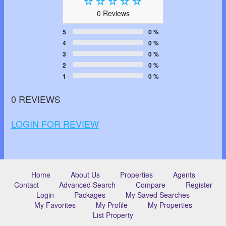
0 Reviews
5
0 %
4
0 %
3
0 %
2
0 %
1
0 %
0 REVIEWS
LOGIN FOR REVIEW
Home
About Us
Properties
Agents
Contact
Advanced Search
Compare
Register
Login
Packages
My Saved Searches
My Favorites
My Profile
My Properties
List Property