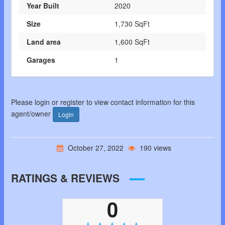
Year Built
2020
Size
1,730 SqFt
Land area
1,600 SqFt
Garages
1
Please login or register to view contact information for this
agent/owner
Login
October 27, 2022
190 views
RATINGS & REVIEWS
0