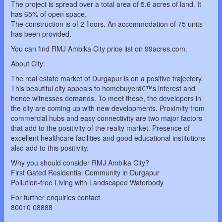
The project is spread over a total area of 5.6 acres of land. It
has 65% of open space.
The construction is of 2 floors. An accommodation of 75 units
has been provided.
You can find RMJ Ambika City price list on 99acres.com.
About City:
The real estate market of Durgapur is on a positive trajectory.
This beautiful city appeals to homebuyerâ€™s interest and
hence witnesses demands. To meet these, the developers in
the city are coming up with new developments. Proximity from
commercial hubs and easy connectivity are two major factors
that add to the positivity of the realty market. Presence of
excellent healthcare facilities and good educational institutions
also add to this positivity.
Why you should consider RMJ Ambika City?
First Gated Residential Community in Durgapur
Pollution-free Living with Landscaped Waterbody
For further enquiries contact
80010 08888