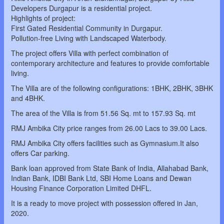
Developers Durgapur is a residential project.
Highlights of project:
First Gated Residential Community in Durgapur.
Pollution-free Living with Landscaped Waterbody.
The project offers Villa with perfect combination of
contemporary architecture and features to provide comfortable
living.
The Villa are of the following configurations: 1BHK, 2BHK, 3BHK
and 4BHK.
The area of the Villa is from 51.56 Sq. mt to 157.93 Sq. mt
RMJ Ambika City price ranges from 26.00 Lacs to 39.00 Lacs.
RMJ Ambika City offers facilities such as Gymnasium.It also
offers Car parking.
Bank loan approved from State Bank of India, Allahabad Bank,
Indian Bank, IDBI Bank Ltd, SBI Home Loans and Dewan
Housing Finance Corporation Limited DHFL.
It is a ready to move project with possession offered in Jan,
2020.