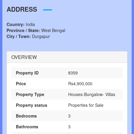
ADDRESS
Country:
India
Province / State:
West Bengal
City / Town:
Durgapur
OVERVIEW
Property ID
8359
Price
Rs4,900,000
Property Type
Houses-Bungalow- Villas
Property status
Properties for Sale
Bedrooms
3
Bathrooms
3