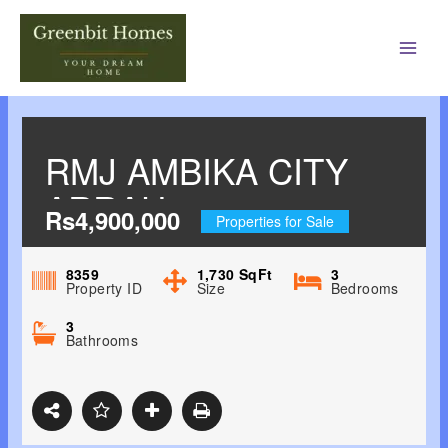
Main
Men
RMJ AMBIKA CITY
ARRAH-
Rs4,900,000
Properties for Sale
BIDHANNAGAR,
DURGAPUR
8359
1,730
SqFt
3
Property ID
Size
Bedrooms
3
Bathrooms