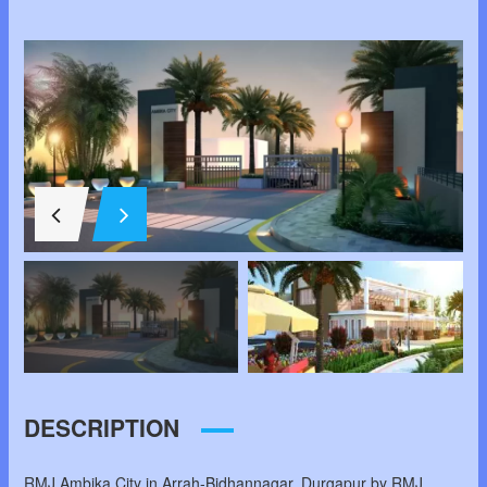
DESCRIPTION
RMJ Ambika City in Arrah-Bidhannagar, Durgapur by RMJ