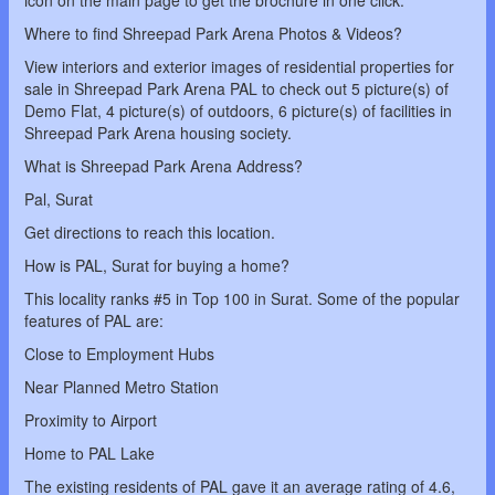
icon on the main page to get the brochure in one click.
Where to find Shreepad Park Arena Photos & Videos?
View interiors and exterior images of residential properties for
sale in Shreepad Park Arena PAL to check out 5 picture(s) of
Demo Flat, 4 picture(s) of outdoors, 6 picture(s) of facilities in
Shreepad Park Arena housing society.
What is Shreepad Park Arena Address?
Pal, Surat
Get directions to reach this location.
How is PAL, Surat for buying a home?
This locality ranks #5 in Top 100 in Surat. Some of the popular
features of PAL are:
Close to Employment Hubs
Near Planned Metro Station
Proximity to Airport
Home to PAL Lake
The existing residents of PAL gave it an average rating of 4.6,