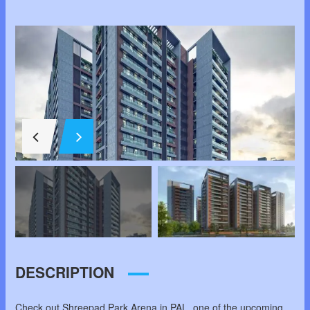
DESCRIPTION
Check out Shreepad Park Arena in PAL, one of the upcoming