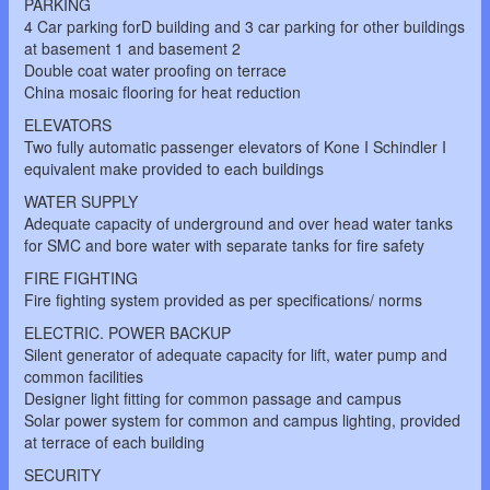
PARKING
4 Car parking forD building and 3 car parking for other buildings
at basement 1 and basement 2
Double coat water proofing on terrace
China mosaic flooring for heat reduction
ELEVATORS
Two fully automatic passenger elevators of Kone I Schindler I
equivalent make provided to each buildings
WATER SUPPLY
Adequate capacity of underground and over head water tanks
for SMC and bore water with separate tanks for fire safety
FIRE FIGHTING
Fire fighting system provided as per specifications/ norms
ELECTRIC. POWER BACKUP
Silent generator of adequate capacity for lift, water pump and
common facilities
Designer light fitting for common passage and campus
Solar power system for common and campus lighting, provided
at terrace of each building
SECURITY