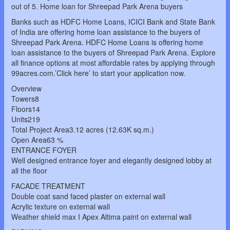
out of 5. Home loan for Shreepad Park Arena buyers
Banks such as HDFC Home Loans, ICICI Bank and State Bank
of India are offering home loan assistance to the buyers of
Shreepad Park Arena. HDFC Home Loans is offering home
loan assistance to the buyers of Shreepad Park Arena. Explore
all finance options at most affordable rates by applying through
99acres.com.’Click here’ to start your application now.
Overview
Towers8
Floors14
Units219
Total Project Area3.12 acres (12.63K sq.m.)
Open Area63 %
ENTRANCE FOYER
Well designed entrance foyer and elegantly designed lobby at
all the floor
FACADE TREATMENT
Double coat sand faced plaster on external wall
Acrylic texture on external wall
Weather shield max I Apex Altima paint on external wall