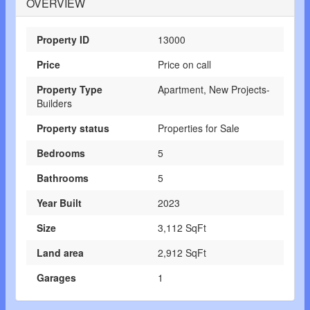
OVERVIEW
Property ID
13000
Price
Price on call
Property Type
Apartment, New Projects-
Builders
Property status
Properties for Sale
Bedrooms
5
Bathrooms
5
Year Built
2023
Size
3,112 SqFt
Land area
2,912 SqFt
Garages
1