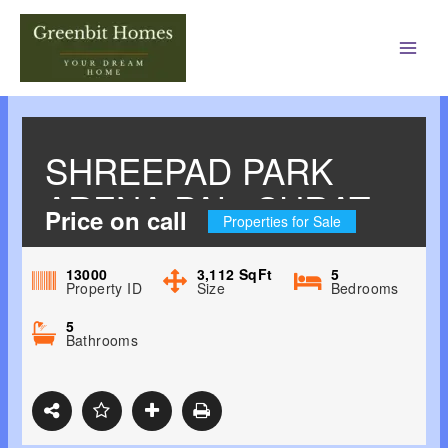
Main
Men
SHREEPAD PARK
ARENA PAL, SURAT
Price on call
Properties for Sale
13000
3,112
SqFt
5
Property ID
Size
Bedrooms
5
Bathrooms