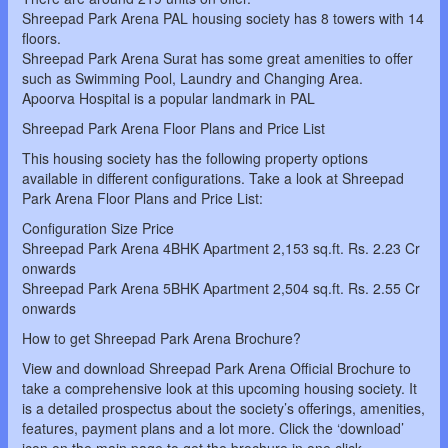
Shreepad Park Arena PAL housing society has 8 towers with 14
floors.
Shreepad Park Arena Surat has some great amenities to offer
such as Swimming Pool, Laundry and Changing Area.
Apoorva Hospital is a popular landmark in PAL
Shreepad Park Arena Floor Plans and Price List
This housing society has the following property options
available in different configurations. Take a look at Shreepad
Park Arena Floor Plans and Price List:
Configuration Size Price
Shreepad Park Arena 4BHK Apartment 2,153 sq.ft. Rs. 2.23 Cr
onwards
Shreepad Park Arena 5BHK Apartment 2,504 sq.ft. Rs. 2.55 Cr
onwards
How to get Shreepad Park Arena Brochure?
View and download Shreepad Park Arena Official Brochure to
take a comprehensive look at this upcoming housing society. It
is a detailed prospectus about the society’s offerings, amenities,
features, payment plans and a lot more. Click the ‘download’