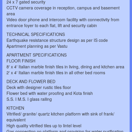
24 x 7 gated security
CCTV camera coverage in reception, campus and basement
area
Video door phone and intercom facility with connectivity from
entrance foyer to each flat, lift and security cabin
TECHNICAL SPECIFICATIONS
Earthquake resistance structure design as per IS code
Apartment planning as per Vastu
APARTMENT SPECIFICATIONS
FLOOR FINISH
8′ x 4′ Italian marble finish tiles in living, dining and kitchen area
2′ x 4′ Italian marble finish tiles in all other bed rooms
DECK AND FLOWER BED
Deck with designer rustic tiles floor
Flower bed with water proofing and Kota finish
S.S. I M.S. I glass railing
KITCHEN
Vitrified/ granite/ quartz kitchen platform with sink of frank/
equivalent
High quality vitrified tiles up to lintel level
Gas connection on platform and provision for water purification