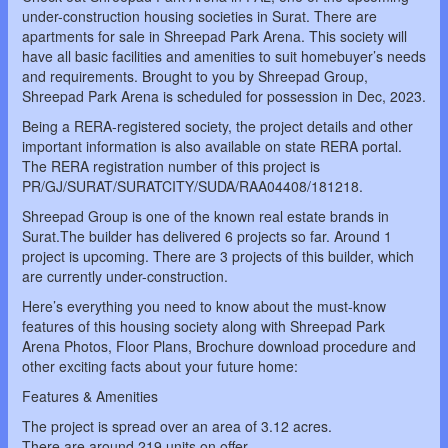
under-construction housing societies in Surat. There are
apartments for sale in Shreepad Park Arena. This society will
have all basic facilities and amenities to suit homebuyer’s needs
and requirements. Brought to you by Shreepad Group,
Shreepad Park Arena is scheduled for possession in Dec, 2023.
Being a RERA-registered society, the project details and other
important information is also available on state RERA portal.
The RERA registration number of this project is
PR/GJ/SURAT/SURATCITY/SUDA/RAA04408/181218.
Shreepad Group is one of the known real estate brands in
Surat.The builder has delivered 6 projects so far. Around 1
project is upcoming. There are 3 projects of this builder, which
are currently under-construction.
Here’s everything you need to know about the must-know
features of this housing society along with Shreepad Park
Arena Photos, Floor Plans, Brochure download procedure and
other exciting facts about your future home:
Features & Amenities
The project is spread over an area of 3.12 acres.
There are around 219 units on offer.