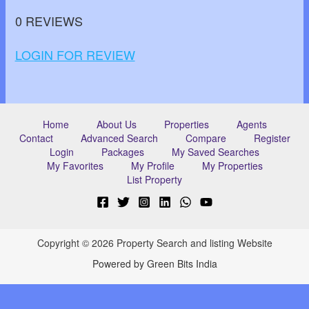
0 REVIEWS
LOGIN FOR REVIEW
Home
About Us
Properties
Agents
Contact
Advanced Search
Compare
Register
Login
Packages
My Saved Searches
My Favorites
My Profile
My Properties
List Property
Copyright © 2026 Property Search and listing Website
Powered by Green Bits India