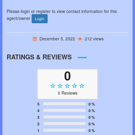
Please login or register to view contact information for this
agent/owner
Login
December 5, 2022
212 views
RATINGS & REVIEWS
0
0 Reviews
5
0 %
4
0 %
3
0 %
2
0 %
1
0 %