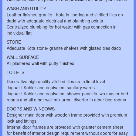
WASH AND UTILITY
Leather finished granite I Kota in flooring and vitrified tiles on
dado with adequate electrical and plumbing points
Centralized plumbing for hot water with gas connection in
individual flat
STORE
Adequate Kota stone/ granite shelves with glazed tiles dado
WALL SURFACE
All plastered wall with putty finished
TOILETS
Decorative high quality vitrified tiles up to lintel level
Jaguar I Kohler and equivalent sanitary wares
Jaguar I Kohler and equivalent shower panel in two master bed
rooms and all other wall mixtures I diverter in other bed rooms
DOORS AND WINDOWS
Designer main door with wooden frame provided with premium
lock and fittings
Internal door frames are provided with granite/ cement sheet
for benefit of interior design requirement without doors for easy