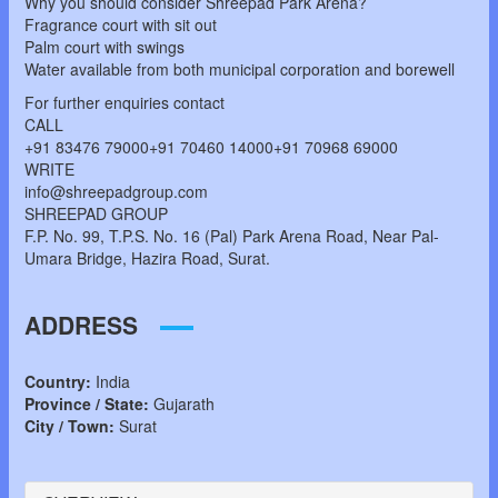
Why you should consider Shreepad Park Arena?
Fragrance court with sit out
Palm court with swings
Water available from both municipal corporation and borewell
For further enquiries contact
CALL
+91 83476 79000+91 70460 14000+91 70968 69000
WRITE
info@shreepadgroup.com
SHREEPAD GROUP
F.P. No. 99, T.P.S. No. 16 (Pal) Park Arena Road, Near Pal-
Umara Bridge, Hazira Road, Surat.
ADDRESS
Country:
India
Province / State:
Gujarath
City / Town:
Surat