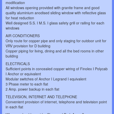
modification
All windows opening provided with granite frame and good
quality aluminium anodised sliding window with reflective glass
for heat reduction
Well designed S.S. I M.S. I glass safety grill or railing for each
windows
AIR CONDITIONERS
Only route for copper pipe and only staging for outdoor unit for
VRV provision for D building
Copper piping for living, dining and all the bed rooms in other
building
ELECTRICALS
Sufficient points in concealed copper wiring of Finolex I Polycab
I Anchor or equivalent
Modular switches of Anchor I Legrand I equivalent
3 Phase meter to each flat
2 Amp. power backup in each flat
TELEVISION, INTERNET AND TELEPHONE
Convenient provision of internet, telephone and television point
in each flat