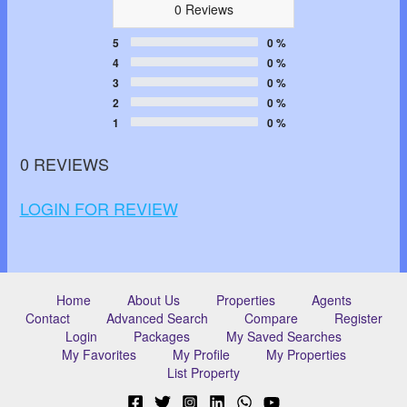
0 Reviews
5
0 %
4
0 %
3
0 %
2
0 %
1
0 %
0 REVIEWS
LOGIN FOR REVIEW
Home
About Us
Properties
Agents
Contact
Advanced Search
Compare
Register
Login
Packages
My Saved Searches
My Favorites
My Profile
My Properties
List Property