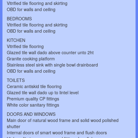
Vitrified tile flooring and skirting
OBD for walls and ceiling
BEDROOMS
Vitrified tile flooring and skirting
OBD for walls and ceiling
KITCHEN
Vitrified tile flooring
Glazed tile wall dado above counter unto 2ht
Granite cooking platform
Stainless steel sink with single bowl drainboard
OBD for walls and ceiling
TOILETS
Ceramic antiskid tile flooring
Glazed tile wall dado up to lintel level
Premium quality CP fittings
White color sanitary fittings
DOORS AND WINDOWS
Main door of natural wood frame and solid wood polished
shutter
Internal doors of smart wood frame and flush doors