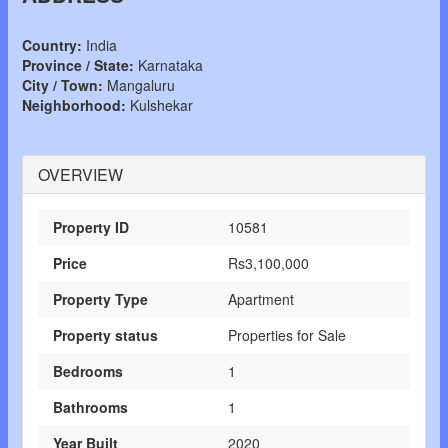
Country:
India
Province / State:
Karnataka
City / Town:
Mangaluru
Neighborhood:
Kulshekar
OVERVIEW
Property ID
10581
Price
Rs3,100,000
Property Type
Apartment
Property status
Properties for Sale
Bedrooms
1
Bathrooms
1
Year Built
2020