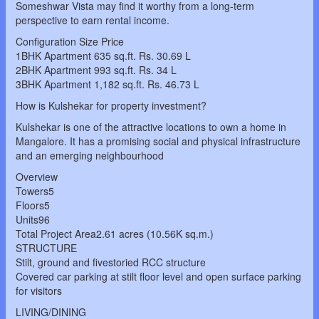
Someshwar Vista may find it worthy from a long-term
perspective to earn rental income.
Configuration Size Price
1BHK Apartment 635 sq.ft. Rs. 30.69 L
2BHK Apartment 993 sq.ft. Rs. 34 L
3BHK Apartment 1,182 sq.ft. Rs. 46.73 L
How is Kulshekar for property investment?
Kulshekar is one of the attractive locations to own a home in
Mangalore. It has a promising social and physical infrastructure
and an emerging neighbourhood
Overview
Towers5
Floors5
Units96
Total Project Area2.61 acres (10.56K sq.m.)
STRUCTURE
Stilt, ground and fivestoried RCC structure
Covered car parking at stilt floor level and open surface parking
for visitors
LIVING/DINING