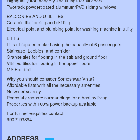
Highquality ironmongery and fittings for all doors
Twotrack powdercoated aluminum/PVC sliding windows
BALCONIES AND UTILITIES
Ceramic tile flooring and skirting
Electrical point and plumbing point for washing machine in utility
LIFTS
Lifts of reputed make having the capacity of 6 passengers
Staircase, Lobbies, and corridor
Granite tiles for flooring in the stilt and ground floor
Vitrified tiles for flooring in the upper floors
MS Handrail
Why you should consider Someshwar Vista?
Affordable flats with all the necessary amenities
No water scarcity
Peaceful greenary surroundings for a healthy living
Properties with 100% power backup available
For further enquiries contact
9902193864
ADDRESS