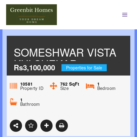
Main
Men
SOMESHWAR VISTA
KULSHEKAR,
Rs3,100,000
Properties for Sale
MANGALORE
10581
762
SqFt
1
Property ID
Size
Bedroom
1
Bathroom