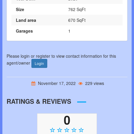
Size
762 SqFt
Land area
670 SqFt
Garages
1
Please login or register to view contact information for this
agent/owner
Login
November 17, 2022
229 views
RATINGS & REVIEWS
0