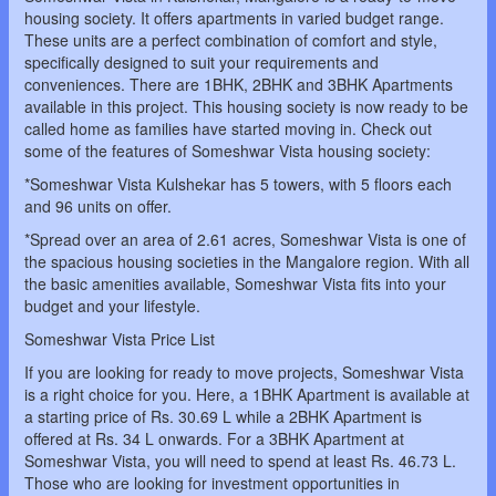
housing society. It offers apartments in varied budget range.
These units are a perfect combination of comfort and style,
specifically designed to suit your requirements and
conveniences. There are 1BHK, 2BHK and 3BHK Apartments
available in this project. This housing society is now ready to be
called home as families have started moving in. Check out
some of the features of Someshwar Vista housing society:
*Someshwar Vista Kulshekar has 5 towers, with 5 floors each
and 96 units on offer.
*Spread over an area of 2.61 acres, Someshwar Vista is one of
the spacious housing societies in the Mangalore region. With all
the basic amenities available, Someshwar Vista fits into your
budget and your lifestyle.
Someshwar Vista Price List
If you are looking for ready to move projects, Someshwar Vista
is a right choice for you. Here, a 1BHK Apartment is available at
a starting price of Rs. 30.69 L while a 2BHK Apartment is
offered at Rs. 34 L onwards. For a 3BHK Apartment at
Someshwar Vista, you will need to spend at least Rs. 46.73 L.
Those who are looking for investment opportunities in