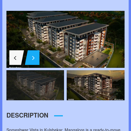
DESCRIPTION
Someshwar Vista in Kulshekar, Mangalore is a ready-to-move