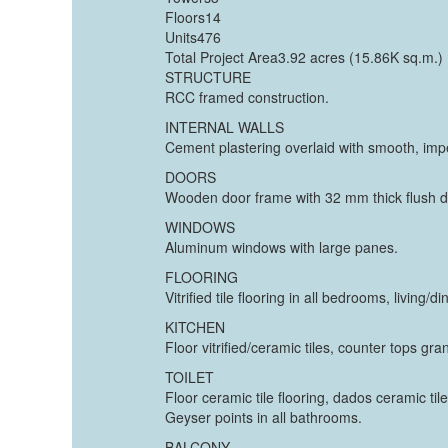
Floors14
Units476
Total Project Area3.92 acres (15.86K sq.m.)
STRUCTURE
RCC framed construction.
INTERNAL WALLS
Cement plastering overlaid with smooth, impe
DOORS
Wooden door frame with 32 mm thick flush d
WINDOWS
Aluminum windows with large panes.
FLOORING
Vitrified tile flooring in all bedrooms, livin
KITCHEN
Floor vitrified/ceramic tiles, counter tops gra
TOILET
Floor ceramic tile flooring, dados ceramic til
Geyser points in all bathrooms.
BALCONY