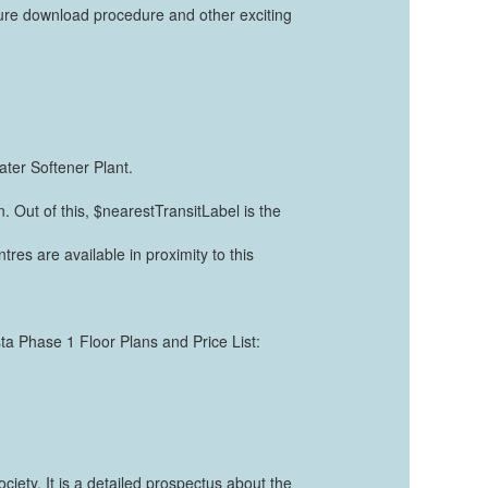
ure download procedure and other exciting
ter Softener Plant.
. Out of this, $nearestTransitLabel is the
tres are available in proximity to this
sta Phase 1 Floor Plans and Price List:
ety. It is a detailed prospectus about the