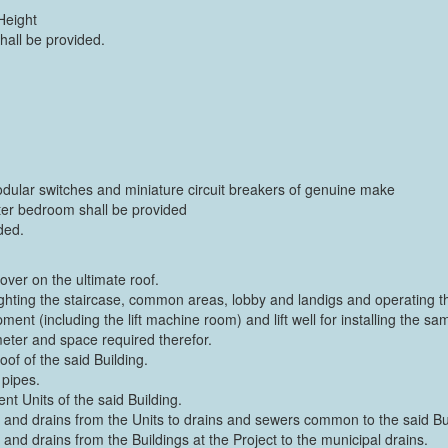
Height
hall be provided.
odular switches and miniature circuit breakers of genuine make
ster bedroom shall be provided
ded.
over on the ultimate roof.
r lighting the staircase, common areas, lobby and landigs and operating the
ent (including the lift machine room) and lift well for installing the sam
 meter and space required therefor.
of of the said Building.
 pipes.
nt Units of the said Building.
and drains from the Units to drains and sewers common to the said Bui
d drains from the Buildings at the Project to the municipal drains.