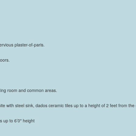
rvious plaster-of-paris.
oors.
g/dining room and common areas.
nite with steel sink, dados ceramic tiles up to a height of 2 feet from the
es up to 6’0″ height