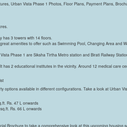
res, Urban Vista Phase 1 Photos, Floor Plans, Payment Plans, Broch
cres.
 has 3 towers with 14 floors.
great amenities to offer such as Swimming Pool, Changing Area and Wa
Vista Phase 1 are Siksha Tirtha Metro station and Birati Railway Station
It has 2 educational institutes in the vicinity. Around 12 medical care cen
ist
ty options available in different configurations. Take a look at Urban Vi
.ft. Rs. 47 L onwards
q.ft. Rs. 66 L onwards
al Brochure to take a comprehensive look at this upcoming housing soci