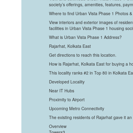
society’s offerings, amenities, features, pay
Where to find Urban Vista Phase 1 Photos &
View interiors and exterior images of resident
facilities in Urban Vista Phase 1 housing soci
What is Urban Vista Phase 1 Address?
Rajarhat, Kolkata East
Get directions to reach this location.
How is Rajarhat, Kolkata East for buying a 
This locality ranks #2 in Top 80 in Kolkata E
Developed Locality
Near IT Hubs
Proximity to Airport
Upcoming Metro Connectivity
The existing residents of Rajarhat gave it an 
Overview
Towers3