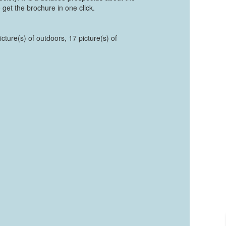
 get the brochure in one click.
cture(s) of outdoors, 17 picture(s) of