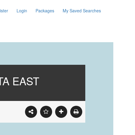
ister
Login
Packages
My Saved Searches
TA EAST