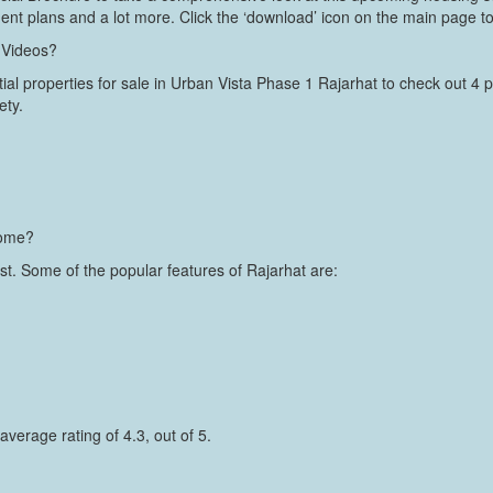
ment plans and a lot more. Click the ‘download’ icon on the main page to
 Videos?
ial properties for sale in Urban Vista Phase 1 Rajarhat to check out 4 pi
ety.
home?
ast. Some of the popular features of Rajarhat are:
average rating of 4.3, out of 5.