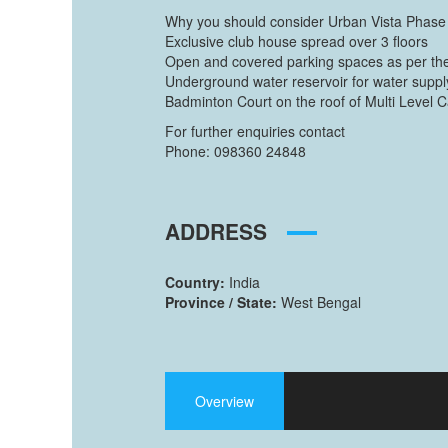
Why you should consider Urban Vista Phase
Exclusive club house spread over 3 floors
Open and covered parking spaces as per the
Underground water reservoir for water suppl
Badminton Court on the roof of Multi Level 
For further enquiries contact
Phone: 098360 24848
ADDRESS
Country:
India
Province / State:
West Bengal
Overview