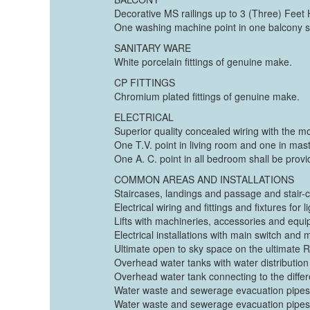
Decorative MS railings up to 3 (Three) Feet 
One washing machine point in one balcony s
SANITARY WARE
White porcelain fittings of genuine make.
CP FITTINGS
Chromium plated fittings of genuine make.
ELECTRICAL
Superior quality concealed wiring with the m
One T.V. point in living room and one in ma
One A. C. point in all bedroom shall be provi
COMMON AREAS AND INSTALLATIONS
Staircases, landings and passage and stair-c
Electrical wiring and fittings and fixtures fo
Lifts with machineries, accessories and equipm
Electrical installations with main switch and
Ultimate open to sky space on the ultimate Ro
Overhead water tanks with water distribution
Overhead water tank connecting to the differe
Water waste and sewerage evacuation pipes 
Water waste and sewerage evacuation pipes an