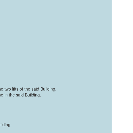
 two lifts of the said Building.
e in the said Building.
lding.