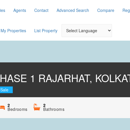
ies
Agents
Contact
Advanced Search
Compare
Reg
My Properties
List Property
HASE 1 RAJARHAT, KOLKA
 Sale
2
2
Bedrooms
Bathrooms