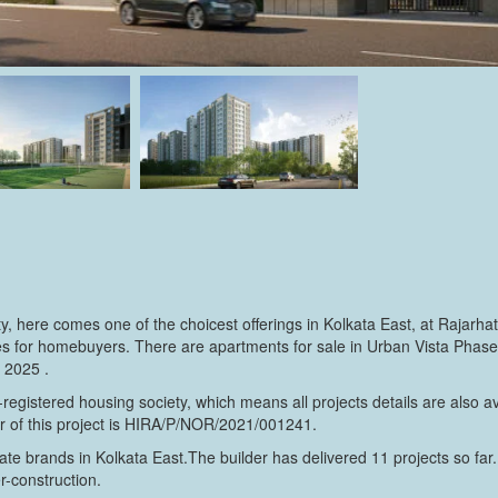
rty, here comes one of the choicest offerings in Kolkata East, at Rajar
 for homebuyers. There are apartments for sale in Urban Vista Phase 1.
 2025 .
egistered housing society, which means all projects details are also a
r of this project is HIRA/P/NOR/2021/001241.
te brands in Kolkata East.The builder has delivered 11 projects so far.
er-construction.