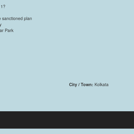
 1?
 sanctioned plan
y
Car Park
City / Town:
Kolkata