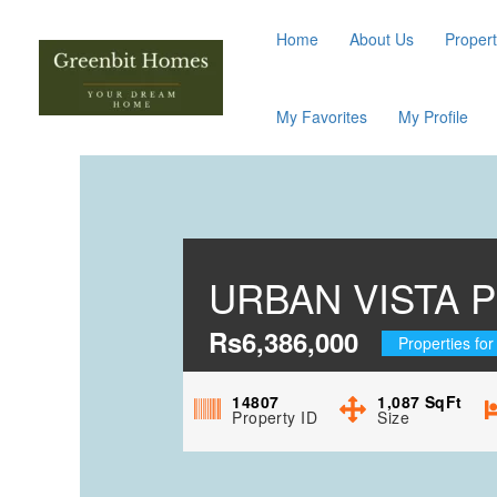
Home
About Us
Propert
My Favorites
My Profile
URBAN VISTA P
Rs6,386,000
Properties for
14807
1,087
SqFt
Property ID
Size