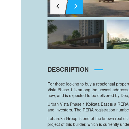
DESCRIPTION
For those looking to buy a residential prope
Vista Phase 1 is among the newest addresses
now, and is expected to be delivered by Dec,
Urban Vista Phase 1 Kolkata East is a RERA-r
and investors. The RERA registration numbe
Loharuka Group is one of the known real esta
project of this builder, which is currently und