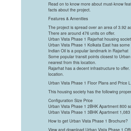
Read on to know more about must-know featu
facts about the project.
Features & Amenities
The project is spread over an area of 3.92 a
There are around 476 units on offer.
Urban Vista Phase 1 Rajarhat housing society
Urban Vista Phase 1 Kolkata East has some 
Indian Oil is a popular landmark in Rajarhat
Some popular transit points closest to Urban 
nearest from this location.
Rajarhat has a decent infrastructure to offer. 
location.
Urban Vista Phase 1 Floor Plans and Price L
This housing society has the following proper
Configuration Size Price
Urban Vista Phase 1 2BHK Apartment 800 sq
Urban Vista Phase 1 3BHK Apartment 1,083 s
How to get Urban Vista Phase 1 Brochure?
View and download Urban Vista Phase 1 Offici