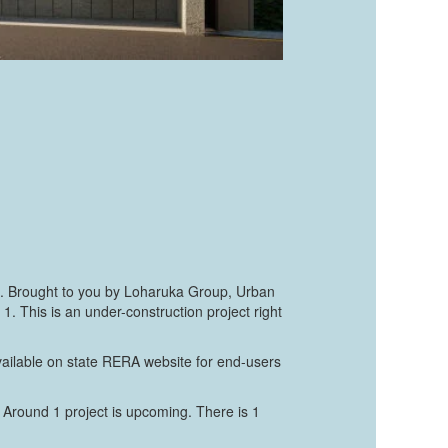
hat. Brought to you by Loharuka Group, Urban
 This is an under-construction project right
vailable on state RERA website for end-users
 Around 1 project is upcoming. There is 1