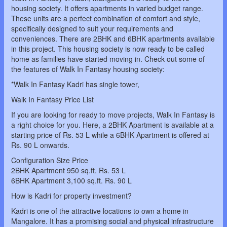
housing society. It offers apartments in varied budget range.
These units are a perfect combination of comfort and style,
specifically designed to suit your requirements and
conveniences. There are 2BHK and 6BHK apartments available
in this project. This housing society is now ready to be called
home as families have started moving in. Check out some of
the features of Walk In Fantasy housing society:
*Walk In Fantasy Kadri has single tower,
Walk In Fantasy Price List
If you are looking for ready to move projects, Walk In Fantasy is
a right choice for you. Here, a 2BHK Apartment is available at a
starting price of Rs. 53 L while a 6BHK Apartment is offered at
Rs. 90 L onwards.
Configuration Size Price
2BHK Apartment 950 sq.ft. Rs. 53 L
6BHK Apartment 3,100 sq.ft. Rs. 90 L
How is Kadri for property investment?
Kadri is one of the attractive locations to own a home in
Mangalore. It has a promising social and physical infrastructure