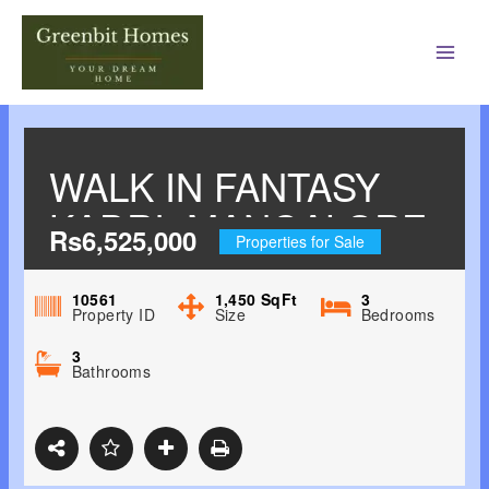
Main
Men
WALK IN FANTASY
KADRI, MANGALORE
Rs6,525,000
Properties for Sale
10561
1,450
SqFt
3
Property ID
Size
Bedrooms
3
Bathrooms