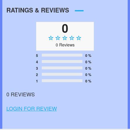
RATINGS & REVIEWS
0
0 Reviews
5
0 %
4
0 %
3
0 %
2
0 %
1
0 %
0 REVIEWS
LOGIN FOR REVIEW