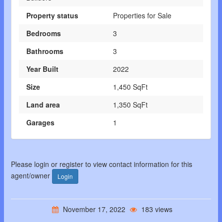
Property status
Properties for Sale
Bedrooms
3
Bathrooms
3
Year Built
2022
Size
1,450 SqFt
Land area
1,350 SqFt
Garages
1
Please login or register to view contact information for this
agent/owner
Login
November 17, 2022
183 views