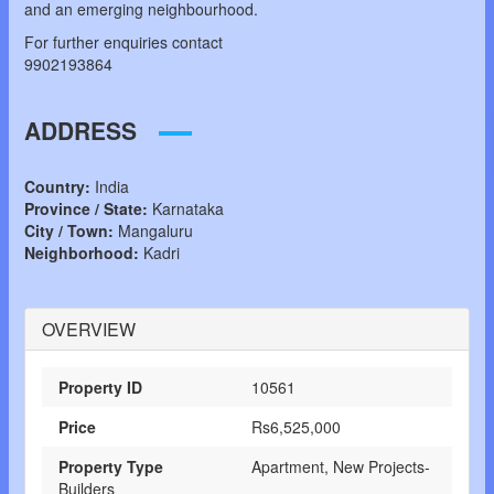
and an emerging neighbourhood.
For further enquiries contact
9902193864
ADDRESS
Country:
India
Province / State:
Karnataka
City / Town:
Mangaluru
Neighborhood:
Kadri
OVERVIEW
Property ID
10561
Price
Rs6,525,000
Property Type
Apartment, New Projects-
Builders