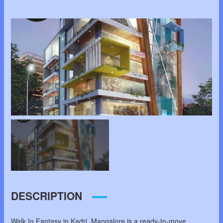
DESCRIPTION
Walk In Fantasy in Kadri, Mangalore is a ready-to-move