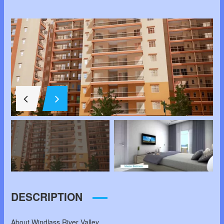
DESCRIPTION
About Windlass River Valley