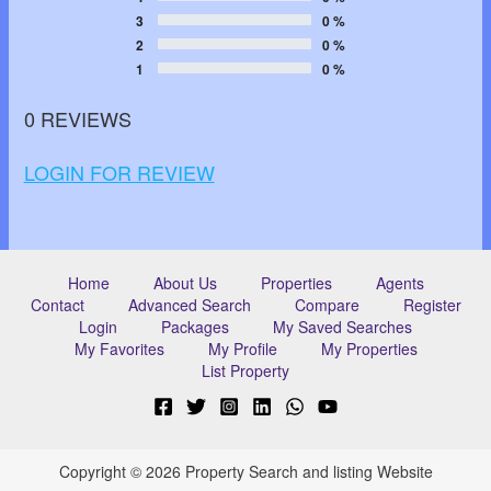
3
0 %
2
0 %
1
0 %
0 REVIEWS
LOGIN FOR REVIEW
Home
About Us
Properties
Agents
Contact
Advanced Search
Compare
Register
Login
Packages
My Saved Searches
My Favorites
My Profile
My Properties
List Property
Copyright © 2026 Property Search and listing Website