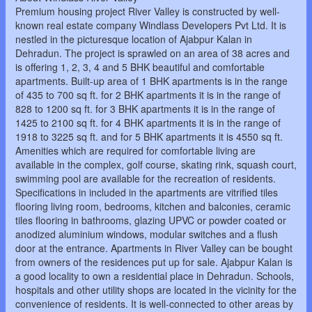
Premium housing project River Valley is constructed by well-
known real estate company Windlass Developers Pvt Ltd. It is
nestled in the picturesque location of Ajabpur Kalan in
Dehradun. The project is sprawled on an area of 38 acres and
is offering 1, 2, 3, 4 and 5 BHK beautiful and comfortable
apartments. Built-up area of 1 BHK apartments is in the range
of 435 to 700 sq ft. for 2 BHK apartments it is in the range of
828 to 1200 sq ft. for 3 BHK apartments it is in the range of
1425 to 2100 sq ft. for 4 BHK apartments it is in the range of
1918 to 3225 sq ft. and for 5 BHK apartments it is 4550 sq ft.
Amenities which are required for comfortable living are
available in the complex, golf course, skating rink, squash court,
swimming pool are available for the recreation of residents.
Specifications in included in the apartments are vitrified tiles
flooring living room, bedrooms, kitchen and balconies, ceramic
tiles flooring in bathrooms, glazing UPVC or powder coated or
anodized aluminium windows, modular switches and a flush
door at the entrance. Apartments in River Valley can be bought
from owners of the residences put up for sale. Ajabpur Kalan is
a good locality to own a residential place in Dehradun. Schools,
hospitals and other utility shops are located in the vicinity for the
convenience of residents. It is well-connected to other areas by