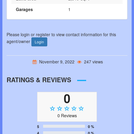
Garages
1
Please login or register to view contact information for this
agent/owner
Login
November 9, 2022
247 views
RATINGS & REVIEWS
0
0 Reviews
5
0 %
4
0 %