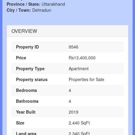
Province / State:
Uttarakhand
City / Town:
Dehradun
OVERVIEW
Property ID
9546
Price
Rs13,400,000
Property Type
Apartment
Property status
Properties for Sale
Bedrooms
4
Bathrooms
4
Year Built
2019
Size
2,440 SqFt
Land area
2,340 SqFt