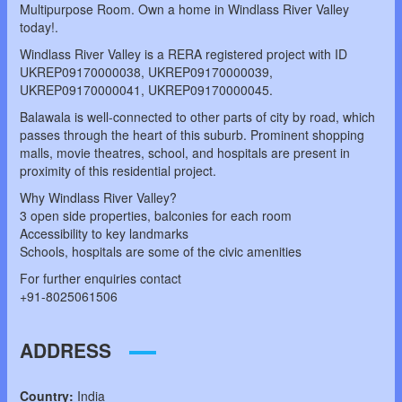
Multipurpose Room. Own a home in Windlass River Valley
today!.
Windlass River Valley is a RERA registered project with ID
UKREP09170000038, UKREP09170000039,
UKREP09170000041, UKREP09170000045.
Balawala is well-connected to other parts of city by road, which
passes through the heart of this suburb. Prominent shopping
malls, movie theatres, school, and hospitals are present in
proximity of this residential project.
Why Windlass River Valley?
3 open side properties, balconies for each room
Accessibility to key landmarks
Schools, hospitals are some of the civic amenities
For further enquiries contact
+91-8025061506
ADDRESS
Country:
India