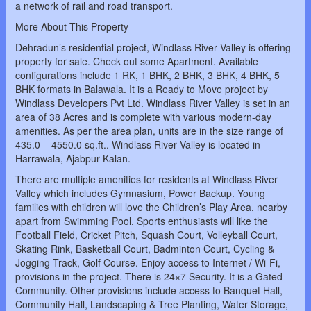
a network of rail and road transport.
More About This Property
Dehradun’s residential project, Windlass River Valley is offering
property for sale. Check out some Apartment. Available
configurations include 1 RK, 1 BHK, 2 BHK, 3 BHK, 4 BHK, 5
BHK formats in Balawala. It is a Ready to Move project by
Windlass Developers Pvt Ltd. Windlass River Valley is set in an
area of 38 Acres and is complete with various modern-day
amenities. As per the area plan, units are in the size range of
435.0 – 4550.0 sq.ft.. Windlass River Valley is located in
Harrawala, Ajabpur Kalan.
There are multiple amenities for residents at Windlass River
Valley which includes Gymnasium, Power Backup. Young
families with children will love the Children’s Play Area, nearby
apart from Swimming Pool. Sports enthusiasts will like the
Football Field, Cricket Pitch, Squash Court, Volleyball Court,
Skating Rink, Basketball Court, Badminton Court, Cycling &
Jogging Track, Golf Course. Enjoy access to Internet / Wi-Fi,
provisions in the project. There is 24×7 Security. It is a Gated
Community. Other provisions include access to Banquet Hall,
Community Hall, Landscaping & Tree Planting, Water Storage,