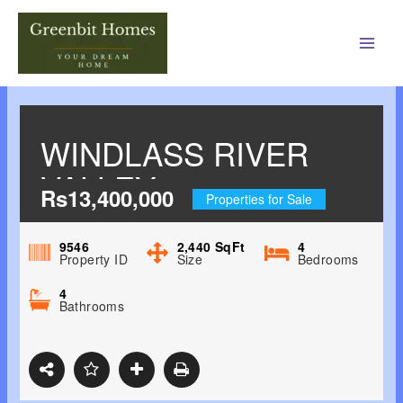
Main
Men
WINDLASS RIVER
VALLEY
Rs13,400,000
Properties for Sale
HARRAWALA,
DEHRADUN
9546
2,440
SqFt
4
Property ID
Size
Bedrooms
4
Bathrooms