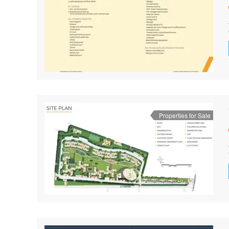
Properties for Sale