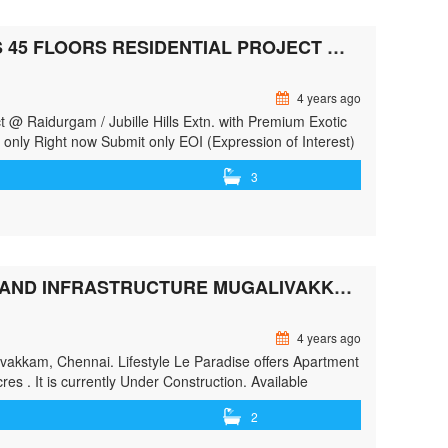
HERE’S THE MOST ICONIC AND ULTRA LUXURIOUS 45 FLOORS RESIDENTIAL PROJECT @ RAIDURGAM / JUBILLE HILLS EXTN.
4 years ago
t @ Raidurgam / Jubille Hills Extn. with Premium Exotic
nly Right now Submit only EOI (Expression of Interest)
which will take Hyderabad skyline …<p class="read-
3
most-iconic-and-ultra-luxurious-45-floors-residential-
">Here’s the Most Iconic and Ultra Luxurious 45 Floors
re »</a></p>
LIFESTYLE LE PARADISE BY LIFESTYLE HOUSING AND INFRASTRUCTURE MUGALIVAKKAM, CHENNAI SOUTH, CHENNA
4 years ago
alivakkam, Chennai. Lifestyle Le Paradise offers Apartment
es . It is currently Under Construction. Available
n the size …<p class="read-more"> <a class=""
2
style-housing-and-infrastructure-mugalivakkam-chennai-
Paradise By LIFESTYLE HOUSING AND INFRASTRUCTURE