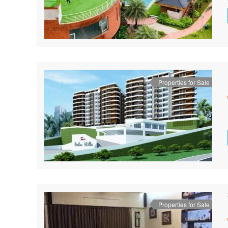
Properties for Sale
Properties for Sale