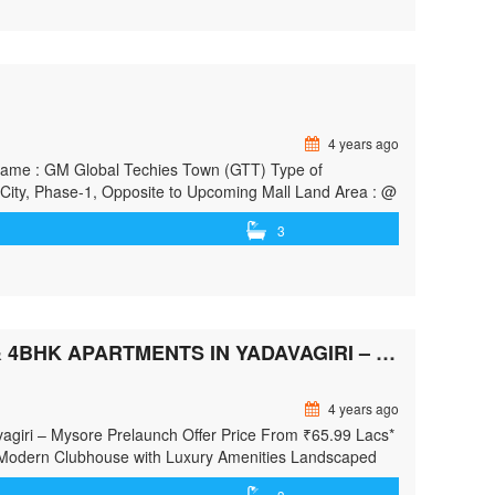
4 years ago
ct Name : GM Global Techies Town (GTT) Type of
City, Phase-1, Opposite to Upcoming Mall Land Area : @
 Basement …<p class="read-more"> <a class=""
3
e/"> <span class="screen-reader-text">new projects from
EXCLUSIVE PRELAUNCH PROJECT​ PREMIUM 2, 3 & 4BHK APARTMENTS IN YADAVAGIRI – MYSORE
4 years ago
vagiri – Mysore Prelaunch Offer Price From ₹65.99 Lacs*
Modern Clubhouse with Luxury Amenities Landscaped
hitecture Located In The Heart Of Mysore – Close To