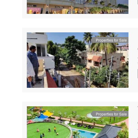
Properties for Sale
Properties for Sale