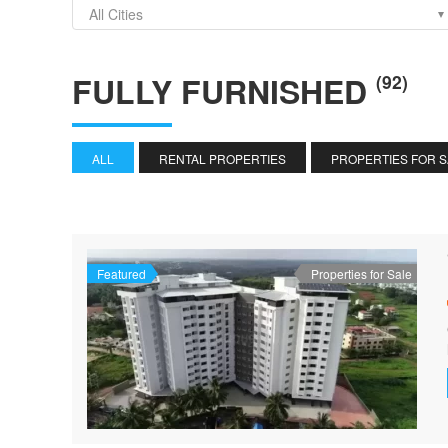
All Cities
FULLY FURNISHED
(92)
ALL
RENTAL PROPERTIES
PROPERTIES FOR 
Featured
Properties for Sale