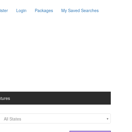
ister
Login
Packages
My Saved Searches
ntures
All States