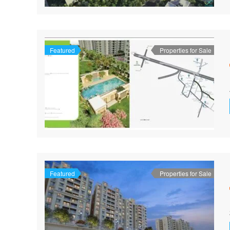
Featured
Properties for Sale
Featured
Properties for Sale