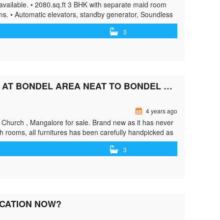
available. • 2080.sq.ft 3 BHK with separate maid room
ms. • Automatic elevators, standby generator, Soundless
enance staff, Gym, play area. • View more …<p
3
y/3-bhk-furnished-flat-for-sale-at-bejai/"> <span
pan> Read More »</a></p>
3 BHK 1390 SFT FULLY FURNISHED FLAT LOCATED AT BONDEL AREA NEAT TO BONDEL CHURCH
4 years ago
el Church , Mangalore for sale. Brand new as it has never
sh rooms, all furnitures has been carefully handpicked as
/greenbithomes.com/property/3-bhk-1390-sft-fully-
3
lass="screen-reader-text">3 bhk 1390 sft fully furnished
»</a></p>
OCATION NOW?