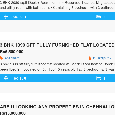
3 BHK 2080.sq.ft Duplex Apartment in • Reserved 1 car parking space 
and utility room with bathroom. • Containing 3 bedroom with 3 bathroo
power backup generator installed, Vitrified floor tiles, Security, Maint
2,080 SqFt
3
class="read-more"> <a class="" href="https://greenbithomes.com/propert
class="screen-reader-text">3 Bhk furnished flat for sale at Bejai.</s
Rs6,500,000
Apartment
thilakraj2712
3 bhk 1390 sft fully furnished flat located at Bondel area neat to Bond
been lived in . Located on 5th floor, 5 years old flat. 3 bedrooms, 3 wa
it was meant to be a …<p class="read-more"> <a class="" href="https:/
1,390 SqFt
3
furnished-flat-located-at-bondel-area-neat-to-bondel-church/"> <span c
flat located at Bondel area neat to Bondel Church</span> Read More 
ARE U LOOKING ANY PROPERTIES IN CHENNAI L
Rs15,000,000