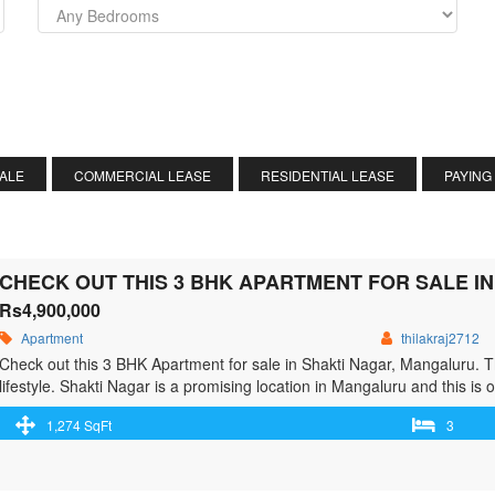
SALE
COMMERCIAL LEASE
RESIDENTIAL LEASE
PAYING
CHECK OUT THIS 3 BHK APARTMENT FOR SALE I
Rs4,900,000
Apartment
thilakraj2712
Check out this 3 BHK Apartment for sale in Shakti Nagar, Mangaluru. 
lifestyle. Shakti Nagar is a promising location in Mangaluru and this is o
Apartment for sale now. The property’s price is Rs 48.41 L. This …<p 
1,274 SqFt
3
href="https://greenbithomes.com/property/check-out-this-3-bhk-apartm
class="screen-reader-text">Check out this 3 BHK Apartment for sale 