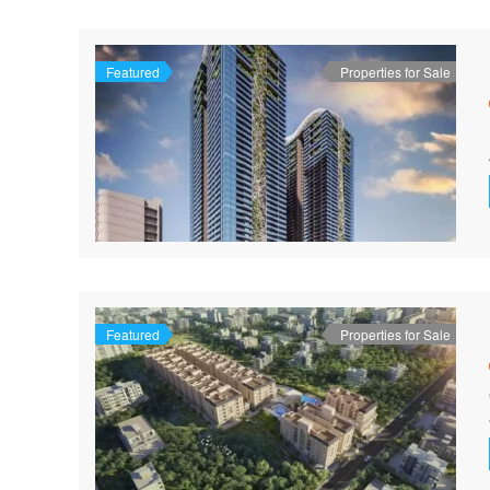
Featured
Properties for Sale
Featured
Properties for Sale