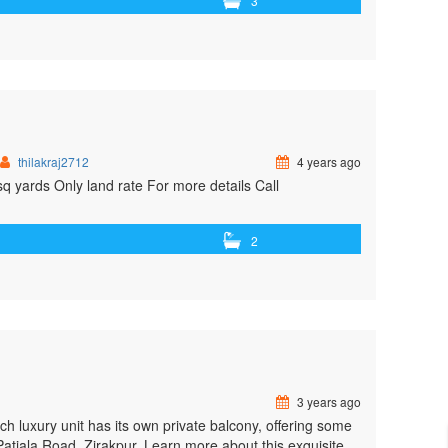
3
thilakraj2712
4 years ago
q yards Only land rate For more details Call
2
3 years ago
ach luxury unit has its own private balcony, offering some
 Patiala Road, Zirakpur. Learn more about this exquisite