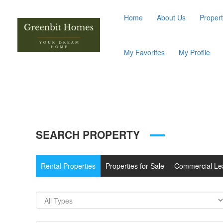
Home
About Us
Propert
My Favorites
My Profile
SEARCH PROPERTY
Rental Properties
Properties for Sale
Commercial Le