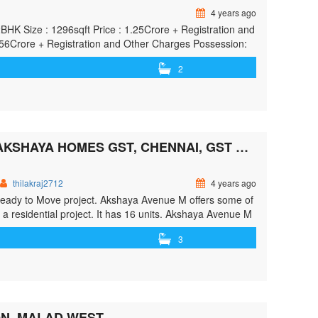
4 years ago
K Size : 1296sqft Price : 1.25Crore + Registration and
1.56Crore + Registration and Other Charges Possession:
2
AKSHAYA AVENUE M BECOME FIRST TO RATE BY AKSHAYA HOMES GST, CHENNAI, GST ROAD, CHENNAI
thilakraj2712
4 years ago
Ready to Move project. Akshaya Avenue M offers some of
 a residential project. It has 16 units. Akshaya Avenue M
"> <a class=""
3
irst-to-rate-by-akshaya-homes-gst-chennai-gst-road-
ome first to Rate By AKSHAYA HOMES GST, Chennai,
N, MALAD WEST.