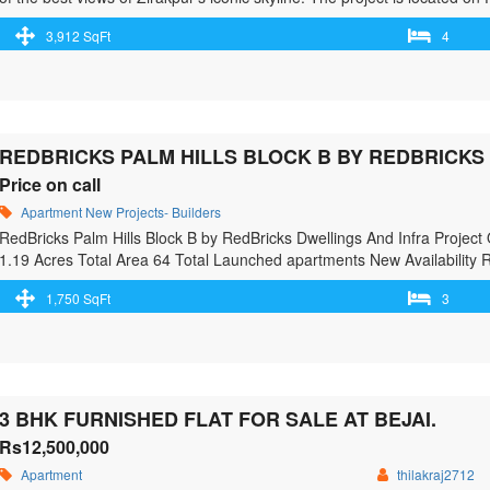
development. Dial +91 8343983439 or visit https://trishla-city.co.in/ 
3,912 SqFt
4
more"> <a class="" href="https://greenbithomes.com/property/trishla-cit
reader-text">Trishla City – 3/4 BHK Flats in Zirakpur</span> Read Mo
REDBRICKS PALM HILLS BLOCK B BY REDBRICKS
Price on call
Apartment
New Projects- Builders
RedBricks Palm Hills Block B by RedBricks Dwellings And Infra Projec
1.19 Acres Total Area 64 Total Launched apartments New Availability 
Club House Swimming Pool Children’s play area Gymnasium Car Park
1,750 SqFt
3
Security …<p class="read-more"> <a class="" href="https://greenbithom
redbricks-dwellings-and-infra-project/"> <span class="screen-reader-t
And Infra Project</span> Read More »</a></p>
3 BHK FURNISHED FLAT FOR SALE AT BEJAI.
Rs12,500,000
Apartment
thilakraj2712