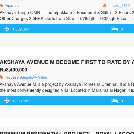
Apartment
thilakraj2712
Akshaya Tango OMR – Thoraipakkam 2 Basement & Stilt + 13 Floors 2BH
Other Charges 2.5BHK starts from Size : 1576sqft – 1632sqft Price : 
90days from the date of Purchase
1,632 SqFt
3
Rs8,400,000
Houses-Bungalow- Villas
Akshaya Avenue M is a project by Akshaya Homes in Chennai. It is a 
the most conveniently designed Villa. Located in Maraimalai Nagar, it is
offers some of the most exclusive 3 BHK. As per …<p class="read-more
1,933 SqFt
3
href="https://greenbithomes.com/property/akshaya-avenue-m-become-f
chennai/"> <span class="screen-reader-text">Akshaya Avenue M Bec
GST Road, Chennai</span> Read More »</a></p>
PREMIUM RESIDENTIAL PROJECT – ROYAL LAGOO