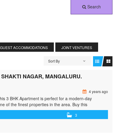
Search
 GUEST ACCOMMODATIONS
JOINT VENTURES
Sort By
N SHAKTI NAGAR, MANGALURU.
4 years ago
This 3 BHK Apartment is perfect for a modern-day
ne of the finest properties in the area. Buy this
class="read-more"> <a class=""
3
ent-for-sale-in-shakti-nagar-mangaluru/"> <span
in Shakti Nagar, Mangaluru.</span> Read More »</a></p>