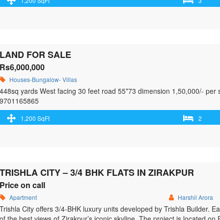
1,200 SqFt
3
Everything
LAND FOR SALE
Rs6,000,000
Houses-Bungalow- Villas
448sq yards West facing 30 feet road 55*73 dimension 1,50,000/- per s
9701165865
1,200 SqFt
2
TRISHLA CITY – 3/4 BHK FLATS IN ZIRAKPUR
Price on call
Apartment
Harshil Arora
Trishla City offers 3/4-BHK luxury units developed by Trishla Builder. E
of the best views of Zirakpur’s iconic skyline. The project is located on