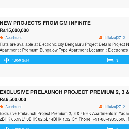
Mugalivakkam, Chennai south, Chenna</span> Read More »</a></p>
NEW PROJECTS FROM GM INFINITE
Rs15,000,000
Apartment
thilakraj2712
Flats are available at Electronic city Bengaluru Project Details Proje
Apartment : Premium Bungalow Type Apartment Location : Electronics 
26 Acres No. of Units : 4194 Units in Three Towers No. of Floors : 2
1,650 SqFt
3
href="https://greenbithomes.com/property/new-projects-from-gm-infinit
GM infinite</span> Read More »</a></p>
Rs6,500,000
Apartment
thilakraj2712
Exclusive Prelaunch Project​ Premium 2, 3 & 4BHK Apartments in Yada
2BHK 65.99L* 3BHK 82.5L* 4BHK 1.32 Cr* Phone: +91-80-49356500. 
Gardens & Green Open Spaces Inspired By Timeless Neo-Classical Arc