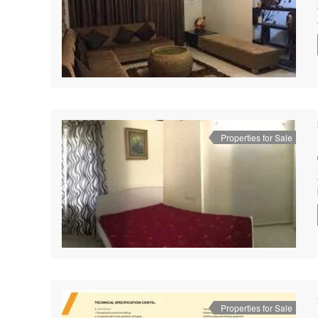
Properties for Sale
Properties for Sale