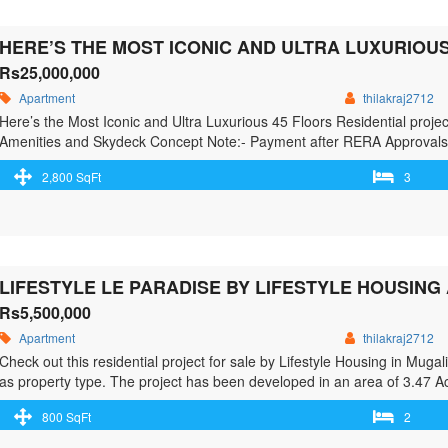
Rs25,000,000
Apartment
thilakraj2712
Here’s the Most Iconic and Ultra Luxurious 45 Floors Residential projec
Amenities and Skydeck Concept Note:- Payment after RERA Approvals o
– Inspired by Iconic Marina Bay Towers, Singapore – A concept which 
2,800 SqFt
3
more"> <a class="" href="https://greenbithomes.com/property/heres-the-
project-raidurgam-jubille-hills-extn/"> <span class="screen-reader-text
Residential project @ Raidurgam / Jubille Hills Extn.</span> Read Mo
Rs5,500,000
Apartment
thilakraj2712
Check out this residential project for sale by Lifestyle Housing in Mug
as property type. The project has been developed in an area of 3.47 Acr
configurations include 2 BHK, 3 BHK. As per the area plan, units are i
800 SqFt
2
href="https://greenbithomes.com/property/lifestyle-le-paradise-by-life
south-chenna/"> <span class="screen-reader-text">Lifestyle Le 