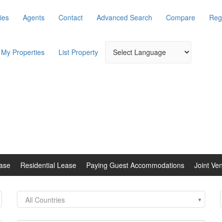
ies
Agents
Contact
Advanced Search
Compare
Reg
My Properties
List Property
ase
Residential Lease
Paying Guest Accommodations
Joint Ve
All Countries