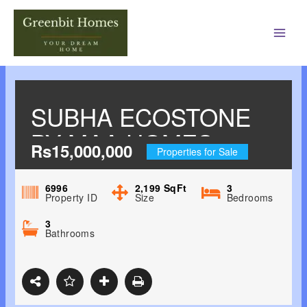
Main
Men
SUBHA ECOSTONE
BY MAA HOMES
Rs15,000,000
Properties for Sale
SURYANAGAR
PHASE I,
6996
2,199
SqFt
3
Property ID
Size
Bedrooms
SURYANAGAR,
3
Bathrooms
ADJACENT TO
TRIUMPH
INTERNATIONAL