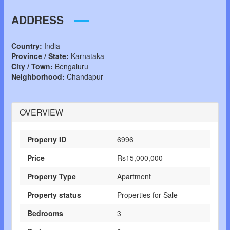
ADDRESS
Country:
India
Province / State:
Karnataka
City / Town:
Bengaluru
Neighborhood:
Chandapur
OVERVIEW
Property ID
6996
Price
Rs15,000,000
Property Type
Apartment
Property status
Properties for Sale
Bedrooms
3