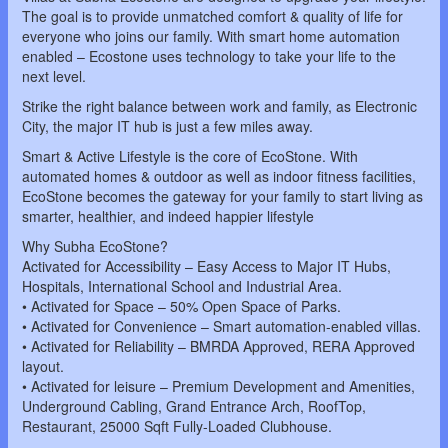
The goal is to provide unmatched comfort & quality of life for
everyone who joins our family. With smart home automation
enabled – Ecostone uses technology to take your life to the
next level.
Strike the right balance between work and family, as Electronic
City, the major IT hub is just a few miles away.
Smart & Active Lifestyle is the core of EcoStone. With
automated homes & outdoor as well as indoor fitness facilities,
EcoStone becomes the gateway for your family to start living as
smarter, healthier, and indeed happier lifestyle
Why Subha EcoStone?
Activated for Accessibility – Easy Access to Major IT Hubs,
Hospitals, International School and Industrial Area.
• Activated for Space – 50% Open Space of Parks.
• Activated for Convenience – Smart automation-enabled villas.
• Activated for Reliability – BMRDA Approved, RERA Approved
layout.
• Activated for leisure – Premium Development and Amenities,
Underground Cabling, Grand Entrance Arch, RoofTop,
Restaurant, 25000 Sqft Fully-Loaded Clubhouse.