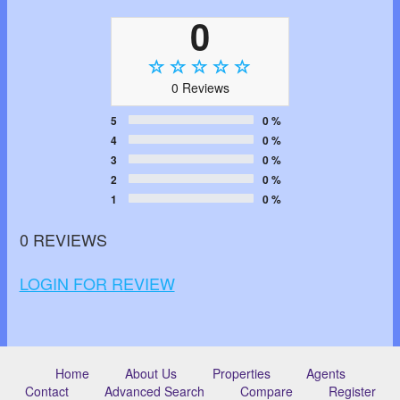
0
0 Reviews
5
0 %
4
0 %
3
0 %
2
0 %
1
0 %
0 REVIEWS
LOGIN FOR REVIEW
Home
About Us
Properties
Agents
Contact
Advanced Search
Compare
Register