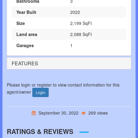
Bathrooms
3
Year Built
2022
Size
2,199 SqFt
Land area
2,088 SqFt
Garages
1
FEATURES
Please login or register to view contact information for this
agent/owner
Login
September 30, 2022
269 views
RATINGS & REVIEWS