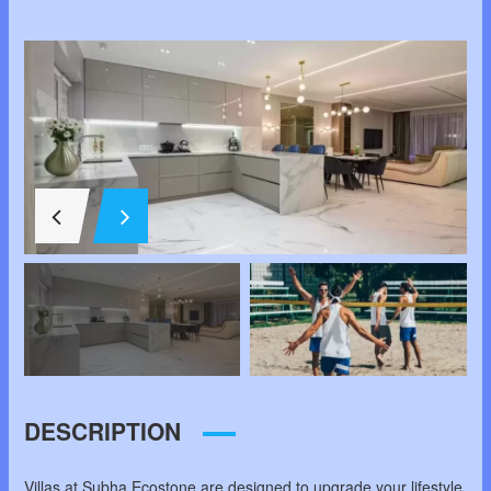
SCHOOL,
CHANDAPURA,
SOUTH BANGALORE,
BANGALOR
DESCRIPTION
Villas at Subha Ecostone are designed to upgrade your lifestyle.