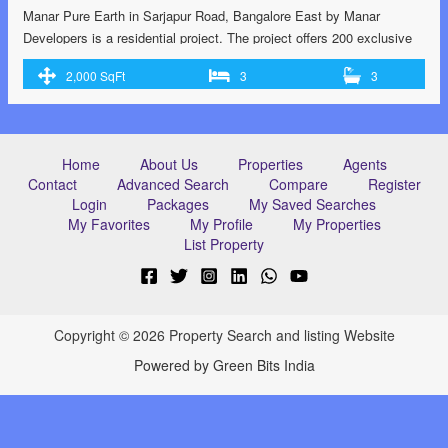
Manar Pure Earth in Sarjapur Road, Bangalore East by Manar
Developers is a residential project. The project offers 200 exclusive
villas located at Sarjapur with perfect combination of contemporary
2,000 SqFt
3
3
architecture and features to provide comfortable living. RERA
certified RERA no: PRM/KA/RERA/1251/308/PR/171215/001584.
G+3 flooring structure. 14 acres of land with 211 units 70% Wide
open space …<p class="read-more"> <a class=""
Home
About Us
Properties
Agents
href="https://greenbithomes.com/property/villas-at-sarjapur-road-
Contact
Advanced Search
Compare
Register
bangalore/"> <span class="screen-reader-text">Villas at Sarjapur
Login
Packages
My Saved Searches
Road, Bangalore</span> Read More »</a></p>
My Favorites
My Profile
My Properties
List Property
Copyright © 2026 Property Search and listing Website
Powered by Green Bits India