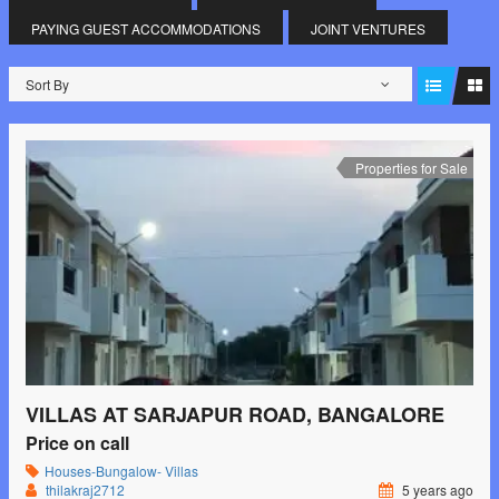
PAYING GUEST ACCOMMODATIONS
JOINT VENTURES
Sort By
Properties for Sale
VILLAS AT SARJAPUR ROAD, BANGALORE
Price on call
Houses-Bungalow- Villas
thilakraj2712
5 years ago