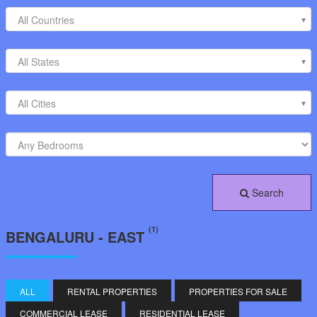
All Countries
All States
All Cities
Search
(1)
BENGALURU - EAST
ALL
RENTAL PROPERTIES
PROPERTIES FOR SALE
COMMERCIAL LEASE
RESIDENTIAL LEASE