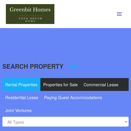
Main
Men
SEARCH PROPERTY
Rental Properties
Properties for Sale
Commercial Lease
Residential Lease
Paying Guest Accommodations
Joint Ventures