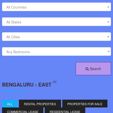
All Countries
All States
All Cities
Search
(1)
BENGALURU - EAST
ALL
RENTAL PROPERTIES
PROPERTIES FOR SALE
COMMERCIAL LEASE
RESIDENTIAL LEASE