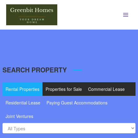
Main
Men
SEARCH PROPERTY
Rental Properties
Properties for Sale
Commercial Lease
Residential Lease
Paying Guest Accommodations
Joint Ventures