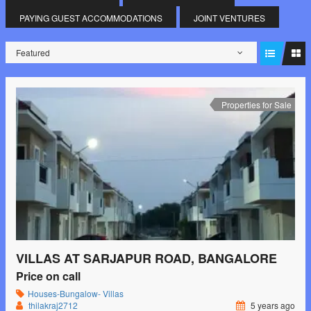
PAYING GUEST ACCOMMODATIONS
JOINT VENTURES
Featured
Properties for Sale
VILLAS AT SARJAPUR ROAD, BANGALORE
Price on call
Houses-Bungalow- Villas
thilakraj2712
5 years ago