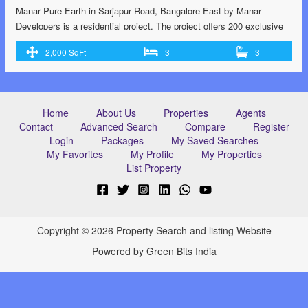
Manar Pure Earth in Sarjapur Road, Bangalore East by Manar
Developers is a residential project. The project offers 200 exclusive
villas located at Sarjapur with perfect combination of contemporary
2,000 SqFt
3
3
architecture and features to provide comfortable living. RERA
certified RERA no: PRM/KA/RERA/1251/308/PR/171215/001584.
G+3 flooring structure. 14 acres of land with 211 units 70% Wide
open space …<p class="read-more"> <a class=""
Home
About Us
Properties
Agents
href="https://greenbithomes.com/property/villas-at-sarjapur-road-
Contact
Advanced Search
Compare
Register
bangalore/"> <span class="screen-reader-text">Villas at Sarjapur
Login
Packages
My Saved Searches
Road, Bangalore</span> Read More »</a></p>
My Favorites
My Profile
My Properties
List Property
Copyright © 2026 Property Search and listing Website
Powered by Green Bits India