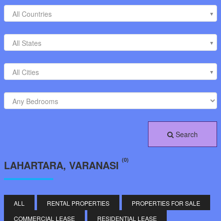
All Countries
All States
All Cities
Search
(0)
LAHARTARA, VARANASI
ALL
RENTAL PROPERTIES
PROPERTIES FOR SALE
COMMERCIAL LEASE
RESIDENTIAL LEASE