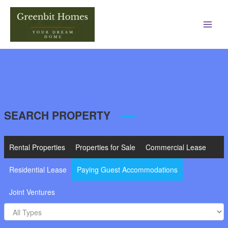
Main
Men
SEARCH PROPERTY
Rental Properties
Properties for Sale
Commercial Lease
Residential Lease
Paying Guest Accommodations
Joint Ventures