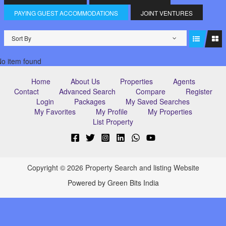
PAYING GUEST ACCOMMODATIONS
JOINT VENTURES
Sort By
o item found
Home
About Us
Properties
Agents
Contact
Advanced Search
Compare
Register
Login
Packages
My Saved Searches
My Favorites
My Profile
My Properties
List Property
Copyright © 2026 Property Search and listing Website
Powered by Green Bits India