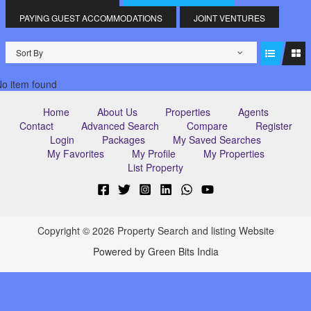
PAYING GUEST ACCOMMODATIONS
JOINT VENTURES
Sort By
o item found
Home
About Us
Properties
Agents
Contact
Advanced Search
Compare
Register
Login
Packages
My Saved Searches
My Favorites
My Profile
My Properties
List Property
Copyright © 2026 Property Search and listing Website
Powered by Green Bits India