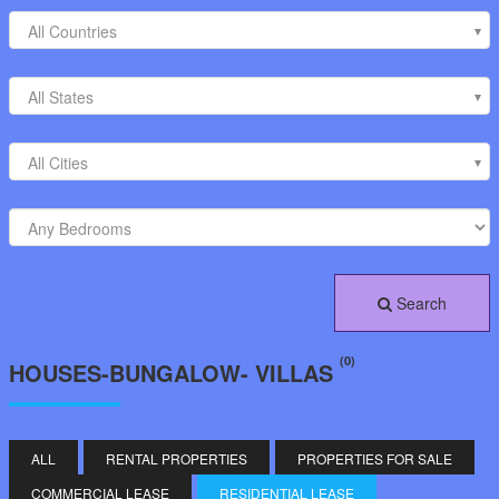
All Countries
All States
All Cities
Search
(0)
HOUSES-BUNGALOW- VILLAS
ALL
RENTAL PROPERTIES
PROPERTIES FOR SALE
COMMERCIAL LEASE
RESIDENTIAL LEASE