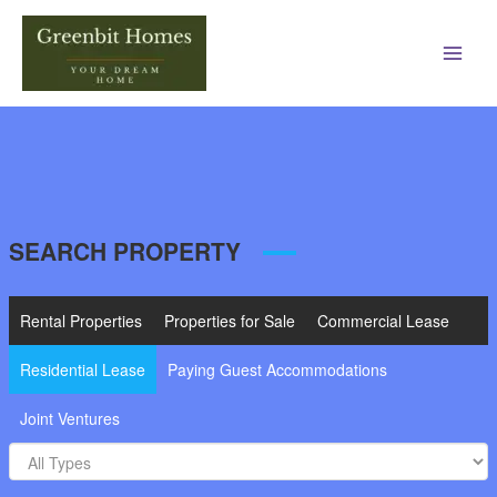
Main
Men
SEARCH PROPERTY
Rental Properties
Properties for Sale
Commercial Lease
Residential Lease
Paying Guest Accommodations
Joint Ventures