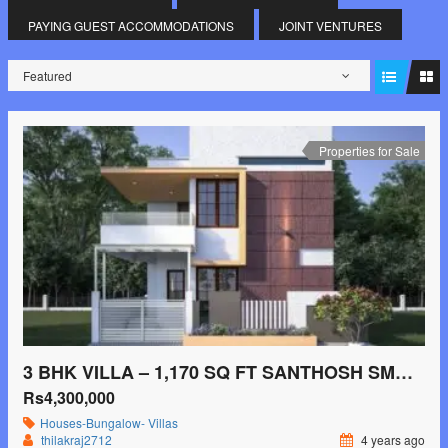
PAYING GUEST ACCOMMODATIONS
JOINT VENTURES
Featured
Properties for Sale
3 BHK VILLA – 1,170 SQ FT SANTHOSH SMG SILVER PALMSMYDANAHALLI, MYSORE
Rs4,300,000
Houses-Bungalow- Villas
thilakraj2712
4 years ago