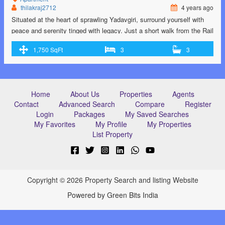
thilakraj2712
4 years ago
Situated at the heart of sprawling Yadavgiri, surround yourself with
peace and serenity tinged with legacy. Just a short walk from the Rail
Museum.Cheluvamba Park is a popular destination for joggers,
1,750 SqFt
3
3
families and children with its large, green lawns and play areas.
Home
About Us
Properties
Agents
Contact
Advanced Search
Compare
Register
Login
Packages
My Saved Searches
My Favorites
My Profile
My Properties
List Property
Copyright © 2026 Property Search and listing Website
Powered by Green Bits India