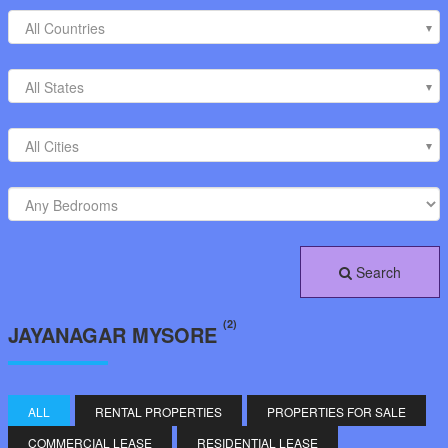
All Countries
All States
All Cities
Search
(2)
JAYANAGAR MYSORE
ALL
RENTAL PROPERTIES
PROPERTIES FOR SALE
COMMERCIAL LEASE
RESIDENTIAL LEASE