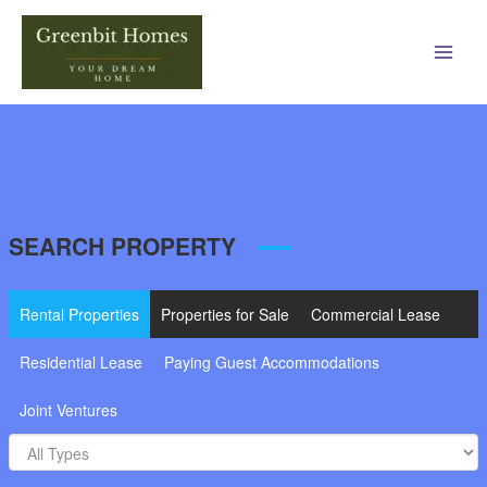
Main
Men
SEARCH PROPERTY
Rental Properties
Properties for Sale
Commercial Lease
Residential Lease
Paying Guest Accommodations
Joint Ventures