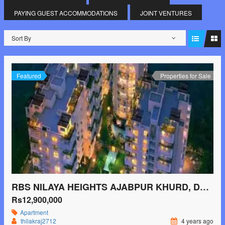
PAYING GUEST ACCOMMODATIONS
JOINT VENTURES
Sort By
Featured
Properties for Sale
RBS NILAYA HEIGHTS AJABPUR KHURD, DEHRADUN
Rs12,900,000
Apartment
thilakraj2712
4 years ago