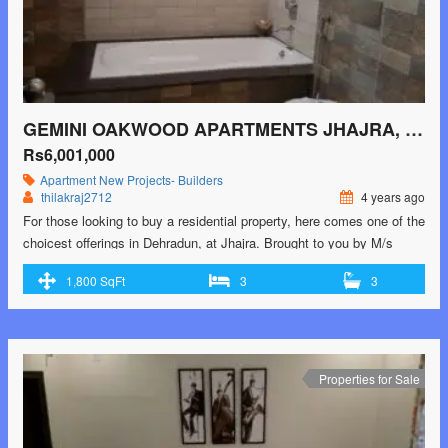
GEMINI OAKWOOD APARTMENTS JHAJRA, DEHRADUN
Rs6,001,000
Apartment
New Projects- Builders
thilakraj2712
4 years ago
For those looking to buy a residential property, here comes one of the
choicest offerings in Dehradun, at Jhajra. Brought to you by M/s
Gemini Pack Tech, Gemini Oakwood Apartments is among the
1,800 SqFt
3
3
newest addresses for homebuyers. There are apartments for sale in
Gemini Oakwood Apartments. This is an under-construction project
right now, and is …<p class="read-more"> <a class=""
href="https://greenbithomes.com/property/gemini-oakwood-
apartments-jhajra-dehradun-2/"> <span class="screen-reader-
Properties for Sale
text">Gemini Oakwood Apartments Jhajra, Dehradun</span> Read
More »</a></p>