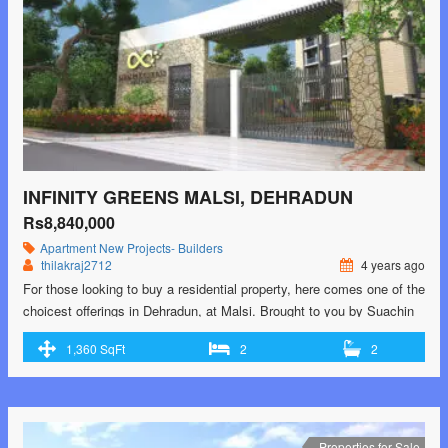
INFINITY GREENS MALSI, DEHRADUN
Rs8,840,000
Apartment
New Projects- Builders
thilakraj2712
4 years ago
For those looking to buy a residential property, here comes one of the
choicest offerings in Dehradun, at Malsi. Brought to you by Suachin
Constructions LLP, Infinity Greens is among the newest addresses
1,360 SqFt
2
2
for homebuyers. There are apartments for sale in Infinity Greens.
This is an under-construction project right now, and is expected to be
…<p class="read-more"> <a class=""
href="https://greenbithomes.com/property/infinity-greens-malsi-
dehradun-2/"> <span class="screen-reader-text">Infinity Greens
Properties for Sale