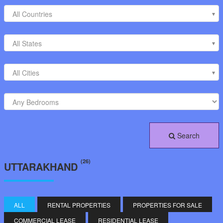
All Countries
All States
All Cities
Search
(26)
UTTARAKHAND
ALL
RENTAL PROPERTIES
PROPERTIES FOR SALE
COMMERCIAL LEASE
RESIDENTIAL LEASE