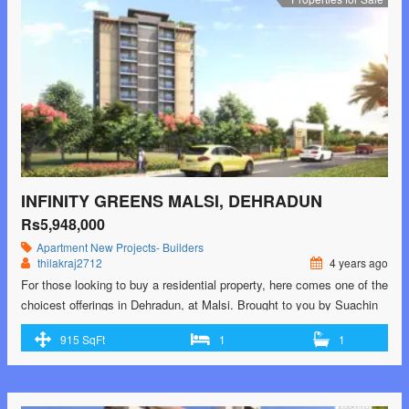
Malsi, Dehradun</span> Read More »</a></p>
INFINITY GREENS MALSI, DEHRADUN
Rs5,948,000
Apartment
New Projects- Builders
thilakraj2712
4 years ago
For those looking to buy a residential property, here comes one of the
choicest offerings in Dehradun, at Malsi. Brought to you by Suachin
Constructions LLP, Infinity Greens is among the newest addresses
915 SqFt
1
1
for homebuyers. There are apartments for sale in Infinity Greens.
This is an under-construction project right now, and is expected to be
…<p class="read-more"> <a class=""
href="https://greenbithomes.com/property/infinity-greens-malsi-