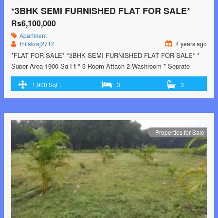
*3BHK SEMI FURNISHED FLAT FOR SALE*
Rs6,100,000
Apartment
thilakraj2712
4 years ago
*FLAT FOR SALE* *3BHK SEMI FURNISHED FLAT FOR SALE* *
Super Area 1900 Sq Ft * 3 Room Attach 2 Washroom * Seprate
Drawing Room * Seprate Dining Room * Fully Modular Kitchen with
1,900 SqFt
3
3
Chimney * Lift and Still Car Parking * Common Roof Right *Location:-
* Near Hotel Sun
Park Inn GMS Road Dehradun …<p
class="read-more"> <a class=""
href="https://greenbithomes.com/property/3bhk-semi-furnished-flat-
for-sale/"> <span class="screen-reader-text">*3BHK SEMI
Properties for Sale
FURNISHED FLAT FOR SALE*</span> Read More »</a></p>