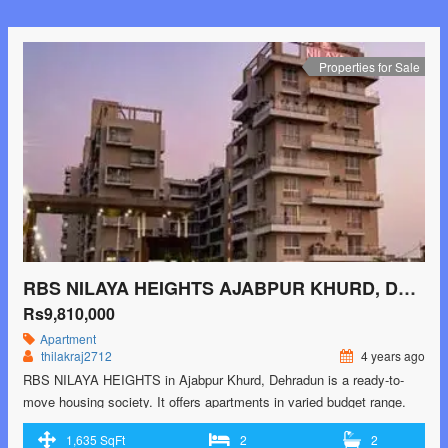
class="read-more"> <a class=""
href="https://greenbithomes.com/property/windlass-river-valley-
harrawala-dehradun/"> <span class="screen-reader-text">Windlass
Properties for Sale
River Valley Harrawala, Dehradun</span> Read More »</a></p>
RBS NILAYA HEIGHTS AJABPUR KHURD, DEHRADUN
Rs9,810,000
Apartment
thilakraj2712
4 years ago
RBS NILAYA HEIGHTS in Ajabpur Khurd, Dehradun is a ready-to-
move housing society. It offers apartments in varied budget range.
These units are a perfect combination of comfort and style,
1,635 SqFt
2
2
specifically designed to suit your requirements and conveniences.