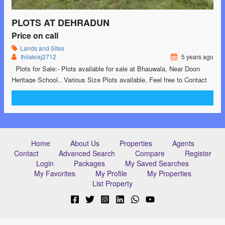
PLOTS AT DEHRADUN
Price on call
Lands and Sites
thilakraj2712
5 years ago
Plots for Sale:- Plots available for sale at Bhauwala, Near Doon
Heritage School.. Various Size Plots available, Feel free to Contact
us at: 9760883331 #dehradun #dehradunproperty #property
#landforsale #plotsforsale
Home
About Us
Properties
Agents
Contact
Advanced Search
Compare
Register
Login
Packages
My Saved Searches
My Favorites
My Profile
My Properties
List Property