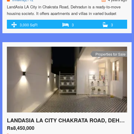
LandAsia LA City in Chakrata Road, Dehradun is a ready-to-move
housing society. It offers apartments and villas in varied budget
range. These units are a perfect combination of comfort and style,
3,000 SqFt
3
3
specifically designed to suit your requirements and conveniences.
There are 3BHK apartments and 2BHK and 3BHK villas available in
this project. This housing society …<p class="read-more"> <a
class="" href="https://greenbithomes.com/property/landasia-la-city-
chakrata-road-dehradun-3/"> <span class="screen-reader-
Properties for Sale
text">LandAsia LA City Chakrata Road, Dehradun</span> Read
More »</a></p>
LANDASIA LA CITY CHAKRATA ROAD, DEHRADUN
Rs8,450,000