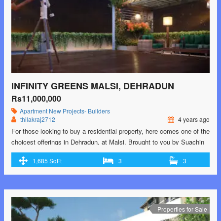
INFINITY GREENS MALSI, DEHRADUN
Rs11,000,000
Apartment
New Projects- Builders
thilakraj2712
4 years ago
For those looking to buy a residential property, here comes one of the
choicest offerings in Dehradun, at Malsi. Brought to you by Suachin
Constructions LLP, Infinity Greens is among the newest addresses
1,685 SqFt
3
3
for homebuyers. There are apartments for sale in Infinity Greens.
This is an under-construction project right now, and is expected to be
…<p class="read-more"> <a class=""
href="https://greenbithomes.com/property/infinity-greens-malsi-
dehradun-3/"> <span class="screen-reader-text">Infinity Greens
Properties for Sale
Malsi, Dehradun</span> Read More »</a></p>