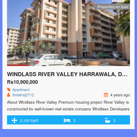
dehradun/"> <span class="screen-reader-text">Infinity Greens Malsi,
Properties for Sale
Dehradun</span> Read More »</a></p>
WINDLASS RIVER VALLEY HARRAWALA, DEHRADUN
Rs10,900,000
Apartment
thilakraj2712
4 years ago
About Windlass River Valley Premium housing project River Valley is
constructed by well-known real estate company Windlass Developers
Pvt Ltd. It is nestled in the picturesque location of Ajabpur Kalan in
2,150 SqFt
3
3
Dehradun. The project is sprawled on an area of 38 acres and is
offering 1, 2, 3, 4 and 5 BHK beautiful and comfortable …<p
class="read-more"> <a class=""