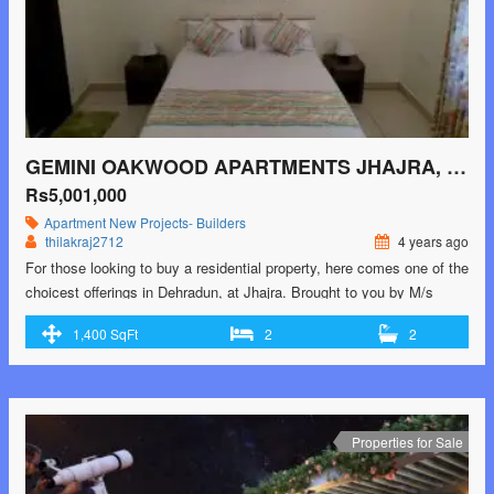
GEMINI OAKWOOD APARTMENTS JHAJRA, DEHRADUN
Rs5,001,000
Apartment
New Projects- Builders
thilakraj2712
4 years ago
For those looking to buy a residential property, here comes one of the
choicest offerings in Dehradun, at Jhajra. Brought to you by M/s
Gemini Pack Tech, Gemini Oakwood Apartments is among the
1,400 SqFt
2
2
newest addresses for homebuyers. There are apartments for sale in
Gemini Oakwood Apartments. This is an under-construction project
right now, and is …<p class="read-more"> <a class=""
href="https://greenbithomes.com/property/gemini-oakwood-
apartments-jhajra-dehradun/"> <span class="screen-reader-
Properties for Sale
text">Gemini Oakwood Apartments Jhajra, Dehradun</span> Read
More »</a></p>