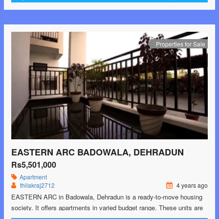
There are 2BHK, 3BHK and 4BHK Apartments available in this
project. This housing society is now ready to …<p class="read-
more"> <a class="" href="https://greenbithomes.com/property/rbs-
nilaya-heights-ajabpur-khurd-dehradun/"> <span class="screen-
Properties for Sale
reader-text">RBS NILAYA HEIGHTS Ajabpur Khurd,
Dehradun</span> Read More »</a></p>
EASTERN ARC BADOWALA, DEHRADUN
Rs5,501,000
Apartment
thilakraj2712
4 years ago
EASTERN ARC in Badowala, Dehradun is a ready-to-move housing
society. It offers apartments in varied budget range. These units are
a perfect combination of comfort and style, specifically designed to