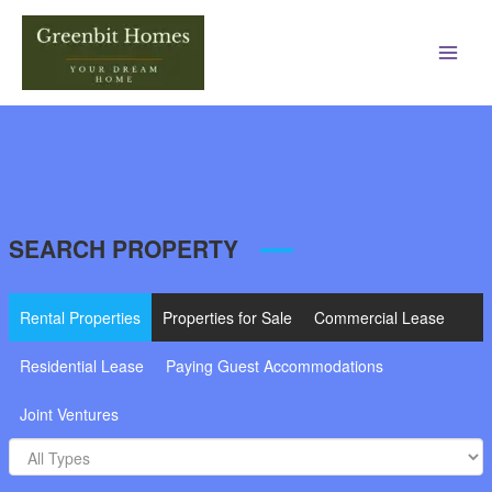
Main
Men
SEARCH PROPERTY
Rental Properties
Properties for Sale
Commercial Lease
Residential Lease
Paying Guest Accommodations
Joint Ventures