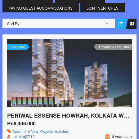
PAYING GUEST ACCOMMODATIONS
JOINT VENTURES
Sort By
Featured
Properties for Sale
PERIWAL ESSENSE HOWRAH, KOLKATA WEST
Rs8,406,000
Apartment
New Projects- Builders
thilakraj2712
4 years ago