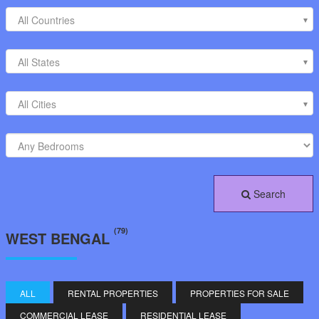
All Countries
All States
All Cities
Search
(79)
WEST BENGAL
ALL
RENTAL PROPERTIES
PROPERTIES FOR SALE
COMMERCIAL LEASE
RESIDENTIAL LEASE