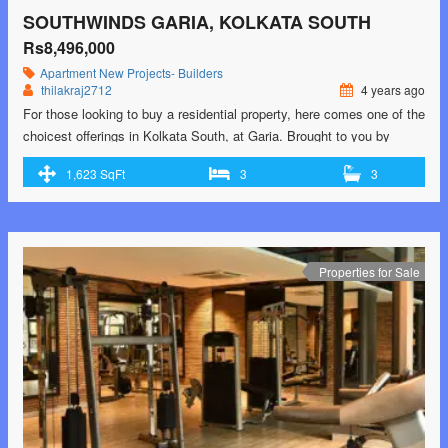
SOUTHWINDS GARIA, KOLKATA SOUTH
Rs8,496,000
Apartment
New Projects- Builders
thilakraj2712
4 years ago
For those looking to buy a residential property, here comes one of the
choicest offerings in Kolkata South, at Garia. Brought to you by
Srijan Realty and Primarc Group and Riya Group, Southwinds is
1,623 SqFt
3
3
among the newest addresses for homebuyers. There are apartments
for sale in Southwinds. This is an under-construction project right
now, and …<p class="read-more"> <a class=""
href="https://greenbithomes.com/property/southwinds-garia-kolkata-
south-2/"> <span class="screen-reader-text">Southwinds Garia,
Properties for Sale
Kolkata South</span> Read More »</a></p>