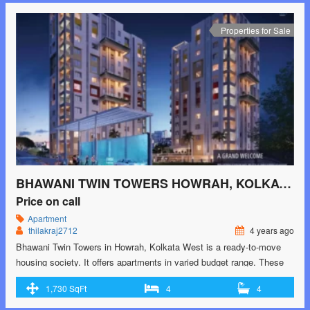
href="https://greenbithomes.com/property/sarvalom-howrah-kolkata-
west/"> <span class="screen-reader-text">Sarvalom Howrah,
Properties for Sale
Kolkata West</span> Read More »</a></p>
BHAWANI TWIN TOWERS HOWRAH, KOLKATA WEST
Price on call
Apartment
thilakraj2712
4 years ago
Bhawani Twin Towers in Howrah, Kolkata West is a ready-to-move
housing society. It offers apartments in varied budget range. These
units are a perfect combination of comfort and style, specifically
1,730 SqFt
4
4
designed to suit your requirements and conveniences. There are
2BHK and 3BHK apartments available in this project. This housing