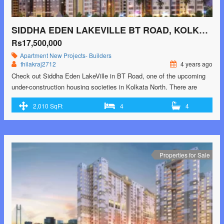
SIDDHA EDEN LAKEVILLE BT ROAD, KOLKATA NORTH
Rs17,500,000
Apartment
New Projects- Builders
thilakraj2712
4 years ago
Check out Siddha Eden LakeVille in BT Road, one of the upcoming
under-construction housing societies in Kolkata North. There are
apartments for sale in Siddha Eden LakeVille. This society will have
2,010 SqFt
4
4
all basic facilities and amenities to suit homebuyer’s needs and
requirements. Brought to you by Siddha Group and Eden Realty,
Siddha Eden LakeVille is …<p class="read-more"> <a class=""
href="https://greenbithomes.com/property/siddha-eden-lakeville-bt-
road-kolkata-north-3/"> <span class="screen-reader-text">Siddha
Properties for Sale
Eden LakeVille BT Road, Kolkata North</span> Read More »</a>
</p>