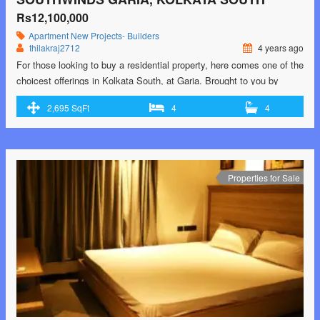
Rs12,100,000
Apartment
New Projects- Builders
thilakraj2712
4 years ago
For those looking to buy a residential property, here comes one of the
choicest offerings in Kolkata South, at Garia. Brought to you by
Srijan Realty and Primarc Group and Riya Group, Southwinds is
2,695 SqFt
4
4
among the newest addresses for homebuyers. There are apartments
for sale in Southwinds. This is an under-construction project right
now, and …<p class="read-more"> <a class=""
href="https://greenbithomes.com/property/southwinds-garia-kolkata-
south-3/"> <span class="screen-reader-text">Southwinds Garia,
Properties for Sale
Kolkata South</span> Read More »</a></p>