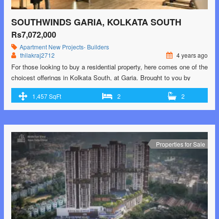
SOUTHWINDS GARIA, KOLKATA SOUTH
Rs7,072,000
Apartment
New Projects- Builders
thilakraj2712
4 years ago
For those looking to buy a residential property, here comes one of the
choicest offerings in Kolkata South, at Garia. Brought to you by
Srijan Realty and Primarc Group and Riya Group, Southwinds is
1,457 SqFt
2
2
among the newest addresses for homebuyers. There are apartments
for sale in Southwinds. This is an under-construction project right
now, and …<p class="read-more"> <a class=""
href="https://greenbithomes.com/property/southwinds-garia-kolkata-
south/"> <span class="screen-reader-text">Southwinds Garia,
Properties for Sale
Kolkata South</span> Read More »</a></p>