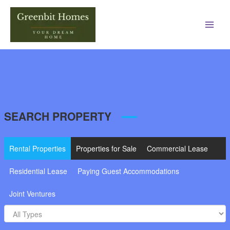
Main
Men
SEARCH PROPERTY
Rental Properties
Properties for Sale
Commercial Lease
Residential Lease
Paying Guest Accommodations
Joint Ventures