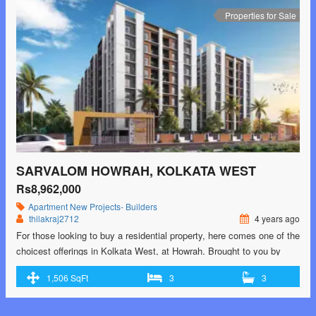
west-2/"> <span class="screen-reader-text">Sarvalom Howrah,
Properties for Sale
Kolkata West</span> Read More »</a></p>
SARVALOM HOWRAH, KOLKATA WEST
Rs8,962,000
Apartment
New Projects- Builders
thilakraj2712
4 years ago
For those looking to buy a residential property, here comes one of the
choicest offerings in Kolkata West, at Howrah. Brought to you by
Gayatri Group and Balasaria Group, Sarvalom is among the newest
1,506 SqFt
3
3
addresses for homebuyers. There are apartments for sale in
Sarvalom. This is an under-construction project right now, and is
expected to …<p class="read-more"> <a class=""