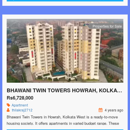
2BHK and 3BHK apartments available in this project. This housing
society is now ready to be …<p class="read-more"> <a class=""
href="https://greenbithomes.com/property/bhawani-twin-towers-
howrah-kolkata-west-2/"> <span class="screen-reader-text">Bhawani
Properties for Sale
Twin Towers Howrah, Kolkata West</span> Read More »</a></p>
BHAWANI TWIN TOWERS HOWRAH, KOLKATA WEST
Rs6,728,000
Apartment
thilakraj2712
4 years ago
Bhawani Twin Towers in Howrah, Kolkata West is a ready-to-move
housing society. It offers apartments in varied budget range. These
units are a perfect combination of comfort and style, specifically